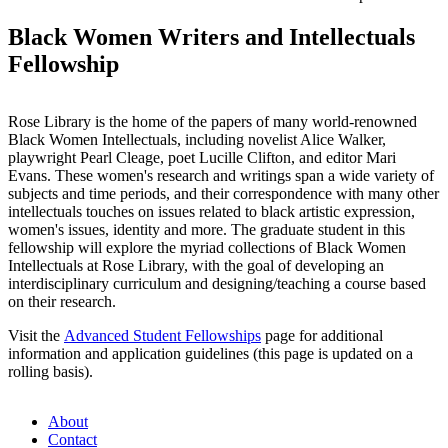
Black Women Writers and Intellectuals
Fellowship
Rose Library is the home of the papers of many world-renowned
Black Women Intellectuals, including novelist Alice Walker,
playwright Pearl Cleage, poet Lucille Clifton, and editor Mari
Evans. These women's research and writings span a wide variety of
subjects and time periods, and their correspondence with many other
intellectuals touches on issues related to black artistic expression,
women's issues, identity and more. The graduate student in this
fellowship will explore the myriad collections of Black Women
Intellectuals at Rose Library, with the goal of developing an
interdisciplinary curriculum and designing/teaching a course based
on their research.
Visit the
Advanced Student Fellowships
page for additional
information and application guidelines (this page is updated on a
rolling basis).
About
Contact