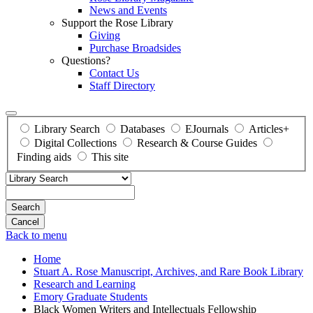
News and Events
Support the Rose Library
Giving
Purchase Broadsides
Questions?
Contact Us
Staff Directory
Library Search
Databases
EJournals
Articles+
Digital Collections
Research & Course Guides
Finding aids
This site
Search
Back to menu
Home
Stuart A. Rose Manuscript, Archives, and Rare Book Library
Research and Learning
Emory Graduate Students
Black Women Writers and Intellectuals Fellowship