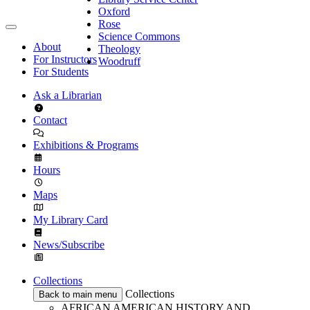
Oxford
Rose
Science Commons
About
Theology
For Instructors
Woodruff
For Students
Ask a Librarian
Contact
Exhibitions & Programs
Hours
Maps
My Library Card
News/Subscribe
Collections
Collections
Back to main menu
AFRICAN AMERICAN HISTORY AND