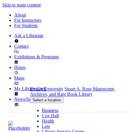
Skip to main content
About
For Instructors
For Students
Ask a Librarian
Contact
Exhibitions & Programs
Hours
Maps
My Library Card
Emory University
Stuart A. Rose Manuscript,
Archives, and Rare Book Library
News/Subscribe
Select a location
Business
Cox Hall
Health
Law
Library Service Center