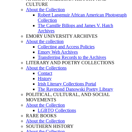
CULTURE
About the Collection
Robert Langmuir African American Photograph
Collection
The Camille Billops and James V. Hatch
Archives
EMORY UNIVERSITY ARCHIVES
About the collection
Collecting and Access Policies
Emory Web Archives
Transferring Records to the Archives
LITERARY AND POETRY COLLECTIONS
About the Collections
Contact
History
Irish Literary Collections Portal
The Raymond Danowski Poetry Library
POLITICAL, CULTURAL, AND SOCIAL
MOVEMENTS
About the Collection
LGBTQ Collections
RARE BOOKS
About the Collection
SOUTHERN HISTORY
About the Collection