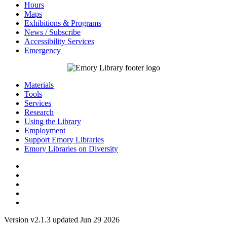
Hours
Maps
Exhibitions & Programs
News / Subscribe
Accessibility Services
Emergency
Materials
Tools
Services
Research
Using the Library
Employment
Support Emory Libraries
Emory Libraries on Diversity
Version v2.1.3 updated Jun 29 2026