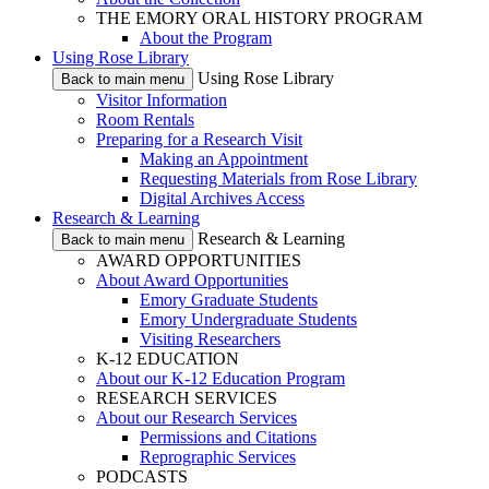
THE EMORY ORAL HISTORY PROGRAM
About the Program
Using Rose Library
Using Rose Library
Back to main menu
Visitor Information
Room Rentals
Preparing for a Research Visit
Making an Appointment
Requesting Materials from Rose Library
Digital Archives Access
Research & Learning
Research & Learning
Back to main menu
AWARD OPPORTUNITIES
About Award Opportunities
Emory Graduate Students
Emory Undergraduate Students
Visiting Researchers
K-12 EDUCATION
About our K-12 Education Program
RESEARCH SERVICES
About our Research Services
Permissions and Citations
Reprographic Services
PODCASTS