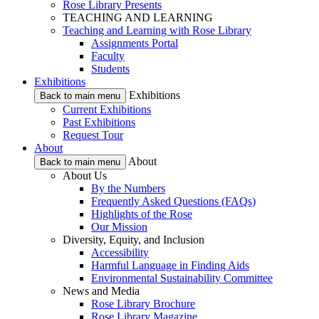
Rose Library Presents
TEACHING AND LEARNING
Teaching and Learning with Rose Library
Assignments Portal
Faculty
Students
Exhibitions
Exhibitions
Back to main menu
Current Exhibitions
Past Exhibitions
Request Tour
About
About
Back to main menu
About Us
By the Numbers
Frequently Asked Questions (FAQs)
Highlights of the Rose
Our Mission
Diversity, Equity, and Inclusion
Accessibility
Harmful Language in Finding Aids
Environmental Sustainability Committee
News and Media
Rose Library Brochure
Rose Library Magazine