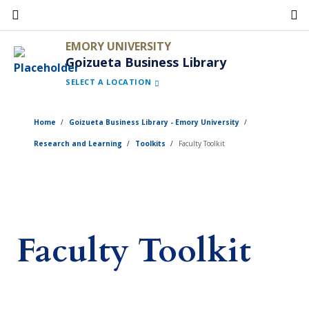
Skip
to
EMORY UNIVERSITY
main
Goizueta Business Library
content
SELECT A LOCATION
Home
Goizueta Business Library - Emory University
Research and Learning
Toolkits
Faculty Toolkit
Faculty Toolkit