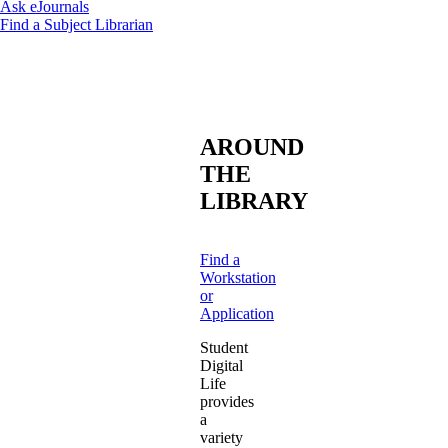
Ask eJournals
Find a Subject Librarian
AROUND
THE
LIBRARY
Find a
Workstation
or
Application
Student
Digital
Life
provides
a
variety