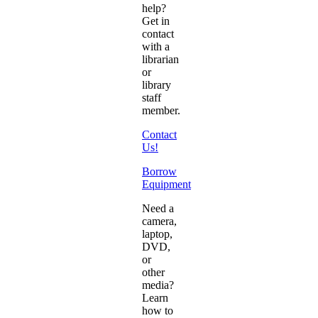
help?
Get in
contact
with a
librarian
or
library
staff
member.
Contact
Us!
Borrow
Equipment
Need a
camera,
laptop,
DVD,
or
other
media?
Learn
how to