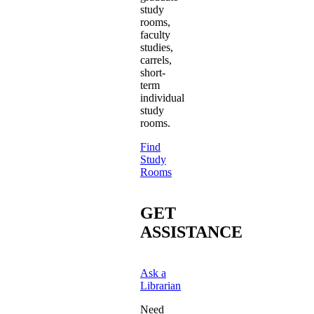
study
rooms,
faculty
studies,
carrels,
short-
term
individual
study
rooms.
Find
Study
Rooms
GET
ASSISTANCE
Ask a
Librarian
Need