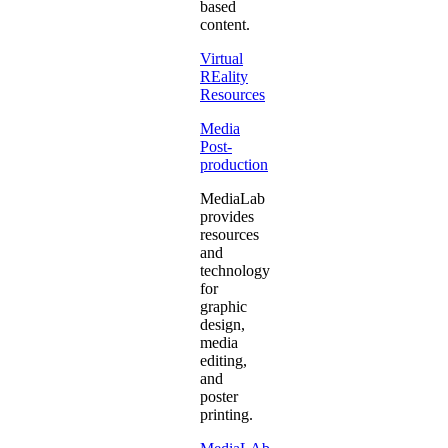
based
content.
Virtual
REality
Resources
Media
Post-
production
MediaLab
provides
resources
and
technology
for
graphic
design,
media
editing,
and
poster
printing.