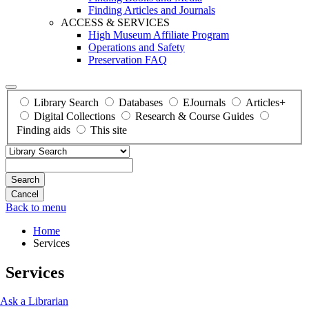
Finding Articles and Journals
ACCESS & SERVICES
High Museum Affiliate Program
Operations and Safety
Preservation FAQ
Library Search
Databases
EJournals
Articles+
Digital Collections
Research & Course Guides
Finding aids
This site
Search
Back to menu
Home
Services
Services
Ask a Librarian