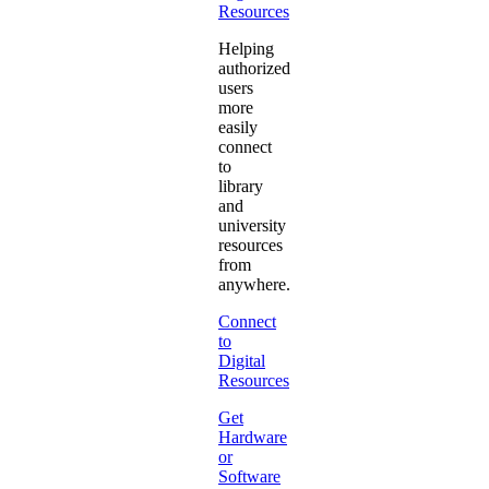
Resources
Helping
authorized
users
more
easily
connect
to
library
and
university
resources
from
anywhere.
Connect
to
Digital
Resources
Get
Hardware
or
Software