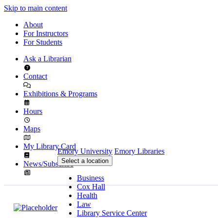
Skip to main content
About
For Instructors
For Students
Ask a Librarian
Contact
Exhibitions & Programs
Hours
Maps
My Library Card
Emory University
Emory Libraries
Select a location
News/Subscribe
Business
Cox Hall
Health
Law
Library Service Center