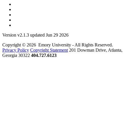
Version v2.1.3 updated Jun 29 2026
Copyright © 2026 Emory University - All Rights Reserved.
Privacy Policy
Copyright Statement
201 Dowman Drive, Atlanta,
Georgia 30322
404.727.6123