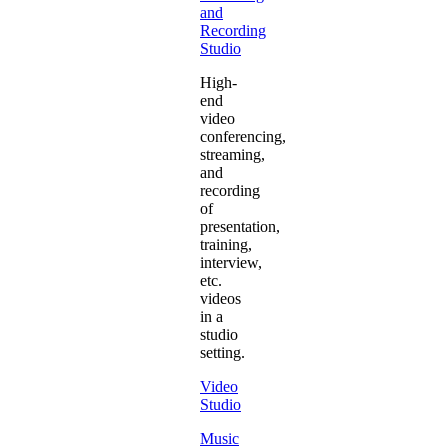
and
Recording
Studio
High-
end
video
conferencing,
streaming,
and
recording
of
presentation,
training,
interview,
etc.
videos
in a
studio
setting.
Video
Studio
Music