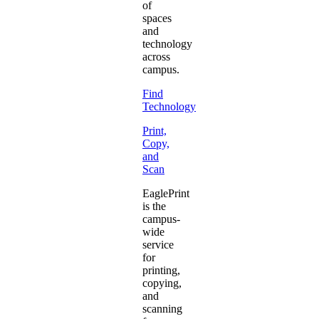
of
spaces
and
technology
across
campus.
Find
Technology
Print,
Copy,
and
Scan
EaglePrint
is the
campus-
wide
service
for
printing,
copying,
and
scanning