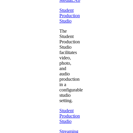
MediaLAb
Student
Production
Studio
The
Student
Production
Studio
facilitates
video,
photo,
and
audio
production
in a
configurable
studio
setting.
Student
Production
Studio
Streaming