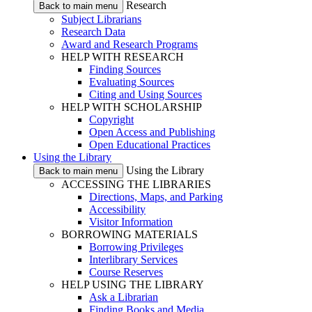
Research
Back to main menu
Subject Librarians
Research Data
Award and Research Programs
HELP WITH RESEARCH
Finding Sources
Evaluating Sources
Citing and Using Sources
HELP WITH SCHOLARSHIP
Copyright
Open Access and Publishing
Open Educational Practices
Using the Library
Using the Library
Back to main menu
ACCESSING THE LIBRARIES
Directions, Maps, and Parking
Accessibility
Visitor Information
BORROWING MATERIALS
Borrowing Privileges
Interlibrary Services
Course Reserves
HELP USING THE LIBRARY
Ask a Librarian
Finding Books and Media