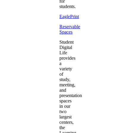
for
students.
EaglePrint
Reservable
Spaces
Student
Digital
Life
provides
a
variety
of
study,
meeting,
and
presentation
spaces
in our
two
largest
centers,
the
Learning