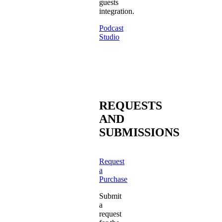
guests
integration.
Podcast
Studio
REQUESTS
AND
SUBMISSIONS
Request
a
Purchase
Submit
a
request