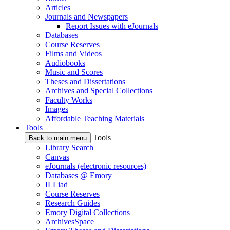
Articles
Journals and Newspapers
Report Issues with eJournals
Databases
Course Reserves
Films and Videos
Audiobooks
Music and Scores
Theses and Dissertations
Archives and Special Collections
Faculty Works
Images
Affordable Teaching Materials
Tools
Tools
Back to main menu
Library Search
Canvas
eJournals (electronic resources)
Databases @ Emory
ILLiad
Course Reserves
Research Guides
Emory Digital Collections
ArchivesSpace