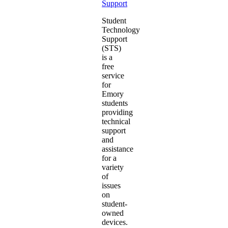
Support
Student
Technology
Support
(STS)
is a
free
service
for
Emory
students
providing
technical
support
and
assistance
for a
variety
of
issues
on
student-
owned
devices.