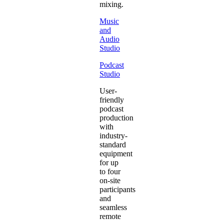
mixing.
Music
and
Audio
Studio
Podcast
Studio
User-
friendly
podcast
production
with
industry-
standard
equipment
for up
to four
on-site
participants
and
seamless
remote