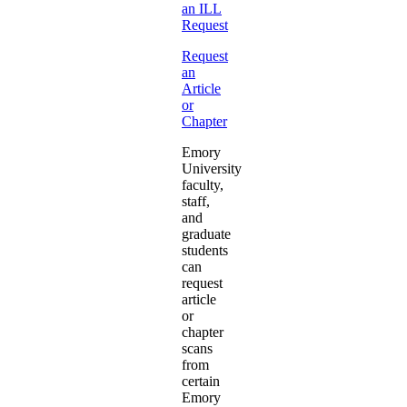
an ILL
Request
Request
an
Article
or
Chapter
Emory
University
faculty,
staff,
and
graduate
students
can
request
article
or
chapter
scans
from
certain
Emory