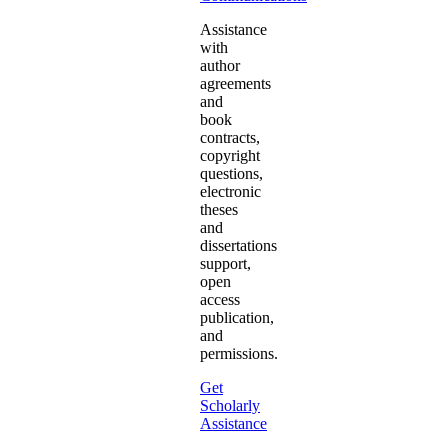
Assistance
with
author
agreements
and
book
contracts,
copyright
questions,
electronic
theses
and
dissertations
support,
open
access
publication,
and
permissions.
Get
Scholarly
Assistance