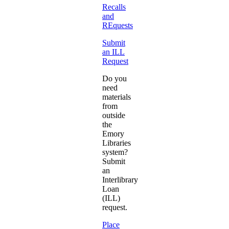
Recalls
and
REquests
Submit
an ILL
Request
Do you
need
materials
from
outside
the
Emory
Libraries
system?
Submit
an
Interlibrary
Loan
(ILL)
request.
Place