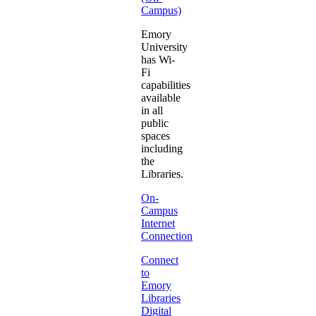
Campus)
Emory
University
has Wi-
Fi
capabilities
available
in all
public
spaces
including
the
Libraries.
On-
Campus
Internet
Connection
Connect
to
Emory
Libraries
Digital