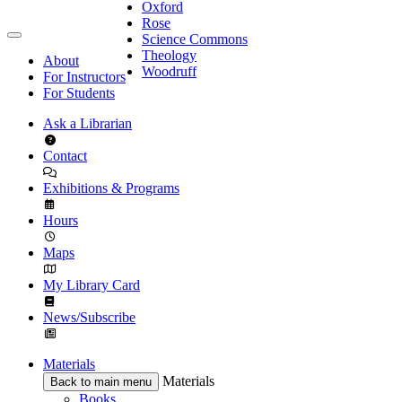
Oxford
Rose
Science Commons
Theology
About
Woodruff
For Instructors
For Students
Ask a Librarian
Contact
Exhibitions & Programs
Hours
Maps
My Library Card
News/Subscribe
Materials
Materials
Back to main menu
Books