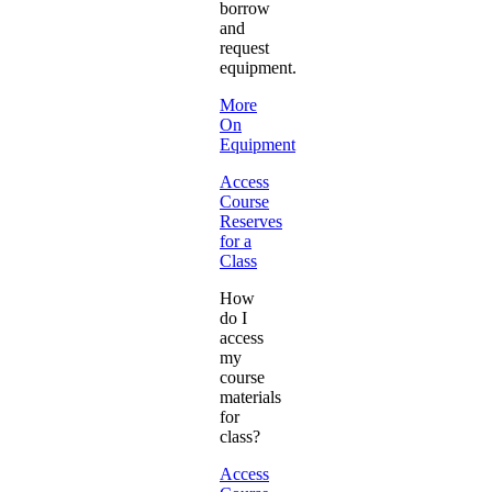
borrow
and
request
equipment.
More
On
Equipment
Access
Course
Reserves
for a
Class
How
do I
access
my
course
materials
for
class?
Access