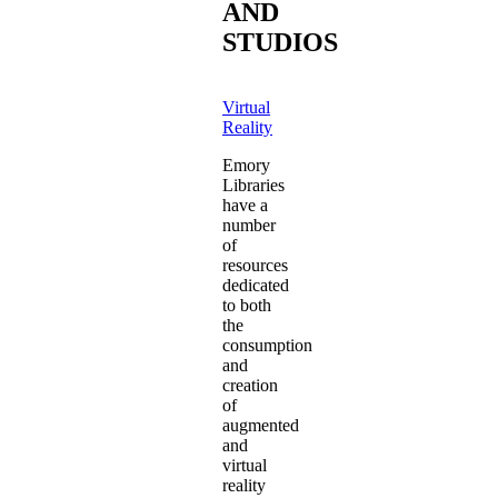
AND
STUDIOS
Virtual
Reality
Emory
Libraries
have a
number
of
resources
dedicated
to both
the
consumption
and
creation
of
augmented
and
virtual
reality