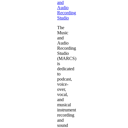
and
Audio
Recording
Studio
The
Music
and
Audio
Recording
Studio
(MARCS)
is
dedicated
to
podcast,
voice-
over,
vocal,
and
musical
instrument
recording
and
sound