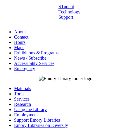
STudent
Technology
Support
About
Contact
Hours
Maps
Exhibitions & Programs
News / Subscribe
Accessibility Services
Emergency
Materials
Tools
Services
Research
Using the Library
Employment
Support Emory Libraries
Emory Libraries on Diversity