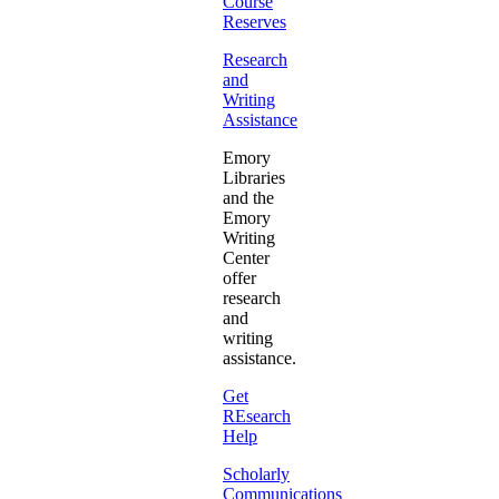
Course
Reserves
Research
and
Writing
Assistance
Emory
Libraries
and the
Emory
Writing
Center
offer
research
and
writing
assistance.
Get
REsearch
Help
Scholarly
Communications