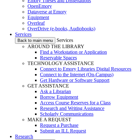
Emory Theses and Dissertations
OpenEmory
Dataverse at Emory
Equipment
Overleaf
OverDrive (e-books, Audiobooks)
Services
Services
Back to main menu
AROUND THE LIBRARY
Find a Workstation or Application
Reservable Spaces
TECHNOLOGY ASSISTANCE
Connect to Emory Libraries Digital Resources
Connect to the Internet (On-Campus)
Get Hardware or Software Support
GET ASSISTANCE
Ask a Librarian
Borrow Equipment
Access Course Reserves for a Class
Research and Writing Assistance
Scholarly Communications
MAKE A REQUEST
Request a Purchase
Submit an ILL Request
Research