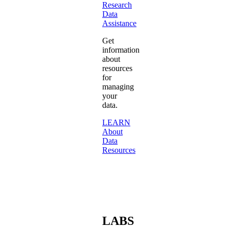
Research
Data
Assistance
Get
information
about
resources
for
managing
your
data.
LEARN
About
Data
Resources
LABS