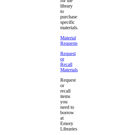
for the
library
to
purchase
specific
materials.
Material
Requests
Request
or
Recall
Materials
Request
or
recall
items
you
need to
borrow
at
Emory
Libraries