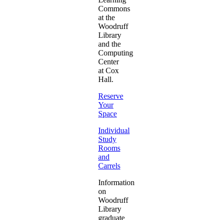
Commons
at the
Woodruff
Library
and the
Computing
Center
at Cox
Hall.
Reserve
Your
Space
Individual
Study
Rooms
and
Carrels
Information
on
Woodruff
Library
graduate