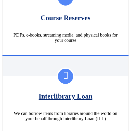
Course Reserves
PDFs, e-books, streaming media, and physical books for
your course
Interlibrary Loan
We can borrow items from libraries around the world on
your behalf through Interlibrary Loan (ILL)