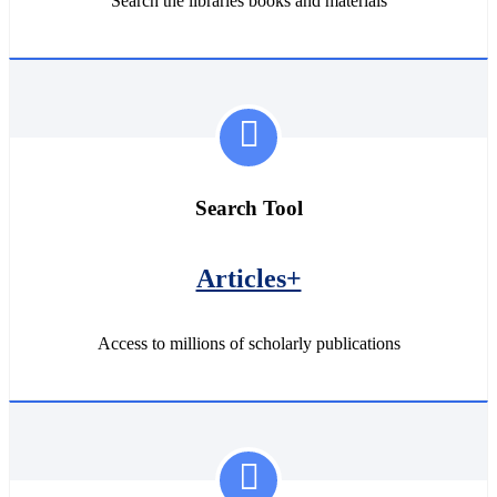
Search the libraries books and materials
Search Tool
Articles+
Access to millions of scholarly publications