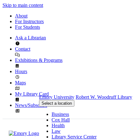
Skip to main content
About
For Instructors
For Students
Ask a Librarian
Contact
Exhibitions & Programs
Hours
Maps
My Library Card
Emory University
Robert W. Woodruff Library
Select a location
News/Subscribe
Business
Cox Hall
Health
Law
Library Service Center