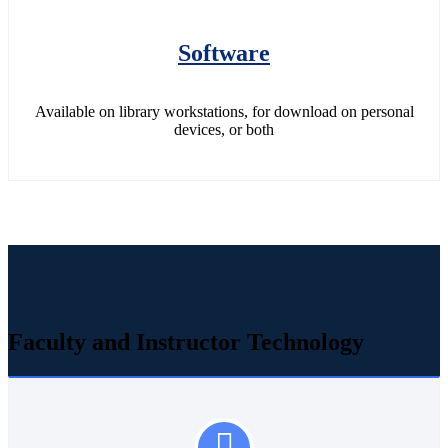
Software
Available on library workstations, for download on personal
devices, or both
Faculty and Instructor Technology