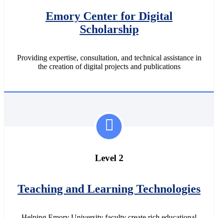
Emory Center for Digital
Scholarship
Providing expertise, consultation, and technical assistance in
the creation of digital projects and publications
Level 2
Teaching and Learning Technologies
Helping Emory University faculty create rich educational