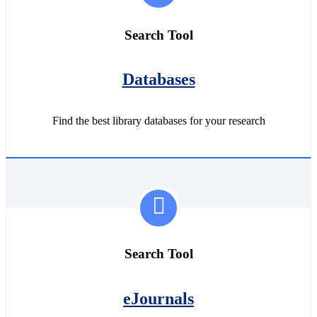
Search Tool
Databases
Find the best library databases for your research
Search Tool
eJournals