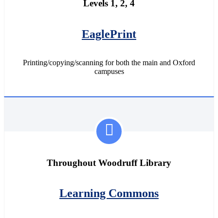
Levels 1, 2, 4
EaglePrint
Printing/copying/scanning for both the main and Oxford
campuses
Throughout Woodruff Library
Learning Commons