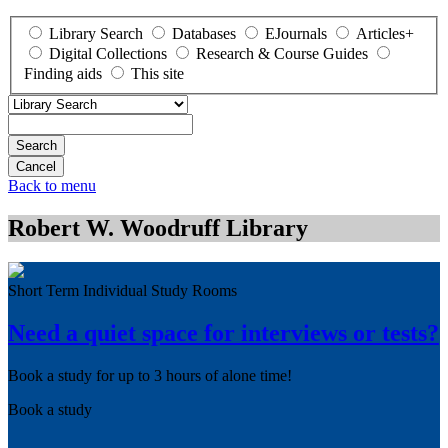
Library Search
Databases
EJournals
Articles+
Digital Collections
Research & Course Guides
Finding aids
This site
Search
Back to menu
Robert W. Woodruff Library
Short Term Individual Study Rooms
Need a quiet space for interviews or tests?
Book a study for up to 3 hours of alone time!
Book a study