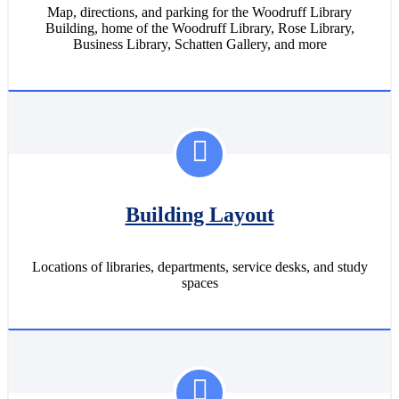
Map, directions, and parking for the Woodruff Library
Building, home of the Woodruff Library, Rose Library,
Business Library, Schatten Gallery, and more
Building Layout
Locations of libraries, departments, service desks, and study
spaces