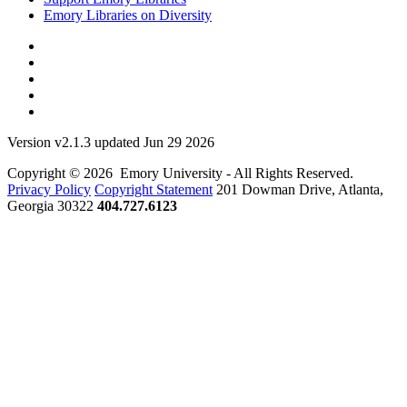
Emory Libraries on Diversity
Version v2.1.3 updated Jun 29 2026
Copyright © 2026 Emory University - All Rights Reserved.
Privacy Policy
Copyright Statement
201 Dowman Drive, Atlanta,
Georgia 30322
404.727.6123