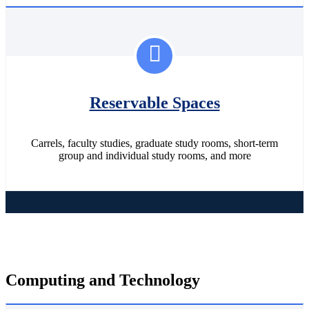
Reservable Spaces
Carrels, faculty studies, graduate study rooms, short-term
group and individual study rooms, and more
Computing and Technology