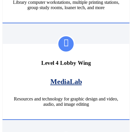
Library computer workstations, multiple printing stations,
group study rooms, loaner tech, and more
Level 4 Lobby Wing
MediaLab
Resources and technology for graphic design and video,
audio, and image editing