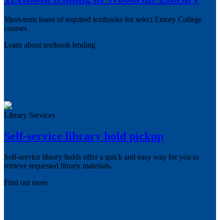
Short-term loans of required textbooks for select Emory College
courses
Learn about textbook lending
Library Services
Self-service library hold pickup
Self-service library holds offer a quick and easy way for you to
retrieve requested library materials.
Find out more