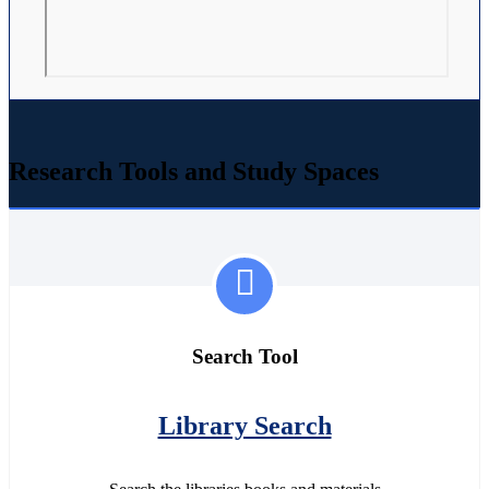
Research Tools and Study Spaces
Search Tool
Library Search