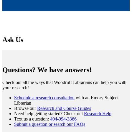
Ask Us
Questions? We have answers!
Check out all the ways that Woodruff Librarians can help you with
your research!
Schedule a research consultation
with an Emory Subject
Librarian
Browse our
Research and Course Guides
Need help getting started? Check out
Research Help
Text us a question:
404-994-3366
Submit a question or search our FAQs