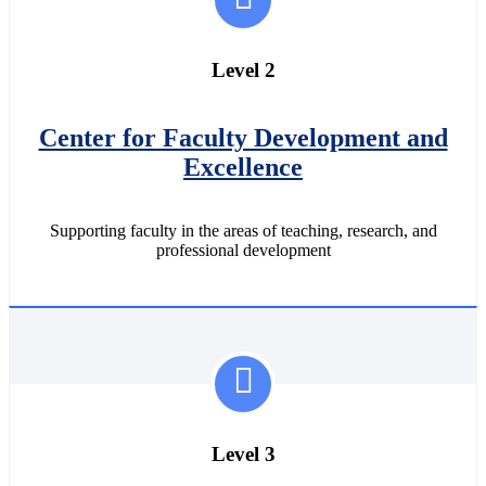
Level 2
Center for Faculty Development and
Excellence
Supporting faculty in the areas of teaching, research, and
professional development
Level 3