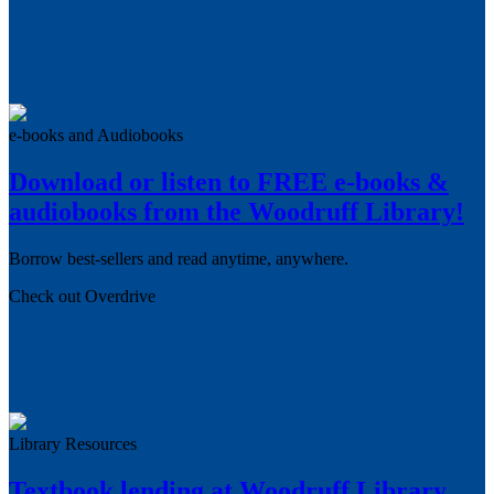
e-books and Audiobooks
Download or listen to FREE e-books &
audiobooks from the Woodruff Library!
Borrow best-sellers and read anytime, anywhere.
Check out Overdrive
Library Resources
Textbook lending at Woodruff Library