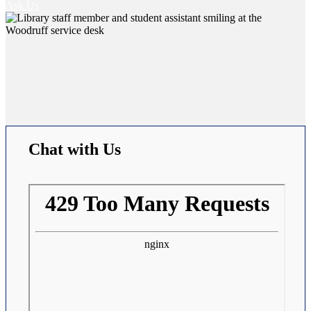
Ask Us
Chat with Us