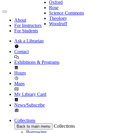
Oxford
Rose
Science Commons
Theology
About
Woodruff
For Instructors
For Students
Ask a Librarian
Contact
Exhibitions & Programs
Hours
Maps
My Library Card
News/Subscribe
Collections
Collections
Back to main menu
Borrowing