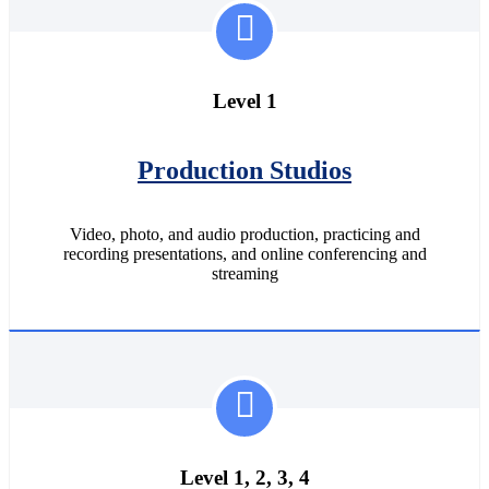
Level 1
Production Studios
Video, photo, and audio production, practicing and
recording presentations, and online conferencing and
streaming
Level 1, 2, 3, 4