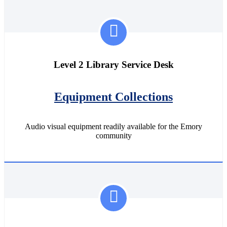
Level 2 Library Service Desk
Equipment Collections
Audio visual equipment readily available for the Emory
community