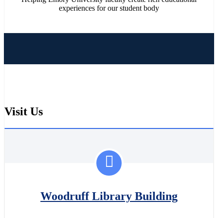
experiences for our student body
Visit Us
Woodruff Library Building