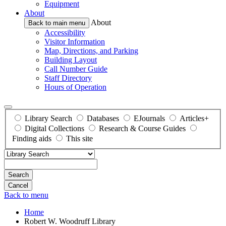
Equipment
About
About
Back to main menu
Accessibility
Visitor Information
Map, Directions, and Parking
Building Layout
Call Number Guide
Staff Directory
Hours of Operation
Library Search
Databases
EJournals
Articles+
Digital Collections
Research & Course Guides
Finding aids
This site
Search
Back to menu
Home
Robert W. Woodruff Library