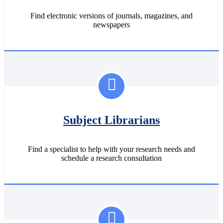
Find electronic versions of journals, magazines, and
newspapers
Subject Librarians
Find a specialist to help with your research needs and
schedule a research consultation