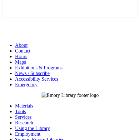
About
Contact
Hours
Maps
Exhibitions & Programs
News / Subscribe
Accessibility Services
Emergency
Materials
Tools
Services
Research
Using the Library
Employment
Support Emory Libraries