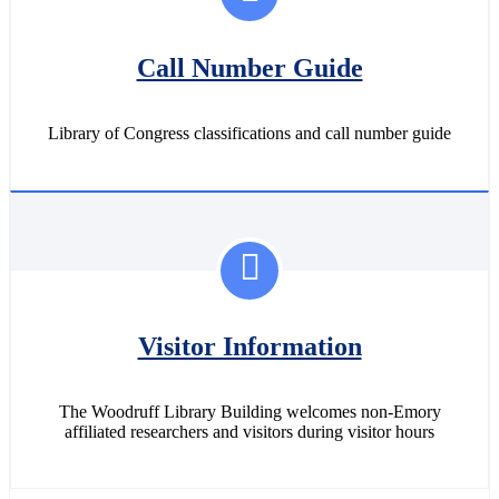
Call Number Guide
Library of Congress classifications and call number guide
Visitor Information
The Woodruff Library Building welcomes non-Emory
affiliated researchers and visitors during visitor hours