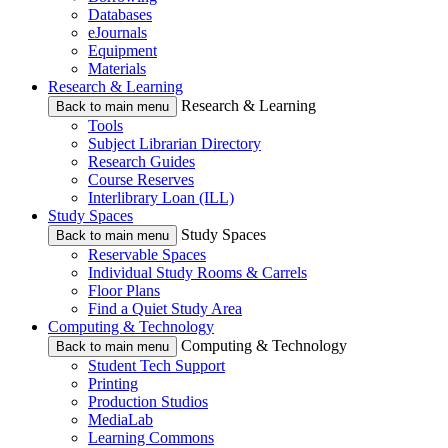
Databases
eJournals
Equipment
Materials
Research & Learning
Research & Learning
Back to main menu
Tools
Subject Librarian Directory
Research Guides
Course Reserves
Interlibrary Loan (ILL)
Study Spaces
Study Spaces
Back to main menu
Reservable Spaces
Individual Study Rooms & Carrels
Floor Plans
Find a Quiet Study Area
Computing & Technology
Computing & Technology
Back to main menu
Student Tech Support
Printing
Production Studios
MediaLab
Learning Commons