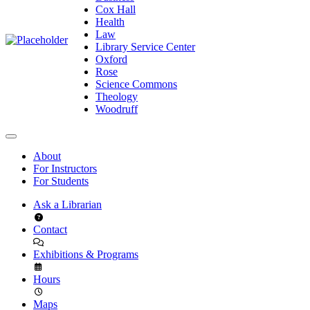
Cox Hall
Health
Law
Library Service Center
Oxford
Rose
Science Commons
Theology
Woodruff
About
For Instructors
For Students
Ask a Librarian
Contact
Exhibitions & Programs
Hours
Maps