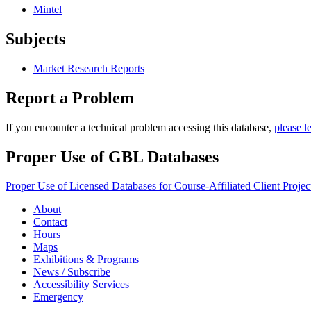
Mintel
Subjects
Market Research Reports
Report a Problem
If you encounter a technical problem accessing this database,
please l
Proper Use of GBL Databases
Proper Use of Licensed Databases for Course-Affiliated Client Projec
About
Contact
Hours
Maps
Exhibitions & Programs
News / Subscribe
Accessibility Services
Emergency