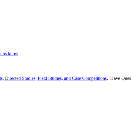
et us know
.
ts, Directed Studies, Field Studies, and Case Competitions
. Have Ques