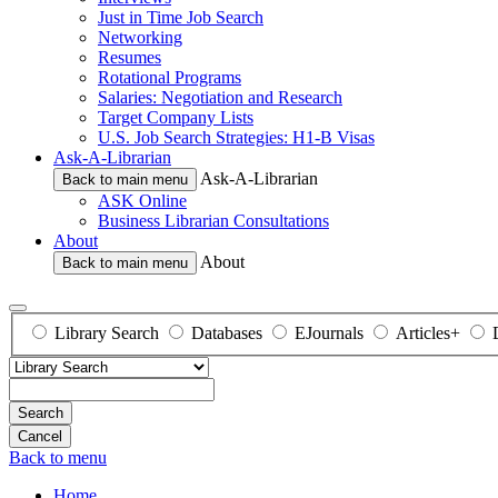
Just in Time Job Search
Networking
Resumes
Rotational Programs
Salaries: Negotiation and Research
Target Company Lists
U.S. Job Search Strategies: H1-B Visas
Ask-A-Librarian
Ask-A-Librarian
Back to main menu
ASK Online
Business Librarian Consultations
About
About
Back to main menu
Library Search
Databases
EJournals
Articles+
Search
Back to menu
Home