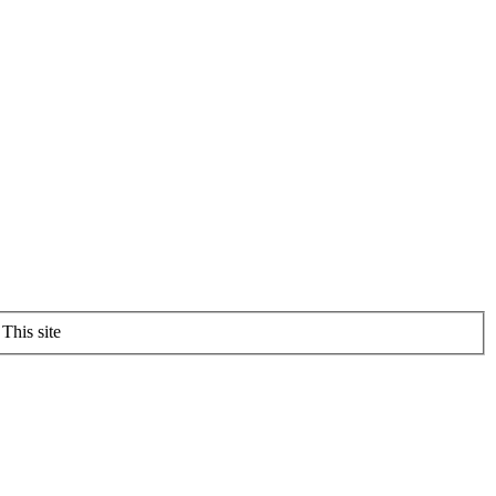
This site