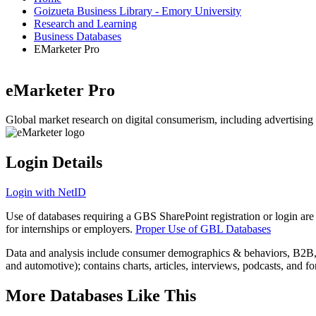
Goizueta Business Library - Emory University
Research and Learning
Business Databases
EMarketer Pro
eMarketer Pro
Global market research on digital consumerism, including advertising 
Login Details
Login with NetID
Use of databases requiring a GBS SharePoint registration or login are
for internships or employers.
Proper Use of GBL Databases
Data and analysis include consumer demographics & behaviors, B2B, B2
and automotive); contains charts, articles, interviews, podcasts, and f
More Databases Like This