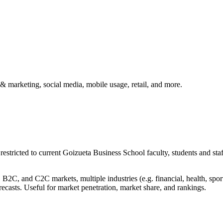
& marketing, social media, mobile usage, retail, and more.
 restricted to current Goizueta Business School faculty, students and st
C, and C2C markets, multiple industries (e.g. financial, health, sport
orecasts. Useful for market penetration, market share, and rankings.