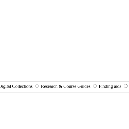
Digital Collections
Research & Course Guides
Finding aids