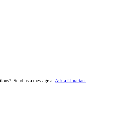
tions? Send us a message at
Ask a Librarian.