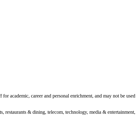
aff for academic, career and personal enrichment, and may not be used
s, restaurants & dining, telecom, technology, media & entertainment,