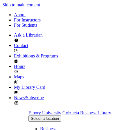
Skip to main content
About
For Instructors
For Students
Ask a Librarian
Contact
Exhibitions & Programs
Hours
Maps
My Library Card
News/Subscribe
Emory University
Goizueta Business Library
Select a location
Business