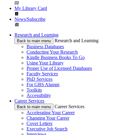
My Library Card
News/Subscribe
Research and Learning
Research and Learning
Back to main menu
Business Databases
Conducting Your Research
Kindle Business Books To Go
Using Your Library
Proper Use of Licensed Databases
Faculty Services
PhD Services
For GBS Alumni
Toolkits
Accessibility
Career Services
Career Services
Back to main menu
Accelerating Your Career
Changing Your Career
Cover Letters
Executive Job Search
Interviews