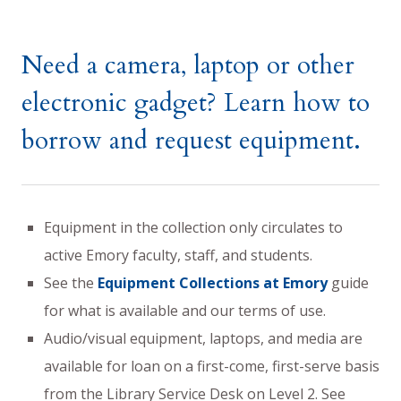
Need a camera, laptop or other
electronic gadget? Learn how to
borrow and request equipment.
Equipment in the collection only circulates to
active Emory faculty, staff, and students.
See the
Equipment Collections at Emory
guide
for what is available and our terms of use.
Audio/visual equipment, laptops, and media are
available for loan on a first-come, first-serve basis
from the Library Service Desk on Level 2. See