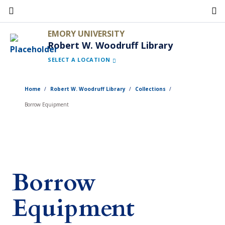
Skip
to
EMORY UNIVERSITY
main
Robert W. Woodruff Library
content
SELECT A LOCATION
Home
Robert W. Woodruff Library
Collections
Borrow Equipment
Borrow
Equipment