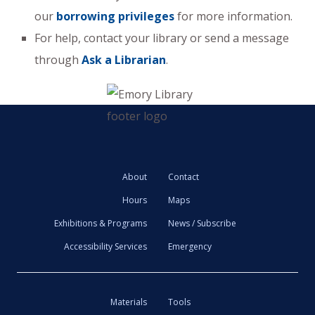
our
borrowing privileges
for more information.
For help, contact your library or send a message
through
Ask a Librarian
.
About
Contact
Hours
Maps
Exhibitions & Programs
News / Subscribe
Accessibility Services
Emergency
Materials
Tools