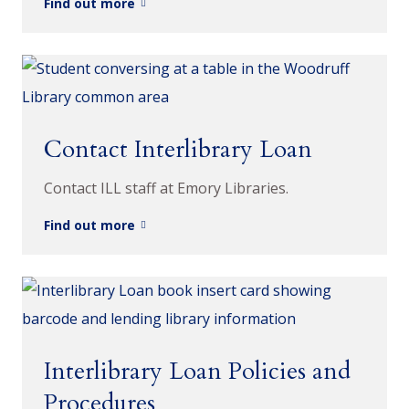
Find out more
Contact Interlibrary Loan
Contact ILL staff at Emory Libraries.
Find out more
Interlibrary Loan Policies and
Procedures