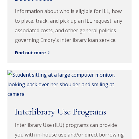
Information about who is eligible for ILL, how
to place, track, and pick up an ILL request, any
associated costs, and other general policies
governing Emory's interlibrary loan service.
Find out more
Interlibrary Use Programs
Interlibrary Use (ILU) programs can provide
you with in-house use and/or direct borrowing