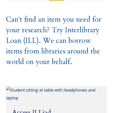
Can't find an item you need for
your research? Try Interlibrary
Loan (ILL). We can borrow
items from libraries around the
world on your behalf.
Access ILLiad