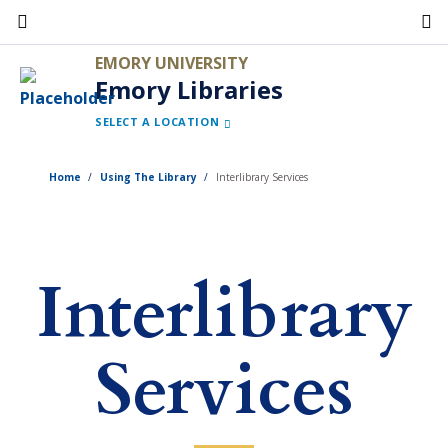
Skip
to
EMORY UNIVERSITY
main
Emory Libraries
content
SELECT A LOCATION
Home
Using The Library
Interlibrary Services
Interlibrary
Services