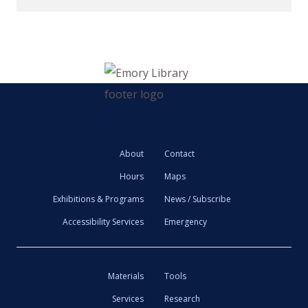
About
Contact
Hours
Maps
Exhibitions & Programs
News / Subscribe
Accessibility Services
Emergency
Materials
Tools
Services
Research