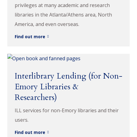
privileges at many academic and research
libraries in the Atlanta/Athens area, North
America, and even overseas.
Find out more
Interlibrary Lending (for Non-
Emory Libraries &
Researchers)
ILL services for non-Emory libraries and their
users.
Find out more