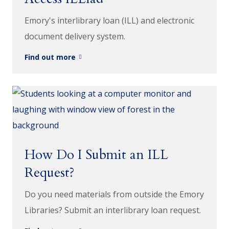
Emory's interlibrary loan (ILL) and electronic
document delivery system.
Find out more
How Do I Submit an ILL
Request?
Do you need materials from outside the Emory
Libraries? Submit an interlibrary loan request.