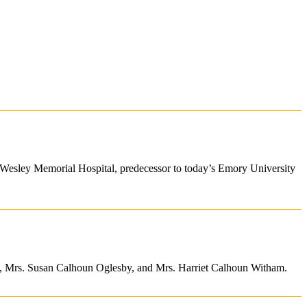
 Wesley Memorial Hospital, predecessor to today’s Emory University
un, Mrs. Susan Calhoun Oglesby, and Mrs. Harriet Calhoun Witham.