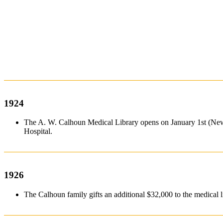
1924
The A. W. Calhoun Medical Library opens on January 1st (New 
Hospital.
1926
The Calhoun family gifts an additional $32,000 to the medic