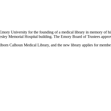
to Emory University for the founding of a medical library in memory of 
Wesley Memorial Hospital building. The Emory Board of Trustees approve
llborn Calhoun Medical Library, and the new library applies for memb