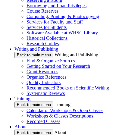
Reserving a Room
Borrowing and Loan Privileges
Course Reserves
Computing, Printing, & Photocopying
Services for Faculty and Staff
Services for Students
Software Available at WHSC Library
Historical Collections
Research Guides
Writing and Publishing
Writing and Publishing
Back to main menu
Find & Organize Sources
Getting Started on Your Research
Grant Resources
Organize References
Quality Indicators
Recommended Books on Scientific Writing
Systematic Reviews
Training
Training
Back to main menu
Calendar of Workshops & Open Classes
Workshops & Classes Descriptions
Recorded Classes
About
About
Back to main menu