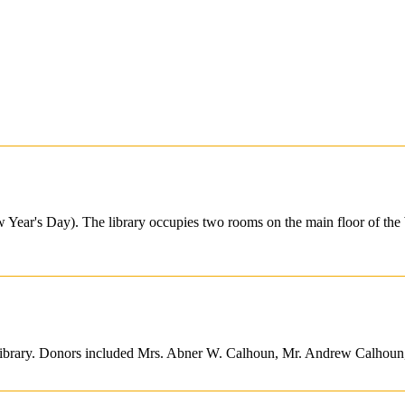
Year's Day). The library occupies two rooms on the main floor of the
al library. Donors included Mrs. Abner W. Calhoun, Mr. Andrew Calho