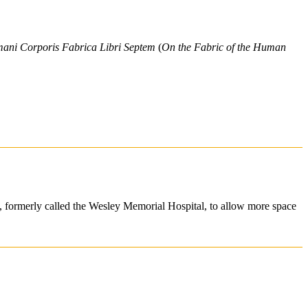
ni Corporis Fabrica Libri Septem
(
On the Fabric of the Human
tal, formerly called the Wesley Memorial Hospital, to allow more space