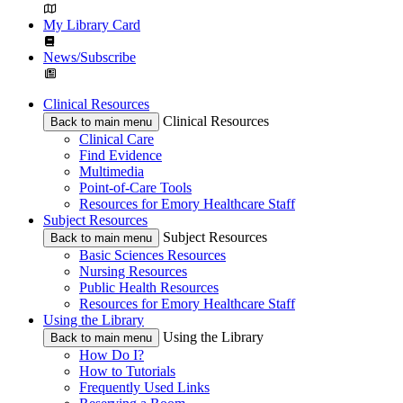
My Library Card
News/Subscribe
Clinical Resources
Clinical Resources
Back to main menu
Clinical Care
Find Evidence
Multimedia
Point-of-Care Tools
Resources for Emory Healthcare Staff
Subject Resources
Subject Resources
Back to main menu
Basic Sciences Resources
Nursing Resources
Public Health Resources
Resources for Emory Healthcare Staff
Using the Library
Using the Library
Back to main menu
How Do I?
How to Tutorials
Frequently Used Links