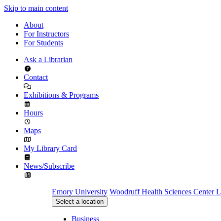
Skip to main content
About
For Instructors
For Students
Ask a Librarian
Contact
Exhibitions & Programs
Hours
Maps
My Library Card
News/Subscribe
Emory University
Woodruff Health Sciences Center L
Select a location
Business