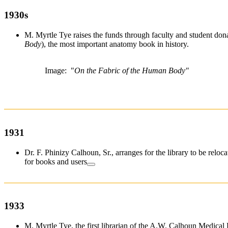
1930s
M. Myrtle Tye raises the funds through faculty and student dona
Body
), the most important anatomy book in history.
Image: "
On the Fabric of the Human Body"
1931
Dr. F. Phinizy Calhoun, Sr., arranges for the library to be relo
for books and users
1933
M. Myrtle Tye, the first librarian of the A.W. Calhoun Medical L