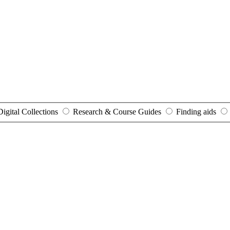
Digital Collections
Research & Course Guides
Finding aids