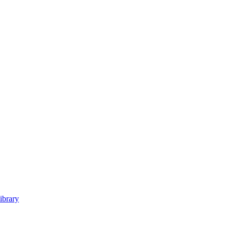
ibrary