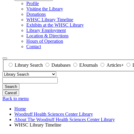
Profile
Visiting the Library
Donations
WHSC Library Timeline
Exhibits at the WHSC Library
Library Employment
Location & Directions
Hours of Operation
Contact
Library Search
Databases
EJournals
Articles+
Search
Back to menu
Home
Woodruff Health Sciences Center Library
About The Woodruff Health Sciences Center Library
WHSC Library Timeline