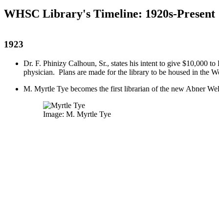
WHSC Library's Timeline: 1920s-Present
1923
Dr. F. Phinizy Calhoun, Sr., states his intent to give $10,000 
physician. Plans are made for the library to be housed in the 
M. Myrtle Tye becomes the first librarian of the new Abner We
Image: M. Myrtle Tye