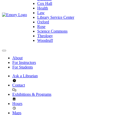
Cox Hall
Health
Law
Library Service Center
Oxford
Rose
Science Commons
Theology
Woodruff
About
For Instructors
For Students
Ask a Librarian
Contact
Exhibitions & Programs
Hours
Maps