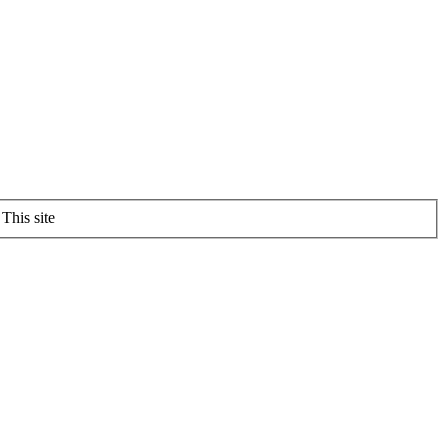
This site