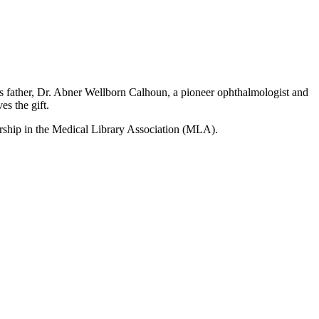
his father, Dr. Abner Wellborn Calhoun, a pioneer ophthalmologist and
s the gift.
ership in the Medical Library Association (MLA).