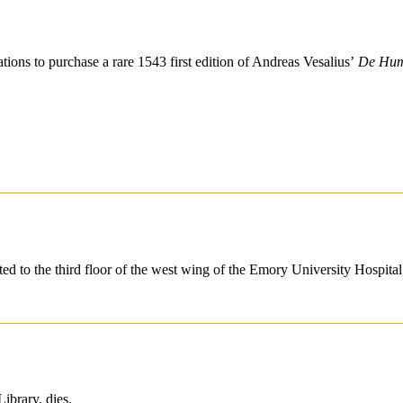
tions to purchase a rare 1543 first edition of Andreas Vesalius’
De Huma
cated to the third floor of the west wing of the Emory University Hospi
ibrary, dies.