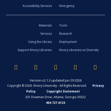
Accessibility Services
Emergency
Materials
Tools
Services
Research
Using the Library
Employment
Support Emory Libraries
Emory Libraries on Diversity
Version v2.1.3 updated Jun 29 2026
Copyright © 2026 Emory University - All Rights Reserved.
Privacy
Policy
Copyright Statement
201 Dowman Drive, Atlanta, Georgia 30322
404.727.6123