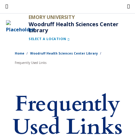
Skip
to
EMORY UNIVERSITY
main
Woodruff Health Sciences Center
Library
content
SELECT A LOCATION
Home
Woodruff Health Sciences Center Library
Frequently Used Links
Frequently
Used Links