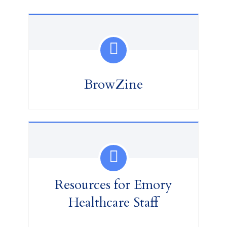
BrowZine
Resources for Emory
Healthcare Staff