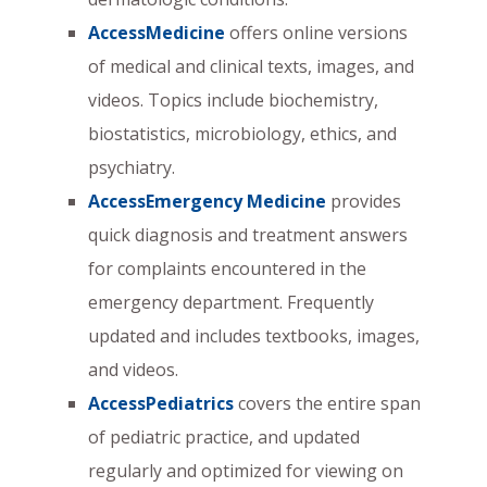
AccessMedicine
offers online versions
of medical and clinical texts, images, and
videos. Topics include biochemistry,
biostatistics, microbiology, ethics, and
psychiatry.
AccessEmergency Medicine
provides
quick diagnosis and treatment answers
for complaints encountered in the
emergency department. Frequently
updated and includes textbooks, images,
and videos.
AccessPediatrics
covers the entire span
of pediatric practice, and updated
regularly and optimized for viewing on