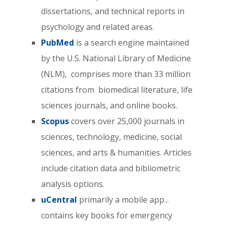
dissertations, and technical reports in
psychology and related areas.
PubMed
is a search engine maintained
by the U.S. National Library of Medicine
(NLM), comprises more than 33 million
citations from biomedical literature, life
sciences journals, and online books.
Scopus
covers over 25,000 journals in
sciences, technology, medicine, social
sciences, and arts & humanities. Articles
include citation data and bibliometric
analysis options.
uCentral
primarily a mobile app...
contains key books for emergency