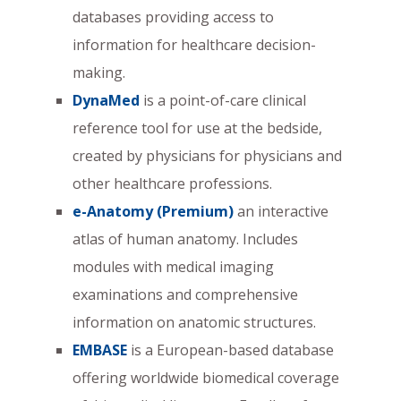
databases providing access to
information for healthcare decision-
making.
DynaMed
is a point-of-care clinical
reference tool for use at the bedside,
created by physicians for physicians and
other healthcare professions.
e-Anatomy (Premium)
an interactive
atlas of human anatomy. Includes
modules with medical imaging
examinations and comprehensive
information on anatomic structures.
EMBASE
is a European-based database
offering worldwide biomedical coverage