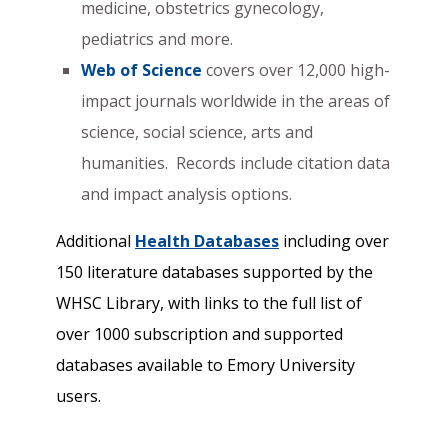
medicine, obstetrics gynecology,
pediatrics and more.
Web of Science
covers over 12,000 high-
impact journals worldwide in the areas of
science, social science, arts and
humanities. Records include citation data
and impact analysis options.
Additional
Health Databases
including over
150 literature databases supported by the
WHSC Library, with links to the full list of
over 1000 subscription and supported
databases available to Emory University
users.