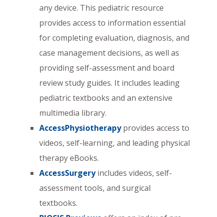
any device. This pediatric resource
provides access to information essential
for completing evaluation, diagnosis, and
case management decisions, as well as
providing self-assessment and board
review study guides. It includes leading
pediatric textbooks and an extensive
multimedia library.
AccessPhysiotherapy
provides access to
videos, self-learning, and leading physical
therapy eBooks.
AccessSurgery
includes videos, self-
assessment tools, and surgical
textbooks.