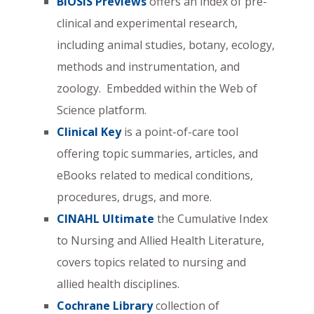
BIOSIS Previews
offers an index of pre-
clinical and experimental research,
including animal studies, botany, ecology,
methods and instrumentation, and
zoology. Embedded within the Web of
Science platform.
Clinical Key
is a point-of-care tool
offering topic summaries, articles, and
eBooks related to medical conditions,
procedures, drugs, and more.
CINAHL Ultimate
the Cumulative Index
to Nursing and Allied Health Literature,
covers topics related to nursing and
allied health disciplines.
Cochrane Library
collection of