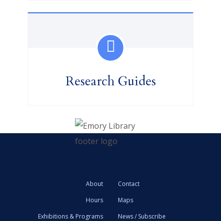
Research Guides
About
Contact
Hours
Maps
Exhibitions & Programs
News / Subscribe