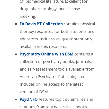
of biomedical literature. Excellent for
drug, pharmacology, and disease
indexing.
FA Davis PT Collection
contains physical
therapy resources for both students and
educators. Includes unique content only
available in this resource.
Psychiatry Online with DSM
contains a
collection of psychiatry books, journals,
and self-assessment tools available from
American Psychiatric Publishing, Inc.
Includes online access to the latest
version of DSM.
PsycINFO
features topic summaries and
citations from journal articles, books,