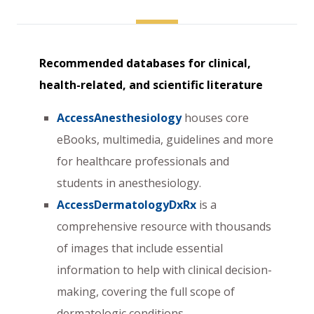
Recommended databases for clinical,
health-related, and scientific literature
AccessAnesthesiology
houses core
eBooks, multimedia, guidelines and more
for healthcare professionals and
students in anesthesiology.
AccessDermatologyDxRx
is a
comprehensive resource with thousands
of images that include essential
information to help with clinical decision-
making, covering the full scope of
dermatologic conditions.