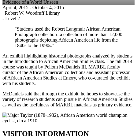
Evidence of a World Unseen
April 4, 2015
- October 4, 2015
|
Robert W. Woodruff Library
-
Level 2
"Students used the Robert Langmuir African American
Photograph collection--a collection of more than 12,000
photographs depicting African American life from the
1840s to the 1990s."
An exhibit highlighting historical photographs analyzed by students
in the Introduction to African American Studies class. The fall 2014
course was taught by Pellom McDaniels III, MARBL faculty
curator of the African American collections and assistant professor
of African American Studies at Emory, who co-curated the exhibit
with his students.
McDaniels said that through the exhibit, he hopes to showcase the
variety of research students can pursue in African American Studies
as well as the usefulness of MARBL materials as primary evidence.
VISITOR INFORMATION