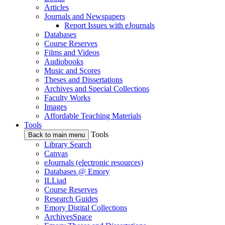
Articles
Journals and Newspapers
Report Issues with eJournals
Databases
Course Reserves
Films and Videos
Audiobooks
Music and Scores
Theses and Dissertations
Archives and Special Collections
Faculty Works
Images
Affordable Teaching Materials
Tools
Tools
Back to main menu
Library Search
Canvas
eJournals (electronic resources)
Databases @ Emory
ILLiad
Course Reserves
Research Guides
Emory Digital Collections
ArchivesSpace