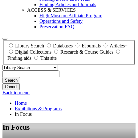
Finding Articles and Journals
ACCESS & SERVICES
High Museum Affiliate Program
Operations and Safety
Preservation FAQ
Library Search
Databases
EJournals
Articles+
Digital Collections
Research & Course Guides
Finding aids
This site
Search
Back to menu
Home
Exhibitions & Programs
In Focus
In Focus