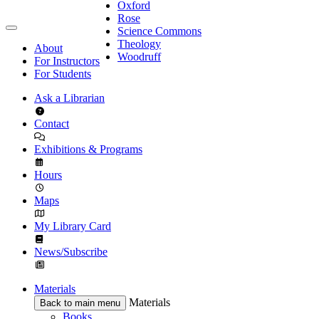
Oxford
Rose
Science Commons
Theology
About
Woodruff
For Instructors
For Students
Ask a Librarian
Contact
Exhibitions & Programs
Hours
Maps
My Library Card
News/Subscribe
Materials
Materials
Back to main menu
Books