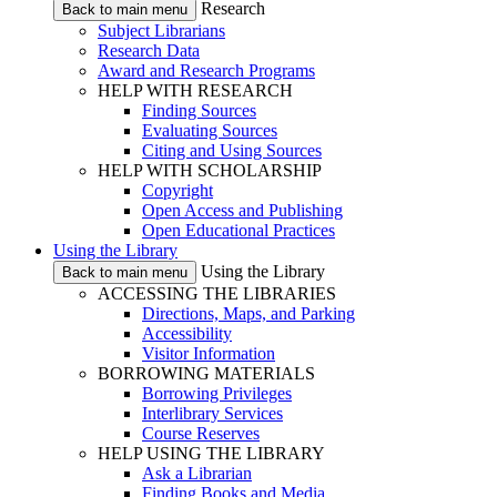
Research
Back to main menu
Subject Librarians
Research Data
Award and Research Programs
HELP WITH RESEARCH
Finding Sources
Evaluating Sources
Citing and Using Sources
HELP WITH SCHOLARSHIP
Copyright
Open Access and Publishing
Open Educational Practices
Using the Library
Using the Library
Back to main menu
ACCESSING THE LIBRARIES
Directions, Maps, and Parking
Accessibility
Visitor Information
BORROWING MATERIALS
Borrowing Privileges
Interlibrary Services
Course Reserves
HELP USING THE LIBRARY
Ask a Librarian
Finding Books and Media