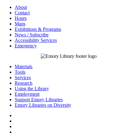
About
Contact
Hours
Maps
Exhibitions & Programs
News / Subscribe
Accessibility Services
Emergency
Materials
Tools
Services
Research
Using the Library
Employment
Support Emory Libraries
Emory Libraries on Diversity