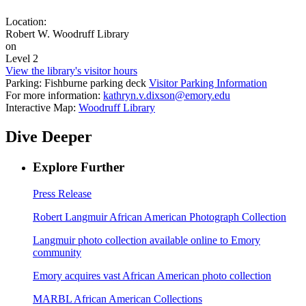
Location:
Robert W. Woodruff Library
on
Level 2
View the library's visitor hours
Parking: Fishburne parking deck
Visitor Parking Information
For more information:
kathryn.v.dixson@emory.edu
Interactive Map:
Woodruff Library
Dive Deeper
Explore Further
Press Release
Robert Langmuir African American Photograph Collection
Langmuir photo collection available online to Emory
community
Emory acquires vast African American photo collection
MARBL African American Collections