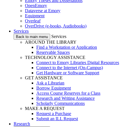
Emory Theses and Dissertations
OpenEmory
Dataverse at Emory
Equipment
Overleaf
OverDrive (e-books, Audiobooks)
Services
Services
Back to main menu
AROUND THE LIBRARY
Find a Workstation or Application
Reservable Spaces
TECHNOLOGY ASSISTANCE
Connect to Emory Libraries Digital Resources
Connect to the Internet (On-Campus)
Get Hardware or Software Support
GET ASSISTANCE
Ask a Librarian
Borrow Equipment
Access Course Reserves for a Class
Research and Writing Assistance
Scholarly Communications
MAKE A REQUEST
Request a Purchase
Submit an ILL Request
Research