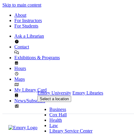
Skip to main content
About
For Instructors
For Students
Ask a Librarian
Contact
Exhibitions & Programs
Hours
Maps
My Library Card
Emory University
Emory Libraries
Select a location
News/Subscribe
Business
Cox Hall
Health
Law
Library Service Center