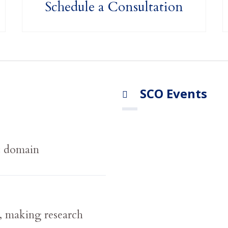
Schedule a Consultation
SCO Events
c domain
 making research