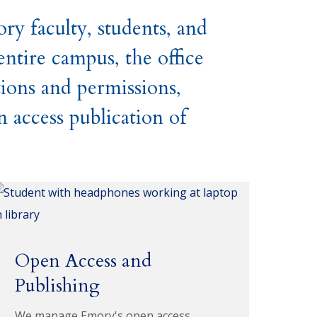
y faculty, students, and
ntire campus, the office
tions and permissions,
n access publication of
Open Access and
Publishing
We manage Emory's open access