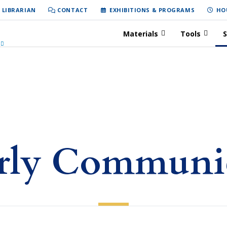
 LIBRARIAN
CONTACT
EXHIBITIONS & PROGRAMS
HO
Materials
Tools
S
rly Communi