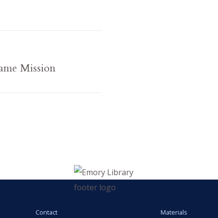
ame Mission
Contact
Materials