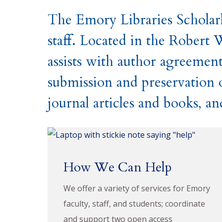
The Emory Libraries Scholarl
staff. Located in the Robert 
assists with author agreement
submission and preservation of
journal articles and books, a
How We Can Help
We offer a variety of services for Emory
faculty, staff, and students; coordinate
and support two open access