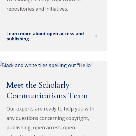
repositories and initiatives.
Learn more about open access and
publishing
Meet the Scholarly
Communications Team
Our experts are ready to help you with
any questions concerning copyright,
publishing, open access, open