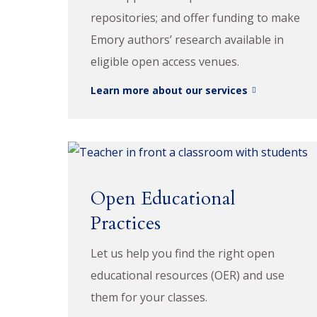
repositories; and offer funding to make
Emory authors’ research available in
eligible open access venues.
Learn more about our services
Open Educational
Practices
Let us help you find the right open
educational resources (OER) and use
them for your classes.