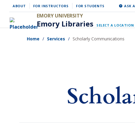
Skip
ABOUT
FOR INSTRUCTORS
FOR STUDENTS
ASK A
to
EMORY UNIVERSITY
Emory Libraries
main
SELECT A LOCATION
content
Home
Services
Scholarly Communications
Schola