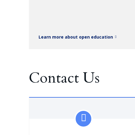
Learn more about open education
Contact Us