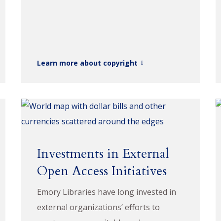
Learn more about copyright
Investments in External
Open Access Initiatives
Emory Libraries have long invested in
external organizations’ efforts to