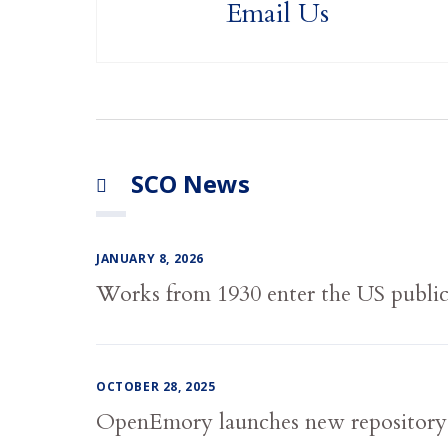
Email Us
SCO News
JANUARY 8, 2026
Works from 1930 enter the US publi
OCTOBER 28, 2025
OpenEmory launches new repository,