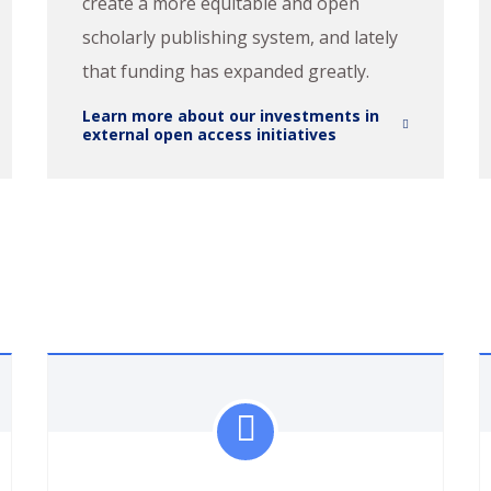
create a more equitable and open
scholarly publishing system, and lately
that funding has expanded greatly.
Learn more about our investments in
external open access initiatives