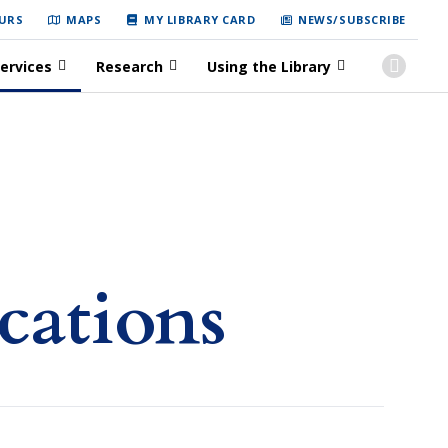
URS
MAPS
MY LIBRARY CARD
NEWS/SUBSCRIBE
ervices
Research
Using the Library
cations