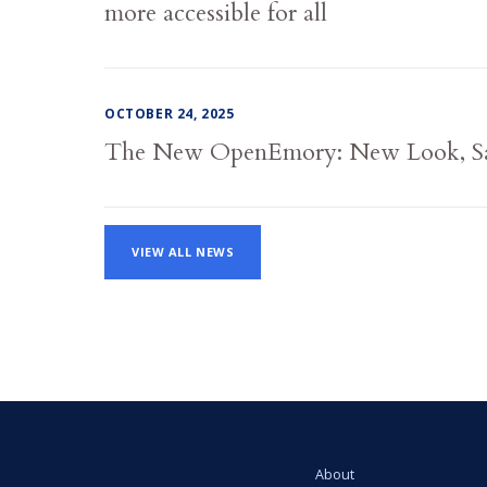
more accessible for all
OCTOBER 24, 2025
The New OpenEmory: New Look, S
VIEW ALL NEWS
About