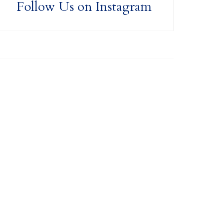
Follow Us on Instagram