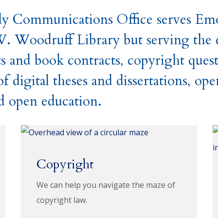
y Communications Office serves Emor
W. Woodruff Library but serving the e
s and book contracts, copyright ques
 digital theses and dissertations, ope
nd open education.
Copyright
We can help you navigate the maze of
copyright law.