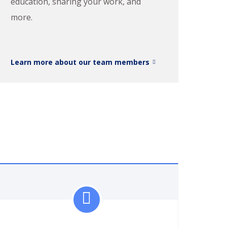
education, sharing your work, and
more.
Learn more about our team members