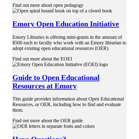
Find out more about open pedagogy
Emory Open Education Initiative
Emory Libraries is offering mini-grants in the amount of
$500 each to faculty who work with an Emory librarian to
adopt existing open educational resources (OER)
Find out more about the EOEI
Guide to Open Educational
Resources at Emory
This guide provides information about Open Educational
Resources, or OER, including how to find and evaluate
them.
Find out more about the OER guide