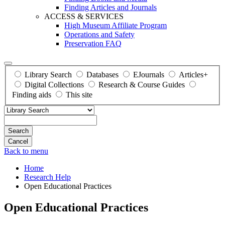
Finding Articles and Journals
ACCESS & SERVICES
High Museum Affiliate Program
Operations and Safety
Preservation FAQ
Library Search
Databases
EJournals
Articles+
Digital Collections
Research & Course Guides
Finding aids
This site
Search
Back to menu
Home
Research Help
Open Educational Practices
Open Educational Practices