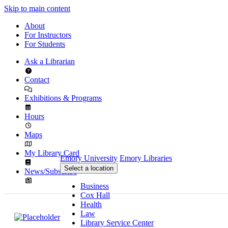
Skip to main content
About
For Instructors
For Students
Ask a Librarian
Contact
Exhibitions & Programs
Hours
Maps
My Library Card
Emory University
Emory Libraries
Select a location
News/Subscribe
Business
Cox Hall
Health
Law
Library Service Center