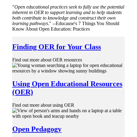
"
Open educational practices seek to fully use the potential
inherent in OER to support learning and to help students
both contribute to knowledge and construct their own
learning pathways
." --Educause's 7 Things You Should
Know About Open Education: Practices
Finding OER for Your Class
Find out more about OER resources
Using Open Educational Resources
(OER)
Find out more about using OER
Open Pedagogy