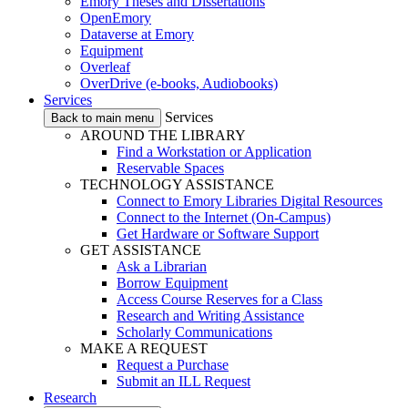
Emory Theses and Dissertations
OpenEmory
Dataverse at Emory
Equipment
Overleaf
OverDrive (e-books, Audiobooks)
Services
Services
Back to main menu
AROUND THE LIBRARY
Find a Workstation or Application
Reservable Spaces
TECHNOLOGY ASSISTANCE
Connect to Emory Libraries Digital Resources
Connect to the Internet (On-Campus)
Get Hardware or Software Support
GET ASSISTANCE
Ask a Librarian
Borrow Equipment
Access Course Reserves for a Class
Research and Writing Assistance
Scholarly Communications
MAKE A REQUEST
Request a Purchase
Submit an ILL Request
Research