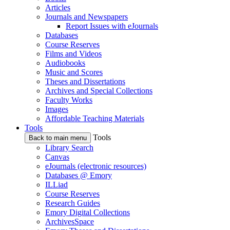
Articles
Journals and Newspapers
Report Issues with eJournals
Databases
Course Reserves
Films and Videos
Audiobooks
Music and Scores
Theses and Dissertations
Archives and Special Collections
Faculty Works
Images
Affordable Teaching Materials
Tools
Tools
Back to main menu
Library Search
Canvas
eJournals (electronic resources)
Databases @ Emory
ILLiad
Course Reserves
Research Guides
Emory Digital Collections
ArchivesSpace