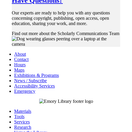
Have Questions?
Our experts are ready to help you with any questions
concerning copyright, publishing, open access, open
education, sharing your work, and more.
Find out more about the Scholarly Communications Team
About
Contact
Hours
Maps
Exhibitions & Programs
News / Subscribe
Accessibility Services
Emergency
Materials
Tools
Services
Research