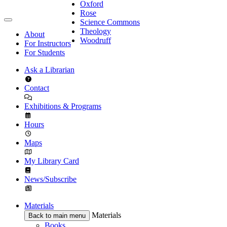
Oxford
Rose
Science Commons
Theology
About
Woodruff
For Instructors
For Students
Ask a Librarian
Contact
Exhibitions & Programs
Hours
Maps
My Library Card
News/Subscribe
Materials
Materials
Back to main menu
Books