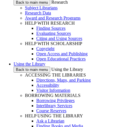
Research
Back to main menu
Subject Librarians
Research Data
Award and Research Programs
HELP WITH RESEARCH
Finding Sources
Evaluating Sources
Citing and Using Sources
HELP WITH SCHOLARSHIP
Copyright
Open Access and Publishing
Open Educational Practices
Using the Library
Using the Library
Back to main menu
ACCESSING THE LIBRARIES
Directions, Maps, and Parking
Accessibility
Visitor Information
BORROWING MATERIALS
Borrowing Privileges
Interlibrary Services
Course Reserves
HELP USING THE LIBRARY
Ask a Librarian
Finding Books and Media