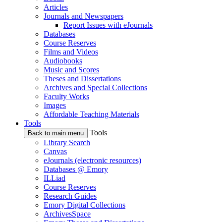
Articles
Journals and Newspapers
Report Issues with eJournals
Databases
Course Reserves
Films and Videos
Audiobooks
Music and Scores
Theses and Dissertations
Archives and Special Collections
Faculty Works
Images
Affordable Teaching Materials
Tools
Tools
Back to main menu
Library Search
Canvas
eJournals (electronic resources)
Databases @ Emory
ILLiad
Course Reserves
Research Guides
Emory Digital Collections
ArchivesSpace