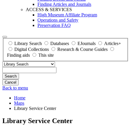
Finding Articles and Journals
ACCESS & SERVICES
High Museum Affiliate Program
Operations and Safety
Preservation FAQ
Library Search
Databases
EJournals
Articles+
Digital Collections
Research & Course Guides
Finding aids
This site
Search
Back to menu
Home
Maps
Library Service Center
Library Service Center