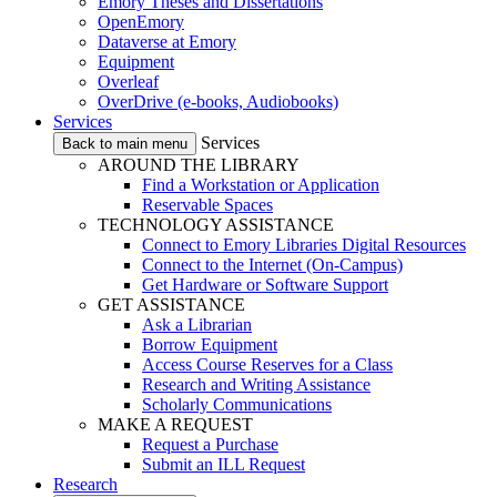
Emory Theses and Dissertations
OpenEmory
Dataverse at Emory
Equipment
Overleaf
OverDrive (e-books, Audiobooks)
Services
Services
Back to main menu
AROUND THE LIBRARY
Find a Workstation or Application
Reservable Spaces
TECHNOLOGY ASSISTANCE
Connect to Emory Libraries Digital Resources
Connect to the Internet (On-Campus)
Get Hardware or Software Support
GET ASSISTANCE
Ask a Librarian
Borrow Equipment
Access Course Reserves for a Class
Research and Writing Assistance
Scholarly Communications
MAKE A REQUEST
Request a Purchase
Submit an ILL Request
Research