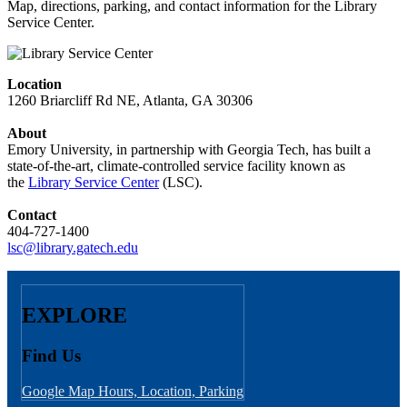
Map, directions, parking, and contact information for the Library
Service Center.
Location
1260 Briarcliff Rd NE, Atlanta, GA 30306
About
Emory University, in partnership with Georgia Tech, has built a
state-of-the-art, climate-controlled service facility known as
the
Library Service Center
(LSC).
Contact
404-727-1400
lsc@library.gatech.edu
EXPLORE
Find Us
Google Map
Hours, Location, Parking