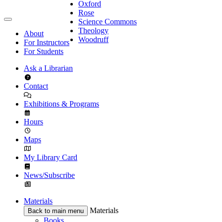
Oxford
Rose
Science Commons
Theology
About
Woodruff
For Instructors
For Students
Ask a Librarian
Contact
Exhibitions & Programs
Hours
Maps
My Library Card
News/Subscribe
Materials
Materials
Back to main menu
Books