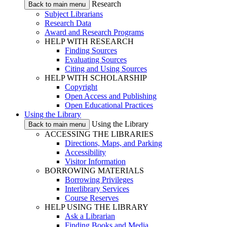
Research
Back to main menu
Subject Librarians
Research Data
Award and Research Programs
HELP WITH RESEARCH
Finding Sources
Evaluating Sources
Citing and Using Sources
HELP WITH SCHOLARSHIP
Copyright
Open Access and Publishing
Open Educational Practices
Using the Library
Using the Library
Back to main menu
ACCESSING THE LIBRARIES
Directions, Maps, and Parking
Accessibility
Visitor Information
BORROWING MATERIALS
Borrowing Privileges
Interlibrary Services
Course Reserves
HELP USING THE LIBRARY
Ask a Librarian
Finding Books and Media