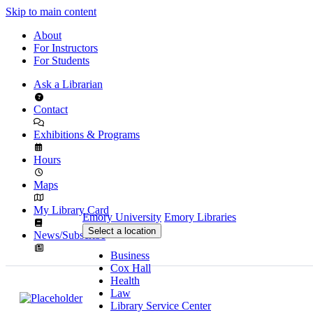
Skip to main content
About
For Instructors
For Students
Ask a Librarian
Contact
Exhibitions & Programs
Hours
Maps
My Library Card
Emory University
Emory Libraries
Select a location
News/Subscribe
Business
Cox Hall
Health
Law
Library Service Center