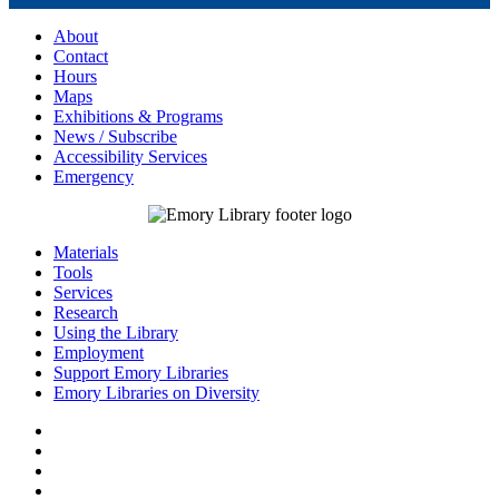
About
Contact
Hours
Maps
Exhibitions & Programs
News / Subscribe
Accessibility Services
Emergency
Materials
Tools
Services
Research
Using the Library
Employment
Support Emory Libraries
Emory Libraries on Diversity