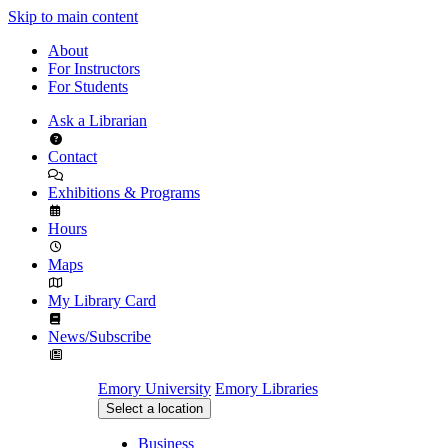
Skip to main content
About
For Instructors
For Students
Ask a Librarian
Contact
Exhibitions & Programs
Hours
Maps
My Library Card
News/Subscribe
Emory University
Emory Libraries
Select a location
Business