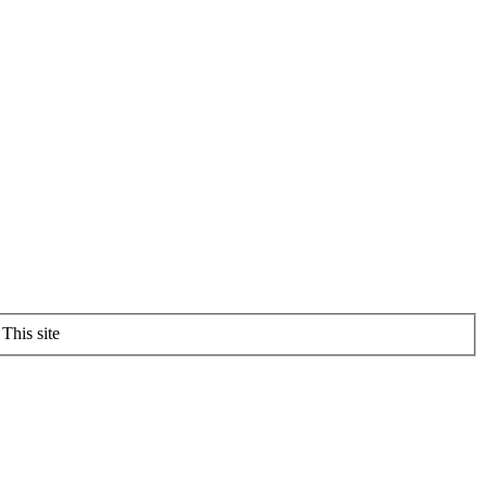
This site