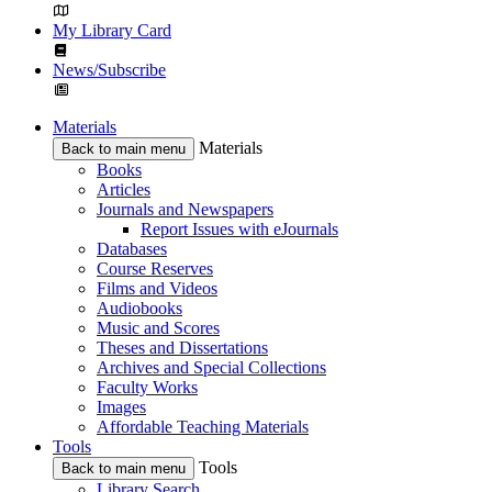
My Library Card
News/Subscribe
Materials
Materials
Back to main menu
Books
Articles
Journals and Newspapers
Report Issues with eJournals
Databases
Course Reserves
Films and Videos
Audiobooks
Music and Scores
Theses and Dissertations
Archives and Special Collections
Faculty Works
Images
Affordable Teaching Materials
Tools
Tools
Back to main menu
Library Search