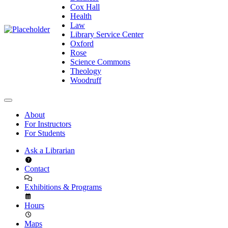
Cox Hall
Health
Law
Library Service Center
Oxford
Rose
Science Commons
Theology
Woodruff
About
For Instructors
For Students
Ask a Librarian
Contact
Exhibitions & Programs
Hours
Maps