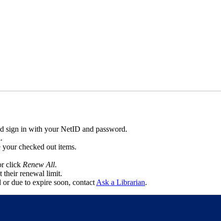
d sign in with your NetID and password.
l.
ee your checked out items.
or click
Renew All
.
 their renewal limit.
d or due to expire soon, contact
Ask a Librarian
.