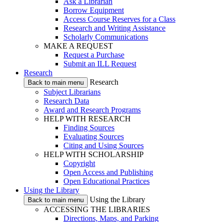
Ask a Librarian
Borrow Equipment
Access Course Reserves for a Class
Research and Writing Assistance
Scholarly Communications
MAKE A REQUEST
Request a Purchase
Submit an ILL Request
Research
Research
Back to main menu
Subject Librarians
Research Data
Award and Research Programs
HELP WITH RESEARCH
Finding Sources
Evaluating Sources
Citing and Using Sources
HELP WITH SCHOLARSHIP
Copyright
Open Access and Publishing
Open Educational Practices
Using the Library
Using the Library
Back to main menu
ACCESSING THE LIBRARIES
Directions, Maps, and Parking