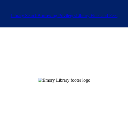
Library Search
Borrowing Privileges
Library Fines and Fees