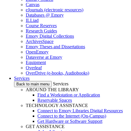
Canvas
eJournals (electronic resources)
Databases @ Emory
ILLiad
Course Reserves
Research Guides
Emory Digital Collections
ArchivesSpace
Emory Theses and Dissertations
OpenEmory
Dataverse at Emory
Equipment
Overleaf
OverDrive (e-books, Audiobooks)
Services
Services
Back to main menu
AROUND THE LIBRARY
Find a Workstation or Application
Reservable Spaces
TECHNOLOGY ASSISTANCE
Connect to Emory Libraries Digital Resources
Connect to the Internet (On-Campus)
Get Hardware or Software Support
GET ASSISTANCE