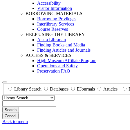
Accessibility
Visitor Information
BORROWING MATERIALS
Borrowing Privileges
Interlibrary Services
Course Reserves
HELP USING THE LIBRARY
Ask a Librarian
Finding Books and Media
Finding Articles and Journals
ACCESS & SERVICES
High Museum Affiliate Program
Operations and Safety
Preservation FAQ
Library Search
Databases
EJournals
Articles+
Search
Back to menu