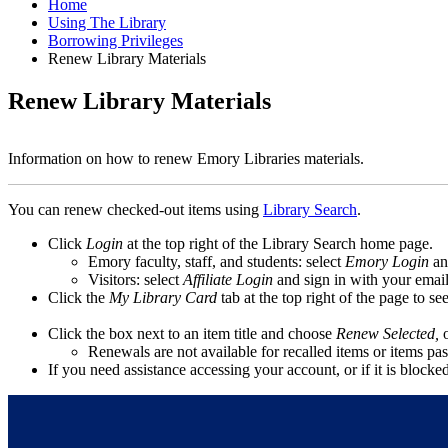
Home
Using The Library
Borrowing Privileges
Renew Library Materials
Renew Library Materials
Information on how to renew Emory Libraries materials.
You can renew checked-out items using
Library Search
.
Click
Login
at the top right of the Library Search home page.
Emory faculty, staff, and students: select
Emory Login
an
Visitors: select
Affiliate Login
and sign in with your emai
Click the
My Library Card
tab at the top right of the page to s
Click the box next to an item title and choose
Renew Selected,
Renewals are not available for recalled items or items past
If you need assistance accessing your account, or if it is blocke