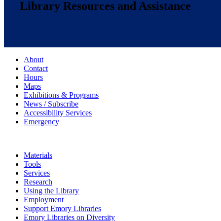
Library Resources and Assistance
About
Contact
Hours
Maps
Exhibitions & Programs
News / Subscribe
Accessibility Services
Emergency
Materials
Tools
Services
Research
Using the Library
Employment
Support Emory Libraries
Emory Libraries on Diversity