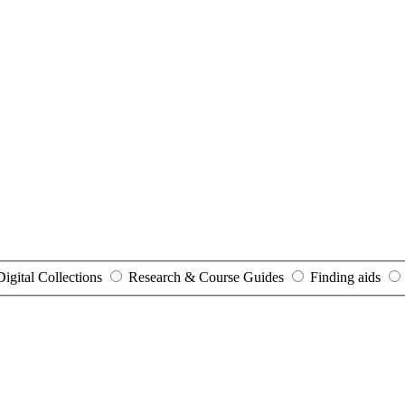
Digital Collections
Research & Course Guides
Finding aids