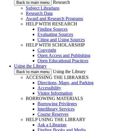
Research
Back to main menu
Subject Librarians
Research Data
Award and Research Programs
HELP WITH RESEARCH
Finding Sources
Evaluating Sources
Citing and Using Sources
HELP WITH SCHOLARSHIP
Copyright
Open Access and Publishing
Open Educational Practices
Using the Library
Using the Library
Back to main menu
ACCESSING THE LIBRARIES
Directions, Maps, and Parking
Accessibility
Visitor Information
BORROWING MATERIALS
Borrowing Privileges
Interlibrary Services
Course Reserves
HELP USING THE LIBRARY
Ask a Librarian
Finding Books and Media