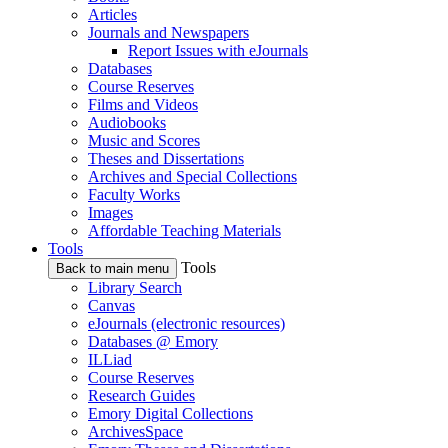
Articles
Journals and Newspapers
Report Issues with eJournals
Databases
Course Reserves
Films and Videos
Audiobooks
Music and Scores
Theses and Dissertations
Archives and Special Collections
Faculty Works
Images
Affordable Teaching Materials
Tools
Tools
Back to main menu
Library Search
Canvas
eJournals (electronic resources)
Databases @ Emory
ILLiad
Course Reserves
Research Guides
Emory Digital Collections
ArchivesSpace