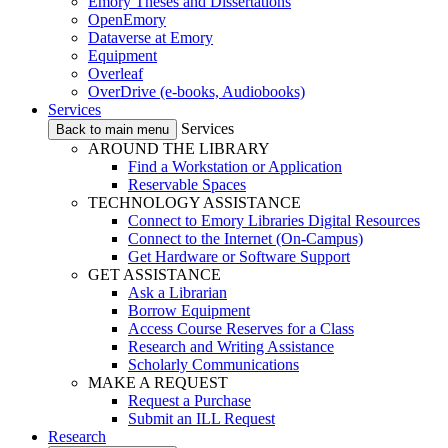
Emory Theses and Dissertations
OpenEmory
Dataverse at Emory
Equipment
Overleaf
OverDrive (e-books, Audiobooks)
Services
Services
Back to main menu
AROUND THE LIBRARY
Find a Workstation or Application
Reservable Spaces
TECHNOLOGY ASSISTANCE
Connect to Emory Libraries Digital Resources
Connect to the Internet (On-Campus)
Get Hardware or Software Support
GET ASSISTANCE
Ask a Librarian
Borrow Equipment
Access Course Reserves for a Class
Research and Writing Assistance
Scholarly Communications
MAKE A REQUEST
Request a Purchase
Submit an ILL Request
Research