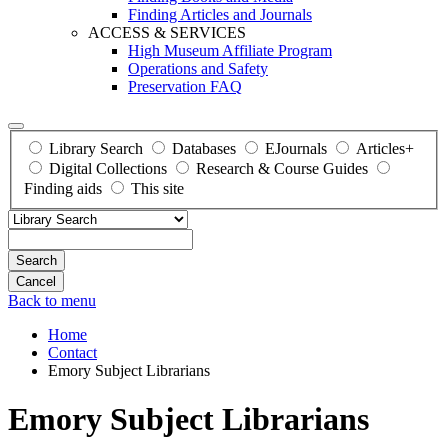
Finding Articles and Journals
ACCESS & SERVICES
High Museum Affiliate Program
Operations and Safety
Preservation FAQ
Library Search
Databases
EJournals
Articles+
Digital Collections
Research & Course Guides
Finding aids
This site
Search
Back to menu
Home
Contact
Emory Subject Librarians
Emory Subject Librarians