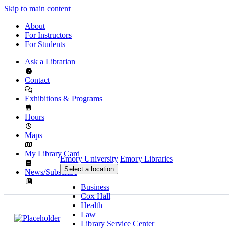
Skip to main content
About
For Instructors
For Students
Ask a Librarian
Contact
Exhibitions & Programs
Hours
Maps
My Library Card
Emory University
Emory Libraries
Select a location
News/Subscribe
Business
Cox Hall
Health
Law
Library Service Center