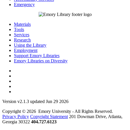
Emergency
Materials
Tools
Services
Research
Using the Library
Employment
Support Emory Libraries
Emory Libraries on Diversity
Version v2.1.3 updated Jun 29 2026
Copyright © 2026 Emory University - All Rights Reserved.
Privacy Policy
Copyright Statement
201 Dowman Drive, Atlanta,
Georgia 30322
404.727.6123