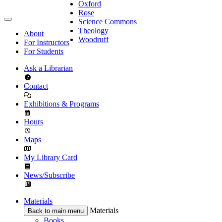
Oxford
Rose
Science Commons
Theology
About
Woodruff
For Instructors
For Students
Ask a Librarian
Contact
Exhibitions & Programs
Hours
Maps
My Library Card
News/Subscribe
Materials
Materials
Back to main menu
Books