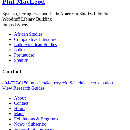
Phil MacLeod
Spanish, Portuguese, and Latin American Studies Librarian
Woodruff Library Building
Subject Areas
African Studies
Comparative Literature
Latin American Studies
Latinx
Portuguese
Spanish
Contact
404-727-0150
pmacleo@emory.edu
Schedule a consultation
View Research Guides
About
Contact
Hours
Maps
Exhibitions & Programs
News / Subscribe
Accessibility Services