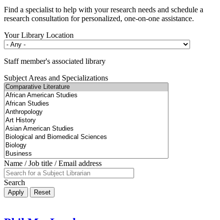
Find a specialist to help with your research needs and schedule a
research consultation for personalized, one-on-one assistance.
Your Library Location
Staff member's associated library
Subject Areas and Specializations
Name / Job title / Email address
Search