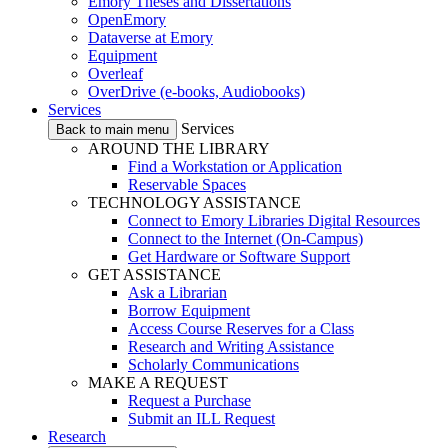
Emory Theses and Dissertations
OpenEmory
Dataverse at Emory
Equipment
Overleaf
OverDrive (e-books, Audiobooks)
Services
Services
Back to main menu
AROUND THE LIBRARY
Find a Workstation or Application
Reservable Spaces
TECHNOLOGY ASSISTANCE
Connect to Emory Libraries Digital Resources
Connect to the Internet (On-Campus)
Get Hardware or Software Support
GET ASSISTANCE
Ask a Librarian
Borrow Equipment
Access Course Reserves for a Class
Research and Writing Assistance
Scholarly Communications
MAKE A REQUEST
Request a Purchase
Submit an ILL Request
Research