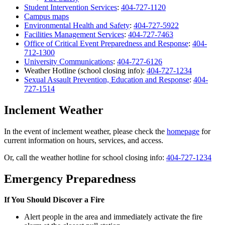
Student Intervention Services
:
404-727-1120
Campus maps
Environmental Health and Safety
:
404-727-5922
Facilities Management Services
:
404-727-7463
Office of Critical Event Preparedness and Response
:
404-
712-1300
University Communications
:
404-727-6126
Weather Hotline (school closing info):
404-727-1234
Sexual Assault Prevention, Education and Response
:
404-
727-1514
Inclement Weather
In the event of inclement weather, please check the
homepage
for
current information on hours, services, and access.
Or, call the weather hotline for school closing info:
404-727-1234
Emergency Preparedness
If You Should Discover a Fire
Alert people in the area and immediately activate the fire