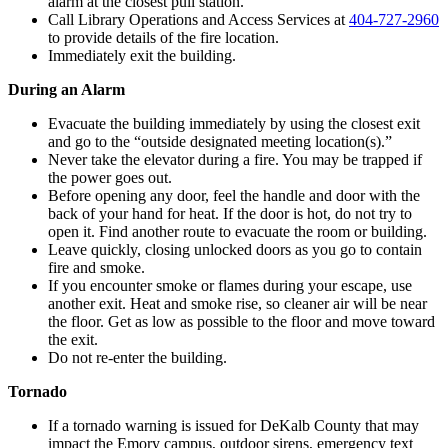
alarm at the closest pull station.
Call Library Operations and Access Services at
404-727-2960
to provide details of the fire location.
Immediately exit the building.
During an Alarm
Evacuate the building immediately by using the closest exit
and go to the “outside designated meeting location(s).”
Never take the elevator during a fire. You may be trapped if
the power goes out.
Before opening any door, feel the handle and door with the
back of your hand for heat. If the door is hot, do not try to
open it. Find another route to evacuate the room or building.
Leave quickly, closing unlocked doors as you go to contain
fire and smoke.
If you encounter smoke or flames during your escape, use
another exit. Heat and smoke rise, so cleaner air will be near
the floor. Get as low as possible to the floor and move toward
the exit.
Do not re-enter the building.
Tornado
If a tornado warning is issued for DeKalb County that may
impact the Emory campus, outdoor sirens, emergency text