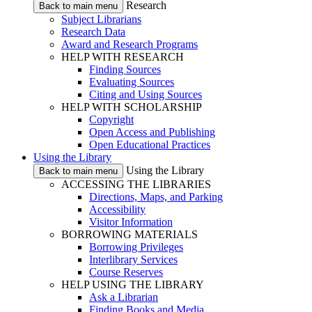
Research
Back to main menu
Subject Librarians
Research Data
Award and Research Programs
HELP WITH RESEARCH
Finding Sources
Evaluating Sources
Citing and Using Sources
HELP WITH SCHOLARSHIP
Copyright
Open Access and Publishing
Open Educational Practices
Using the Library
Using the Library
Back to main menu
ACCESSING THE LIBRARIES
Directions, Maps, and Parking
Accessibility
Visitor Information
BORROWING MATERIALS
Borrowing Privileges
Interlibrary Services
Course Reserves
HELP USING THE LIBRARY
Ask a Librarian
Finding Books and Media