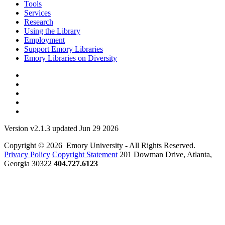
Tools
Services
Research
Using the Library
Employment
Support Emory Libraries
Emory Libraries on Diversity
Version v2.1.3 updated Jun 29 2026
Copyright © 2026 Emory University - All Rights Reserved.
Privacy Policy
Copyright Statement
201 Dowman Drive, Atlanta,
Georgia 30322
404.727.6123