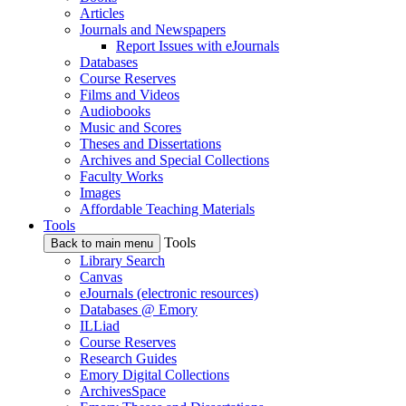
Articles
Journals and Newspapers
Report Issues with eJournals
Databases
Course Reserves
Films and Videos
Audiobooks
Music and Scores
Theses and Dissertations
Archives and Special Collections
Faculty Works
Images
Affordable Teaching Materials
Tools
Tools
Back to main menu
Library Search
Canvas
eJournals (electronic resources)
Databases @ Emory
ILLiad
Course Reserves
Research Guides
Emory Digital Collections
ArchivesSpace