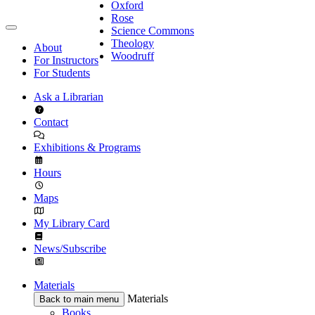
Oxford
Rose
Science Commons
Theology
About
Woodruff
For Instructors
For Students
Ask a Librarian
Contact
Exhibitions & Programs
Hours
Maps
My Library Card
News/Subscribe
Materials
Materials
Back to main menu
Books