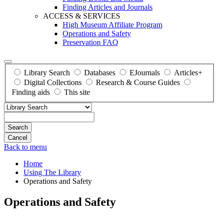
Finding Articles and Journals
ACCESS & SERVICES
High Museum Affiliate Program
Operations and Safety
Preservation FAQ
Library Search
Databases
EJournals
Articles+
Digital Collections
Research & Course Guides
Finding aids
This site
Search
Back to menu
Home
Using The Library
Operations and Safety
Operations and Safety