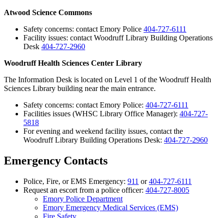
Atwood Science Commons
Safety concerns: contact Emory Police
404-727-6111
Facility issues: contact Woodruff Library Building Operations
Desk
404-727-2960
Woodruff Health Sciences Center Library
The Information Desk is located on Level 1 of the Woodruff Health
Sciences Library building near the main entrance.
Safety concerns: contact Emory Police:
404-727-6111
Facilities issues (WHSC Library Office Manager):
404-727-
5818
For evening and weekend facility issues, contact the
Woodruff Library Building Operations Desk:
404-727-2960
Emergency Contacts
Police, Fire, or EMS Emergency:
911
or
404-727-6111
Request an escort from a police officer:
404-727-8005
Emory Police Department
Emory Emergency Medical Services (EMS)
Fire Safety