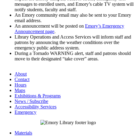
messages to enrolled users, and Emory’s cable TV system will
notify students, faculty and staff.
An Emory community email may also be sent to your Emory
email address.
An announcement will be posted on
Emory’s Emergency
Announcement page
.
Library Operations and Access Services will inform staff and
patrons by announcing the weather conditions over the
emergency public address system.
During a Tornado WARNING alert, staff and patrons should
move to their designated “take cover” areas.
About
Contact
Hours
Maps
Exhibitions & Programs
News / Subscribe
Accessibility Services
Emergency
Materials