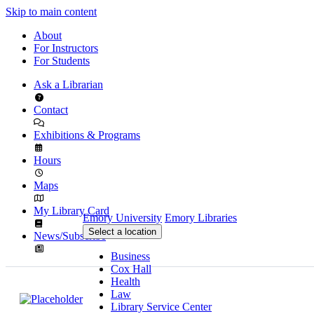
Skip to main content
About
For Instructors
For Students
Ask a Librarian
Contact
Exhibitions & Programs
Hours
Maps
My Library Card
Emory University
Emory Libraries
Select a location
News/Subscribe
Business
Cox Hall
Health
Law
Library Service Center