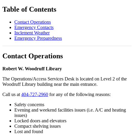
Table of Contents
Contact Operations
Emergency Contacts
Inclement Weather
Emergency Preparedness
Contact Operations
Robert W. Woodruff Library
The Operations/Access Services Desk is located on Level 2 of the
Woodruff Library building near the main entrance.
Call us at
404-727-2960
for any of the following reasons:
Safety concerns
Evening and weekend facilities issues (i.e. A/C and heating
issues)
Locked doors and elevators
Compact shelving issues
Lost and found