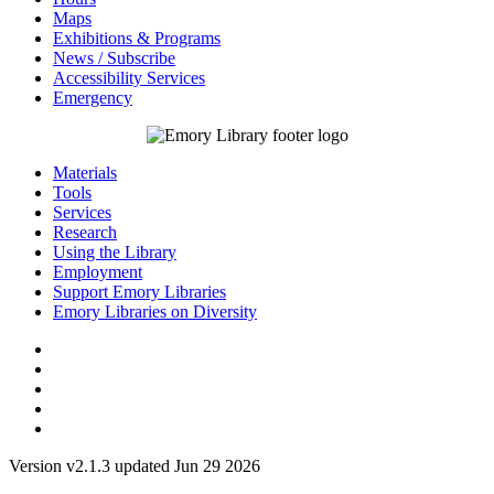
Maps
Exhibitions & Programs
News / Subscribe
Accessibility Services
Emergency
Materials
Tools
Services
Research
Using the Library
Employment
Support Emory Libraries
Emory Libraries on Diversity
Version v2.1.3 updated Jun 29 2026