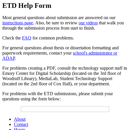
ETD Help Form
Most general questions about submission are answered on our
instructions page
. Also, be sure to review
our videos
that walk you
through the submission process from start to finish.
Check the
FAQ
for common problems.
For general questions about thesis or dissertation formatting and
paperwork requirements, contact your
school's administrator or
ADAP
.
For problems creating a PDF, consult the technology support staff in
Emory Center for Digital Scholarship (located on the 3rd floor of
Woodruff Library), MediaLab, Student Technology Support
(located on the 2nd floor of Cox Hall), or your department.
For problems with the ETD submissions, please submit your
questions using the form below:
About
Contact
Hours