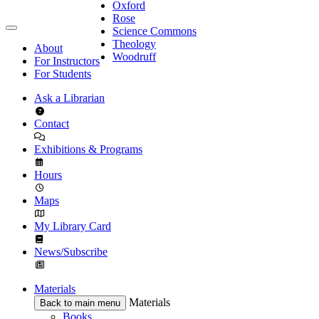
Oxford
Rose
Science Commons
Theology
About
Woodruff
For Instructors
For Students
Ask a Librarian
Contact
Exhibitions & Programs
Hours
Maps
My Library Card
News/Subscribe
Materials
Materials
Back to main menu
Books