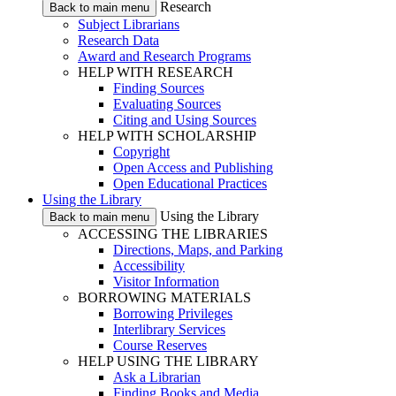
Research
Back to main menu
Subject Librarians
Research Data
Award and Research Programs
HELP WITH RESEARCH
Finding Sources
Evaluating Sources
Citing and Using Sources
HELP WITH SCHOLARSHIP
Copyright
Open Access and Publishing
Open Educational Practices
Using the Library
Using the Library
Back to main menu
ACCESSING THE LIBRARIES
Directions, Maps, and Parking
Accessibility
Visitor Information
BORROWING MATERIALS
Borrowing Privileges
Interlibrary Services
Course Reserves
HELP USING THE LIBRARY
Ask a Librarian
Finding Books and Media