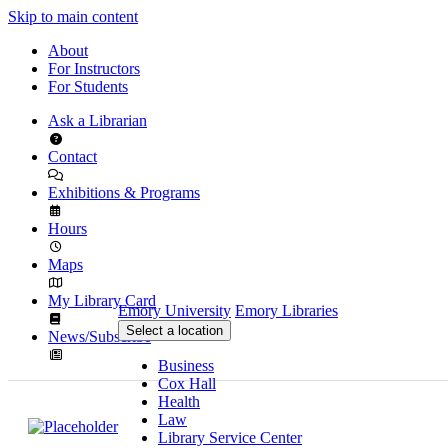
Skip to main content
About
For Instructors
For Students
Ask a Librarian
Contact
Exhibitions & Programs
Hours
Maps
My Library Card
Emory University
Emory Libraries
Select a location
News/Subscribe
Business
Cox Hall
Health
Law
Library Service Center