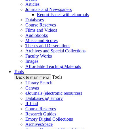
Articles
Journals and Newspapers
Report Issues with eJournals
Databases
Course Reserves
Films and Videos
Audiobooks
Music and Scores
Theses and Dissertations
Archives and Special Collections
Faculty Works
Images
Affordable Teaching Materials
Tools
Tools
Back to main menu
Library Search
Canvas
eJournals (electronic resources)
Databases @ Emory
ILLiad
Course Reserves
Research Guides
Emory Digital Collections
ArchivesSpace