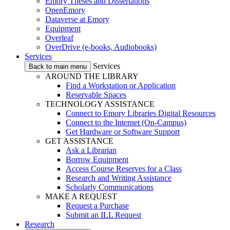
Emory Theses and Dissertations
OpenEmory
Dataverse at Emory
Equipment
Overleaf
OverDrive (e-books, Audiobooks)
Services
Services
Back to main menu
AROUND THE LIBRARY
Find a Workstation or Application
Reservable Spaces
TECHNOLOGY ASSISTANCE
Connect to Emory Libraries Digital Resources
Connect to the Internet (On-Campus)
Get Hardware or Software Support
GET ASSISTANCE
Ask a Librarian
Borrow Equipment
Access Course Reserves for a Class
Research and Writing Assistance
Scholarly Communications
MAKE A REQUEST
Request a Purchase
Submit an ILL Request
Research