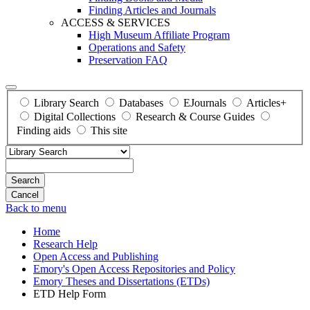
Finding Articles and Journals
ACCESS & SERVICES
High Museum Affiliate Program
Operations and Safety
Preservation FAQ
Library Search
Databases
EJournals
Articles+
Digital Collections
Research & Course Guides
Finding aids
This site
Search
Back to menu
Home
Research Help
Open Access and Publishing
Emory's Open Access Repositories and Policy
Emory Theses and Dissertations (ETDs)
ETD Help Form