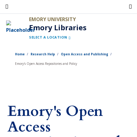
Skip
to
EMORY UNIVERSITY
main
Emory Libraries
content
SELECT A LOCATION
Home
Research Help
Open Access and Publishing
Emory's Open Access Repositories and Policy
Emory's Open
Access