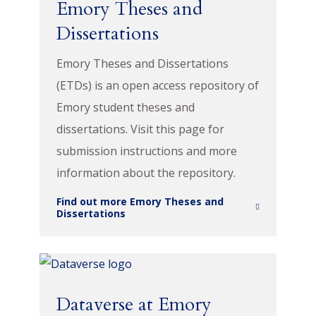
Emory Theses and
Dissertations
Emory Theses and Dissertations
(ETDs) is an open access repository of
Emory student theses and
dissertations. Visit this page for
submission instructions and more
information about the repository.
Find out more Emory Theses and
Dissertations
Dataverse at Emory