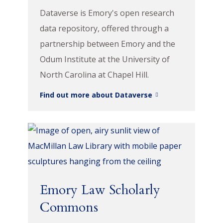
Dataverse is Emory's open research
data repository, offered through a
partnership between Emory and the
Odum Institute at the University of
North Carolina at Chapel Hill.
Find out more about Dataverse
Emory Law Scholarly
Commons