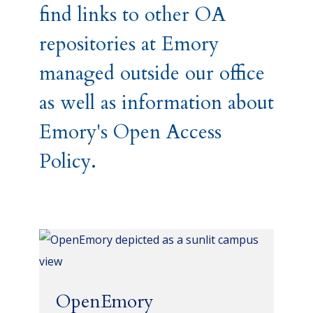
find links to other OA
repositories at Emory
managed outside our office
as well as information about
Emory's Open Access
Policy.
OpenEmory