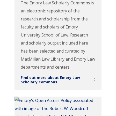
The Emory Law Scholarly Commons is
an electronic repository of the
research and scholarship from the
faculty and scholars of Emory
University School of Law. Research
and scholarly output included here
has been selected and curated by
MacMillan Law Library and Emory Law
departments and centers.
Find out more about Emory Law
Scholarly Commons