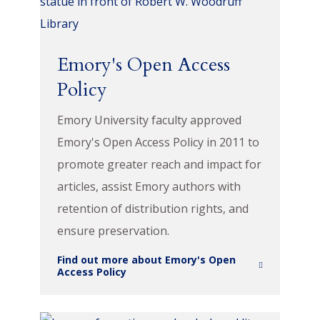
Emory's Open Access
Policy
Emory University faculty approved
Emory's Open Access Policy in 2011 to
promote greater reach and impact for
articles, assist Emory authors with
retention of distribution rights, and
ensure preservation.
Find out more about Emory's Open
Access Policy