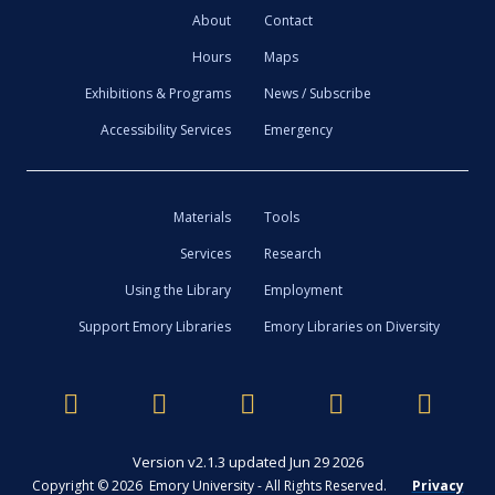
About
Contact
Hours
Maps
Exhibitions & Programs
News / Subscribe
Accessibility Services
Emergency
Materials
Tools
Services
Research
Using the Library
Employment
Support Emory Libraries
Emory Libraries on Diversity
Version v2.1.3 updated Jun 29 2026
Copyright © 2026 Emory University - All Rights Reserved.
Privacy