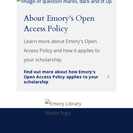
About Emory's Open
Access Policy
Learn more about Emory's Open
Access Policy and how it applies to
your scholarship.
Find out more about how Emory's
Open Access Policy applies to your
scholarship