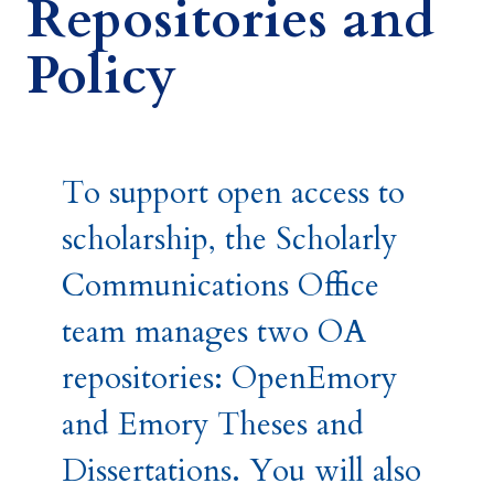
Repositories and
Policy
To support open access to
scholarship, the Scholarly
Communications Office
team manages two OA
repositories: OpenEmory
and Emory Theses and
Dissertations. You will also