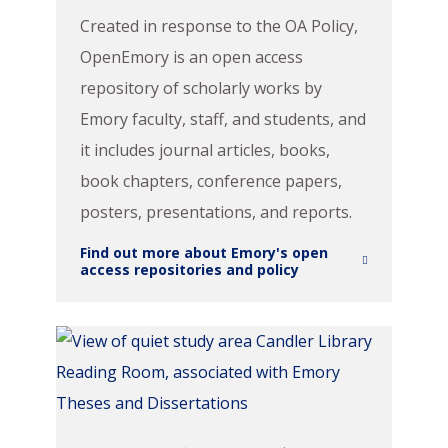
Created in response to the OA Policy,
OpenEmory is an open access
repository of scholarly works by
Emory faculty, staff, and students, and
it includes journal articles, books,
book chapters, conference papers,
posters, presentations, and reports.
Find out more about Emory's open
access repositories and policy