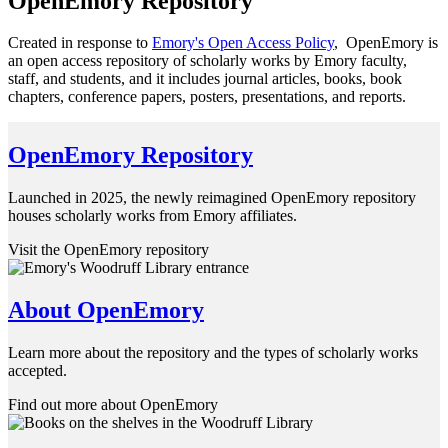
OpenEmory Repository
Created in response to
Emory's Open Access Policy
, OpenEmory is
an open access repository of scholarly works by Emory faculty,
staff, and students, and it includes journal articles, books, book
chapters, conference papers, posters, presentations, and reports.
OpenEmory Repository
Launched in 2025, the newly reimagined OpenEmory repository
houses scholarly works from Emory affiliates.
Visit the OpenEmory repository
About OpenEmory
Learn more about the repository and the types of scholarly works
accepted.
Find out more about OpenEmory