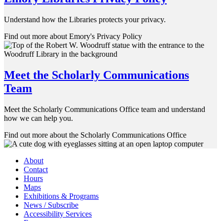
Understand how the Libraries protects your privacy.
Find out more about Emory's Privacy Policy
Meet the Scholarly Communications
Team
Meet the Scholarly Communications Office team and understand
how we can help you.
Find out more about the Scholarly Communications Office
About
Contact
Hours
Maps
Exhibitions & Programs
News / Subscribe
Accessibility Services