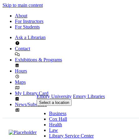
Skip to main content
About
For Instructors
For Students
Ask a Librarian
Contact
Exhibitions & Programs
Hours
Maps
My Library Card
Emory University
Emory Libraries
Select a location
News/Subscribe
Business
Cox Hall
Health
Law
Library Service Center