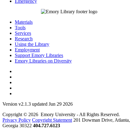
Emergency
Materials
Tools
Services
Research
Using the Library
Employment
Support Emory Libraries
Emory Libraries on Diversity
Version v2.1.3 updated Jun 29 2026
Copyright © 2026 Emory University - All Rights Reserved.
Privacy Policy
Copyright Statement
201 Dowman Drive, Atlanta,
Georgia 30322
404.727.6123