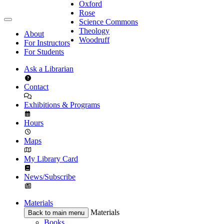
Oxford
Rose
Science Commons
Theology
About
Woodruff
For Instructors
For Students
Ask a Librarian
Contact
Exhibitions & Programs
Hours
Maps
My Library Card
News/Subscribe
Materials
Materials
Back to main menu
Books