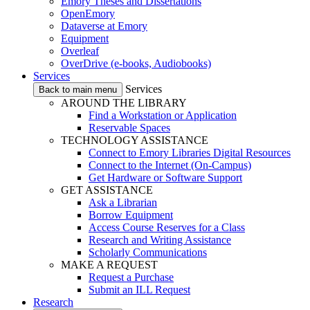
Emory Theses and Dissertations
OpenEmory
Dataverse at Emory
Equipment
Overleaf
OverDrive (e-books, Audiobooks)
Services
Services
Back to main menu
AROUND THE LIBRARY
Find a Workstation or Application
Reservable Spaces
TECHNOLOGY ASSISTANCE
Connect to Emory Libraries Digital Resources
Connect to the Internet (On-Campus)
Get Hardware or Software Support
GET ASSISTANCE
Ask a Librarian
Borrow Equipment
Access Course Reserves for a Class
Research and Writing Assistance
Scholarly Communications
MAKE A REQUEST
Request a Purchase
Submit an ILL Request
Research