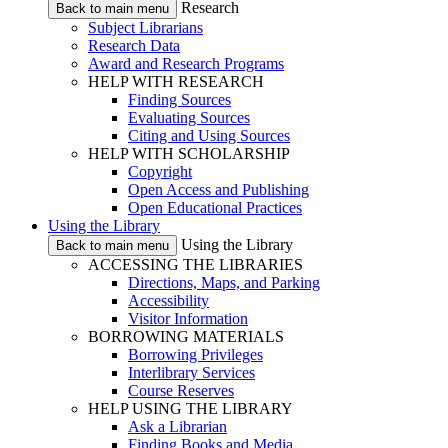
Research
Back to main menu
Subject Librarians
Research Data
Award and Research Programs
HELP WITH RESEARCH
Finding Sources
Evaluating Sources
Citing and Using Sources
HELP WITH SCHOLARSHIP
Copyright
Open Access and Publishing
Open Educational Practices
Using the Library
Using the Library
Back to main menu
ACCESSING THE LIBRARIES
Directions, Maps, and Parking
Accessibility
Visitor Information
BORROWING MATERIALS
Borrowing Privileges
Interlibrary Services
Course Reserves
HELP USING THE LIBRARY
Ask a Librarian
Finding Books and Media