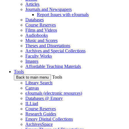
Articles
Journals and Newspapers
Report Issues with eJournals
Databases
Course Reserves
Films and Videos
Audiobooks
Music and Scores
Theses and Dissertations
Archives and Special Collections
Faculty Works
Images
Affordable Teaching Materials
Tools
Tools
Back to main menu
Library Search
Canvas
eJournals (electronic resources)
Databases @ Emory
ILLiad
Course Reserves
Research Guides
Emory Digital Collections
ArchivesSpace