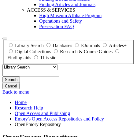
Finding Articles and Journals
ACCESS & SERVICES
High Museum Affiliate Program
Operations and Safety
Preservation FAQ
Library Search
Databases
EJournals
Articles+
Digital Collections
Research & Course Guides
Finding aids
This site
Search
Back to menu
Home
Research Help
Open Access and Publishing
Emory's Open Access Repositories and Policy
OpenEmory Repository