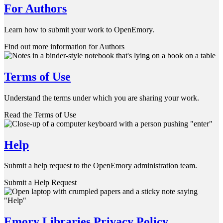
For Authors
Learn how to submit your work to OpenEmory.
Find out more information for Authors
Terms of Use
Understand the terms under which you are sharing your work.
Read the Terms of Use
Help
Submit a help request to the OpenEmory administration team.
Submit a Help Request
Emory Libraries Privacy Policy