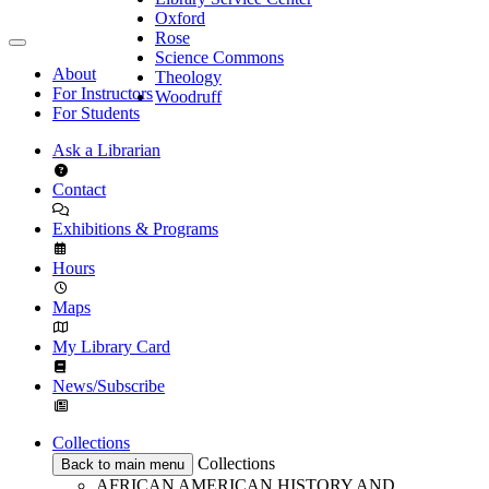
Oxford
Rose
Science Commons
About
Theology
For Instructors
Woodruff
For Students
Ask a Librarian
Contact
Exhibitions & Programs
Hours
Maps
My Library Card
News/Subscribe
Collections
Collections
Back to main menu
AFRICAN AMERICAN HISTORY AND