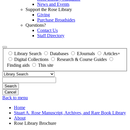
News and Events
Support the Rose Library
Giving
Purchase Broadsides
Questions?
Contact Us
Staff Directory
Library Search
Databases
EJournals
Articles+
Digital Collections
Research & Course Guides
Finding aids
This site
Search
Back to menu
Home
Stuart A. Rose Manuscript, Archives, and Rare Book Library
About
Rose Library Brochure