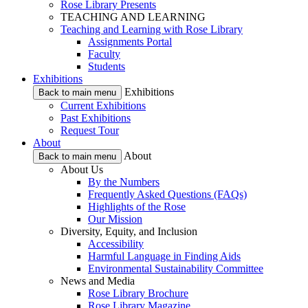
Rose Library Presents
TEACHING AND LEARNING
Teaching and Learning with Rose Library
Assignments Portal
Faculty
Students
Exhibitions
Exhibitions
Back to main menu
Current Exhibitions
Past Exhibitions
Request Tour
About
About
Back to main menu
About Us
By the Numbers
Frequently Asked Questions (FAQs)
Highlights of the Rose
Our Mission
Diversity, Equity, and Inclusion
Accessibility
Harmful Language in Finding Aids
Environmental Sustainability Committee
News and Media
Rose Library Brochure
Rose Library Magazine