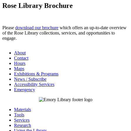
Rose Library Brochure
Please
download our brochure
which offers an up-to-date overview
of the Rose Library collections, services, and opportunities to
engage.
About
Contact
Hours
Maps
Exhibitions & Programs
News / Subscribe
Accessibility Services
Emergency
Materials
Tools
Services
Research
Using the Library