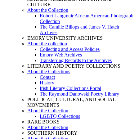
CULTURE
About the Collection
Robert Langmuir African American Photograph
Collection
The Camille Billops and James V. Hatch
Archives
EMORY UNIVERSITY ARCHIVES
About the collection
Collecting and Access Policies
Emory Web Archives
Transferring Records to the Archives
LITERARY AND POETRY COLLECTIONS
About the Collections
Contact
History
Irish Literary Collections Portal
The Raymond Danowski Poetry Library
POLITICAL, CULTURAL, AND SOCIAL
MOVEMENTS
About the Collection
LGBTQ Collections
RARE BOOKS
About the Collection
SOUTHERN HISTORY
About the Collection