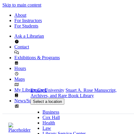
Skip to main content
About
For Instructors
For Students
Ask a Librarian
Contact
Exhibitions & Programs
Hours
Maps
My Library Card
Emory University
Stuart A. Rose Manuscript,
Archives, and Rare Book Library
News/Subscribe
Select a location
Business
Cox Hall
Health
Law
Library Service Center