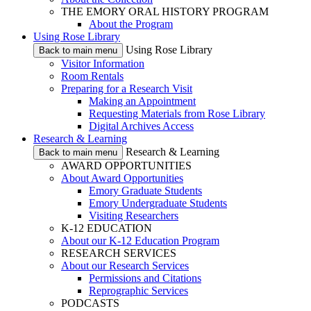
THE EMORY ORAL HISTORY PROGRAM
About the Program
Using Rose Library
Using Rose Library
Back to main menu
Visitor Information
Room Rentals
Preparing for a Research Visit
Making an Appointment
Requesting Materials from Rose Library
Digital Archives Access
Research & Learning
Research & Learning
Back to main menu
AWARD OPPORTUNITIES
About Award Opportunities
Emory Graduate Students
Emory Undergraduate Students
Visiting Researchers
K-12 EDUCATION
About our K-12 Education Program
RESEARCH SERVICES
About our Research Services
Permissions and Citations
Reprographic Services
PODCASTS