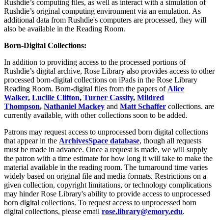
Rushdie’s computing files, as well as interact with a simulation of
Rushdie’s original computing environment via an emulation. As
additional data from Rushdie's computers are processed, they will
also be available in the Reading Room.
Born-Digital Collections:
In addition to providing access to the processed portions of
Rushdie’s digital archive, Rose Library also provides access to other
processed born-digital collections on iPads in the Rose Library
Reading Room. Born-digital files from the papers of
Alice
Walker
,
Lucille Clifton
,
Turner Cassity
,
Mildred
Thompson
,
Nathaniel Mackey
and
Matt Schaffer
collections. are
currently available, with other collections soon to be added.
Patrons may request access to unprocessed born digital collections
that appear in the
ArchivesSpace database
, though all requests
must be made in advance. Once a request is made, we will supply
the patron with a time estimate for how long it will take to make the
material available in the reading room. The turnaround time varies
widely based on original file and media formats. Restrictions on a
given collection, copyright limitations, or technology complications
may hinder Rose Library's ability to provide access to unprocessed
born digital collections. To request access to unprocessed born
digital collections, please email
rose.library@emory.edu
.