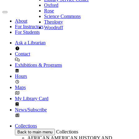
Oxford
Rose
Science Commons
About
Theology
For Instructors
Woodruff
For Students
Ask a Librarian
Contact
Exhibitions & Programs
Hours
Maps
My Library Card
News/Subscribe
Collections
Collections
Back to main menu
AFRICAN AMERICAN HISTORY AND