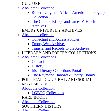
CULTURE
About the Collection
Robert Langmuir African American Photograph
Collection
The Camille Billops and James V. Hatch
Archives
EMORY UNIVERSITY ARCHIVES
About the collection
Collecting and Access Policies
Emory Web Archives
Transferring Records to the Archives
LITERARY AND POETRY COLLECTIONS
About the Collections
Contact
History
Irish Literary Collections Portal
The Raymond Danowski Poetry Library
POLITICAL, CULTURAL, AND SOCIAL
MOVEMENTS
About the Collection
LGBTQ Collections
RARE BOOKS
About the Collection
SOUTHERN HISTORY
About the Collection