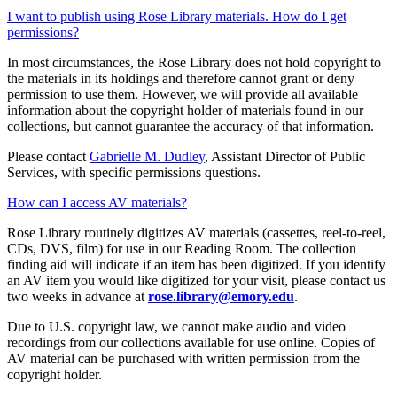
I want to publish using Rose Library materials. How do I get
permissions?
In most circumstances, the Rose Library does not hold copyright to
the materials in its holdings and therefore cannot grant or deny
permission to use them. However, we will provide all available
information about the copyright holder of materials found in our
collections, but cannot guarantee the accuracy of that information.
Please contact
Gabrielle M. Dudley
, Assistant Director of Public
Services, with specific permissions questions.
How can I access AV materials?
Rose Library routinely digitizes AV materials (cassettes, reel-to-reel,
CDs, DVS, film) for use in our Reading Room. The collection
finding aid will indicate if an item has been digitized. If you identify
an AV item you would like digitized for your visit, please contact us
two weeks in advance at
rose.library@emory.edu
.
Due to U.S. copyright law, we cannot make audio and video
recordings from our collections available for use online. Copies of
AV material can be purchased with written permission from the
copyright holder.