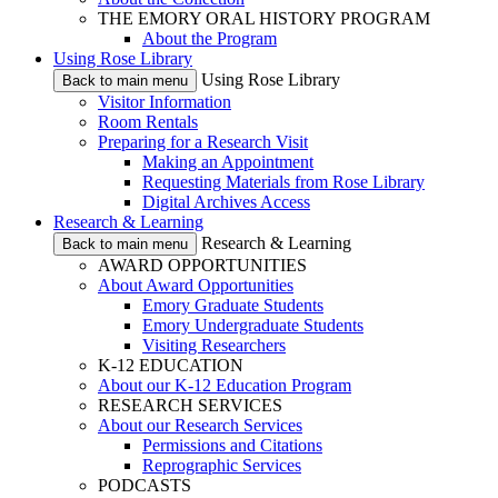
THE EMORY ORAL HISTORY PROGRAM
About the Program
Using Rose Library
Using Rose Library
Back to main menu
Visitor Information
Room Rentals
Preparing for a Research Visit
Making an Appointment
Requesting Materials from Rose Library
Digital Archives Access
Research & Learning
Research & Learning
Back to main menu
AWARD OPPORTUNITIES
About Award Opportunities
Emory Graduate Students
Emory Undergraduate Students
Visiting Researchers
K-12 EDUCATION
About our K-12 Education Program
RESEARCH SERVICES
About our Research Services
Permissions and Citations
Reprographic Services
PODCASTS