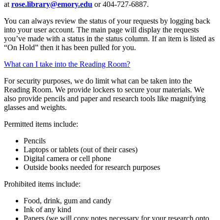
at
rose.library@emory.edu
or 404-727-6887.
You can always review the status of your requests by logging back
into your user account. The main page will display the requests
you’ve made with a status in the status column. If an item is listed as
“On Hold” then it has been pulled for you.
What can I take into the Reading Room?
For security purposes, we do limit what can be taken into the
Reading Room. We provide lockers to secure your materials. We
also provide pencils and paper and research tools like magnifying
glasses and weights.
Permitted items include:
Pencils
Laptops or tablets (out of their cases)
Digital camera or cell phone
Outside books needed for research purposes
Prohibited items include:
Food, drink, gum and candy
Ink of any kind
Papers (we will copy notes necessary for your research onto