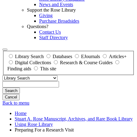
News and Events
Support the Rose Library
Giving
Purchase Broadsides
Questions?
Contact Us
Staff Directory
Library Search
Databases
EJournals
Articles+
Digital Collections
Research & Course Guides
Finding aids
This site
Search
Back to menu
Home
Stuart A. Rose Manuscript, Archives, and Rare Book Library
Using Rose Library
Preparing For a Research Visit