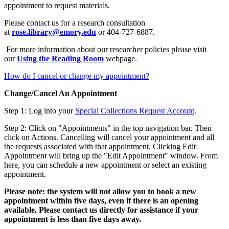
appointment to request materials.
Please contact us for a research consultation
at
rose.library@emory.edu
or 404-727-6887.
For more information about our researcher policies please visit
our
Using the Reading Room
webpage.
How do I cancel or change my appointment?
Change/Cancel An Appointment
Step 1: Log into your
Special Collections Request Account
.
Step 2: Click on "Appointments" in the top navigation bar. Then
click on Actions. Cancelling will cancel your appointment and all
the requests associated with that appointment. Clicking Edit
Appointment will bring up the "Edit Appointment" window. From
here, you can schedule a new appointment or select an existing
appointment.
Please note: the system will not allow you to book a new
appointment within five days, even if there is an opening
available. Please contact us directly for assistance if your
appointment is less than five days away.