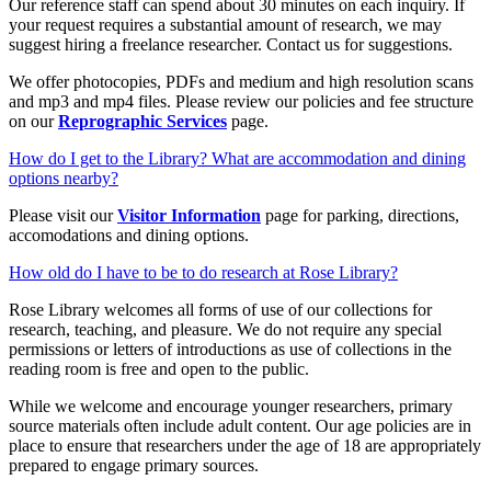
Our reference staff can spend about 30 minutes on each inquiry. If
your request requires a substantial amount of research, we may
suggest hiring a freelance researcher. Contact us for suggestions.
We offer photocopies, PDFs and medium and high resolution scans
and mp3 and mp4 files. Please review our policies and fee structure
on our
Reprographic Services
page.
How do I get to the Library? What are accommodation and dining
options nearby?
Please visit our
Visitor Information
page for parking, directions,
accomodations and dining options.
How old do I have to be to do research at Rose Library?
Rose Library welcomes all forms of use of our collections for
research, teaching, and pleasure. We do not require any special
permissions or letters of introductions as use of collections in the
reading room is free and open to the public.
While we welcome and encourage younger researchers, primary
source materials often include adult content. Our age policies are in
place to ensure that researchers under the age of 18 are appropriately
prepared to engage primary sources.