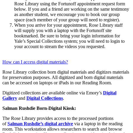
Rose Library using the Fortunoff appointment request form
below. If you and a friend are working on the same testimony
as another student, we encourage you to book our group
space (each member of your group will need to register).
When you arrive for your appointment, Rose Library staff
will supply you with a laptop with the Fortunoff site
bookmarked. Be sure to bring your login information for
Yale’s Special Collections system; you will need to login to
your account to stream the videos you requested.
How can I access digital materials?
Rose Library collection born digital materials and digitizes materials
for preservation purposes. All digitized and born digital materials
can be accessed on laptops or iPads in our Reading Room.
Digitized collections are available online via Emory’s
Digital
Gallery
and
Digital Collections
.
Salman Rushdie Born-Digital Kiosk:
The Rose Library provides access to the processed portions
of
Salman Rushdie’s digital archive
via a laptop in the reading
room. This workstation allows researchers to search and browse