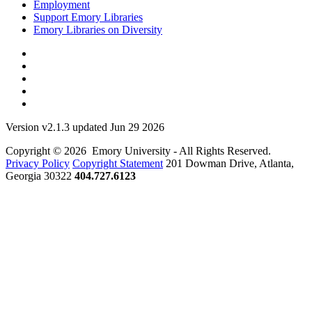
Employment
Support Emory Libraries
Emory Libraries on Diversity
Version v2.1.3 updated Jun 29 2026
Copyright © 2026 Emory University - All Rights Reserved.
Privacy Policy
Copyright Statement
201 Dowman Drive, Atlanta,
Georgia 30322
404.727.6123