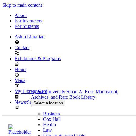
Skip to main content
About
For Instructors
For Students
Ask a Librarian
Contact
Exhibitions & Programs
Hours
Maps
My Library Card
Emory University
Stuart A. Rose Manuscript,
Archives, and Rare Book Library
News/Subscribe
Select a location
Business
Cox Hall
Health
Law
Library Service Center