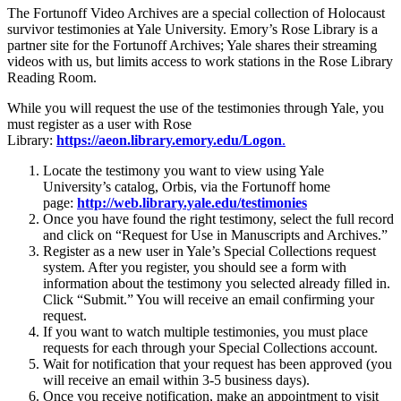
The Fortunoff Video Archives are a special collection of Holocaust
survivor testimonies at Yale University. Emory’s Rose Library is a
partner site for the Fortunoff Archives; Yale shares their streaming
videos with us, but limits access to work stations in the Rose Library
Reading Room.
While you will request the use of the testimonies through Yale, you
must register as a user with Rose
Library:
https://aeon.library.emory.edu/Logon
.
Locate the testimony you want to view using Yale
University’s catalog, Orbis, via the Fortunoff home
page:
http://web.library.yale.edu/testimonies
Once you have found the right testimony, select the full record
and click on “Request for Use in Manuscripts and Archives.”
Register as a new user in Yale’s Special Collections request
system. After you register, you should see a form with
information about the testimony you selected already filled in.
Click “Submit.” You will receive an email confirming your
request.
If you want to watch multiple testimonies, you must place
requests for each through your Special Collections account.
Wait for notification that your request has been approved (you
will receive an email within 3-5 business days).
Once you receive notification, make an appointment to visit