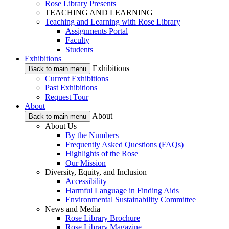
Rose Library Presents
TEACHING AND LEARNING
Teaching and Learning with Rose Library
Assignments Portal
Faculty
Students
Exhibitions
Exhibitions
Back to main menu
Current Exhibitions
Past Exhibitions
Request Tour
About
About
Back to main menu
About Us
By the Numbers
Frequently Asked Questions (FAQs)
Highlights of the Rose
Our Mission
Diversity, Equity, and Inclusion
Accessibility
Harmful Language in Finding Aids
Environmental Sustainability Committee
News and Media
Rose Library Brochure
Rose Library Magazine