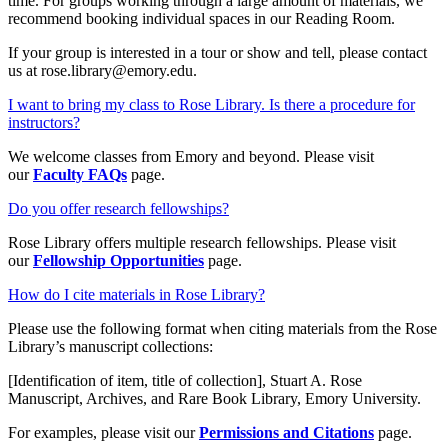
time. For groups working through a large amount of materials, we
recommend booking individual spaces in our Reading Room.
If your group is interested in a tour or show and tell, please contact
us at rose.library@emory.edu.
I want to bring my class to Rose Library. Is there a procedure for
instructors?
We welcome classes from Emory and beyond. Please visit
our
Faculty FAQs
page.
Do you offer research fellowships?
Rose Library offers multiple research fellowships. Please visit
our
Fellowship Opportunities
page.
How do I cite materials in Rose Library?
Please use the following format when citing materials from the Rose
Library’s manuscript collections:
[Identification of item, title of collection], Stuart A. Rose
Manuscript, Archives, and Rare Book Library, Emory University.
For examples, please visit our
Permissions and Citations
page.