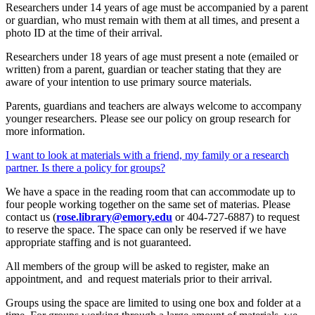
Researchers under 14 years of age must be accompanied by a parent
or guardian, who must remain with them at all times, and present a
photo ID at the time of their arrival.
Researchers under 18 years of age must present a note (emailed or
written) from a parent, guardian or teacher stating that they are
aware of your intention to use primary source materials.
Parents, guardians and teachers are always welcome to accompany
younger researchers. Please see our policy on group research for
more information.
I want to look at materials with a friend, my family or a research
partner. Is there a policy for groups?
We have a space in the reading room that can accommodate up to
four people working together on the same set of materias. Please
contact us (
rose.library@emory.edu
or 404-727-6887) to request
to reserve the space. The space can only be reserved if we have
appropriate staffing and is not guaranteed.
All members of the group will be asked to register, make an
appointment, and and request materials prior to their arrival.
Groups using the space are limited to using one box and folder at a