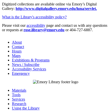
Digitized collections are available online via Emory’s Digital
Gallery:
http://www.digitalgallery.emory.edu/luna/servlet.
What is the Library's accessibility policy?
Please visit our
accessibility
page and contact us with any questions
or requests at
rose.library@emory.edu
or 404-727-6887.
About
Contact
Hours
Maps
Exhibitions & Programs
News / Subscribe
Accessibility Services
Emergency
Materials
Tools
Services
Research
Using the Library