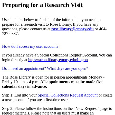
Preparing for a Research Visit
Use the links below to find all of the information you need to
prepare for a research visit to Rose Library. If you have any
questions, please contact us at
rose.library@emory.edu
or 404-
727-6887.
How do I access my user account?
If you already have a Special Collections Request Account, you can
login directly at
https://aeon.library.emory.edu/Logon
Do I need an appointment? What days are you open?
The Rose Library is open for in person appointments Monday -
Friday 10 a.m. - 4 p.m.
All appointments must be made five
calendar days in advance.
Step 1: Log into your
Special Collections Request Account
or create
a new account if you are a first-time user.
Step 2: Please follow the instructions on the "New Request" page to
request materials. Please note that all users must make an