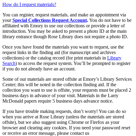
How do I request materials?
You can register, request materials, and make an appointment via
your
Special Collections Request Account
.
You do not have to be
affiliated with Emory to use our collections or provide a letter of
introduction. You may be asked to present a photo ID at the main
library entrance though Rose Library does not require a photo ID.
Once you have found the materials you want to request, use the
request links in the finding aid (for manuscript and archives
collections) or the catalog record (for print materials in
Library
Search
) to access the request system. You’ll be prompted to register
if you do not already have an account.
Some of our materials are stored offsite at Emory’s Library Services
Center; this will be noted in the collection finding aid. If the
collection you want to use is offsite, your requests must be placed 2
business days in advance of your visit. Materials in the Larry
McDonald papers require 5 business days advance notice.
If you have trouble making requests, don’t worry! You can do so
when you arrive at Rose Library (unless the materials are stored
offsite), but we also suggest using Chrome or Firefox as your
browser and clearing any cookies. If you need your password reset
or receive an error message, please contact us