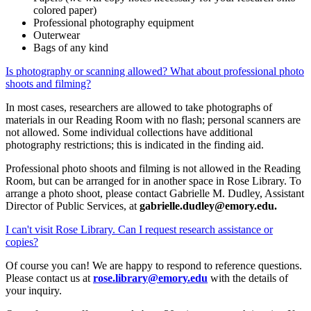
colored paper)
Professional photography equipment
Outerwear
Bags of any kind
Is photography or scanning allowed? What about professional photo
shoots and filming?
In most cases, researchers are allowed to take photographs of
materials in our Reading Room with no flash; personal scanners are
not allowed. Some individual collections have additional
photography restrictions; this is indicated in the finding aid.
Professional photo shoots and filming is not allowed in the Reading
Room, but can be arranged for in another space in Rose Library. To
arrange a photo shoot, please contact Gabrielle M. Dudley, Assistant
Director of Public Services, at
gabrielle.dudley@emory.edu.
I can't visit Rose Library. Can I request research assistance or
copies?
Of course you can! We are happy to respond to reference questions.
Please contact us at
rose.library@emory.edu
with the details of
your inquiry.