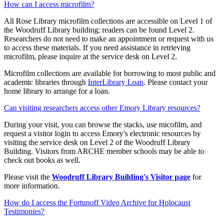
How can I access microfilm?
All Rose Library microfilm collections are accessible on Level 1 of
the Woodruff Library building; readers can be found Level 2.
Researchers do not need to make an appointment or request with us
to access these materials. If you need assistance in retrieving
microfilm, please inquire at the service desk on Level 2.
Microfilm collections are available for borrowing to most public and
academic libraries through
InterLibrary Loan
. Please contact your
home library to arrange for a loan.
Can visiting researchers access other Emory Library resources?
During your visit, you can browse the stacks, use micofilm, and
request a visitor login to access Emory's electronic resources by
visiting the service desk on Level 2 of the Woodruff Library
Building. Visitors from ARCHE member schools may be able to
check out books as well.
Please visit the
Woodruff Library Building's Visitor page
for
more information.
How do I access the Fortunoff Video Archive for Holocaust
Testimonies?