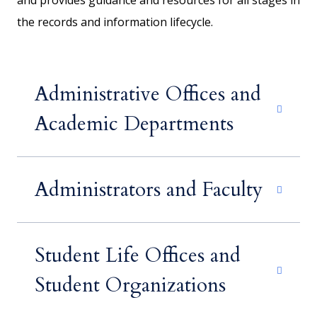
and provides guidance and resources for all stages in
the records and information lifecycle.
Administrative Offices and
Academic Departments
Administrators and Faculty
Student Life Offices and
Student Organizations