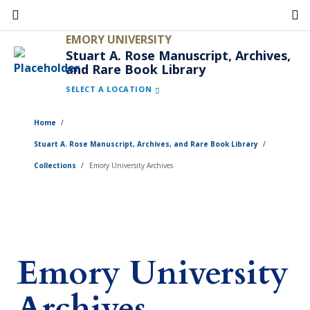
Skip
to
EMORY UNIVERSITY
main
Stuart A. Rose Manuscript, Archives,
and Rare Book Library
content
SELECT A LOCATION
Home
Stuart A. Rose Manuscript, Archives, and Rare Book Library
Collections
Emory University Archives
Emory University
Archives