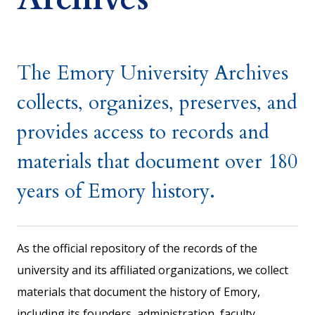
The Emory University Archives
collects, organizes, preserves, and
provides access to records and
materials that document over 180
years of Emory history.
As the official repository of the records of the
university and its affiliated organizations, we collect
materials that document the history of Emory,
including its founders, administration, faculty,