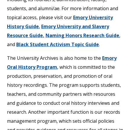
students, and alumni/ae. For more information
and
topical access, please visit our
Emory University
History Guide
,
Emory University and Slavery
Resource Guide,
Naming Honors Research Guide
,
and
Black Student Activism Topic Guide
.
The University Archives is also home to the
Emory
Oral History Program
, which is committed to the
production, preservation, and promotion of oral
history recordings. The program supports students,
teachers, and community partners with resources
and guidance to conduct oral history interviews and
research. Another important function is our records
management program, which sets official policies