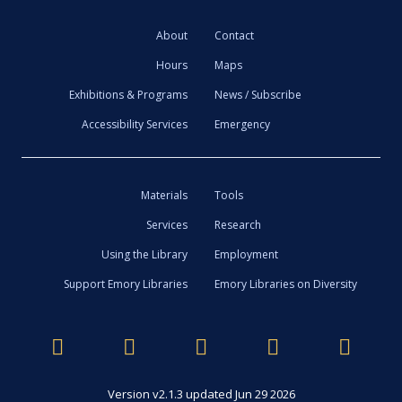
About
Contact
Hours
Maps
Exhibitions & Programs
News / Subscribe
Accessibility Services
Emergency
Materials
Tools
Services
Research
Using the Library
Employment
Support Emory Libraries
Emory Libraries on Diversity
Version v2.1.3 updated Jun 29 2026