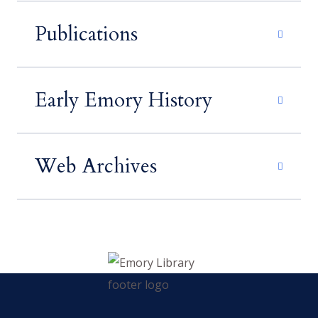
Publications
Early Emory History
Web Archives