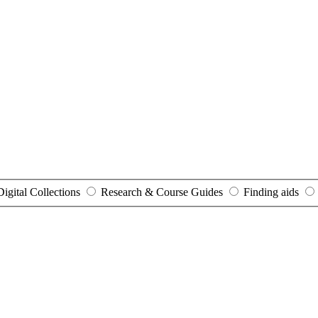
Digital Collections
Research & Course Guides
Finding aids