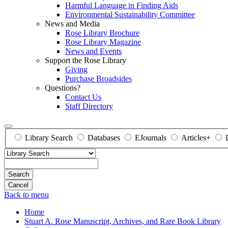
Harmful Language in Finding Aids
Environmental Sustainability Committee
News and Media
Rose Library Brochure
Rose Library Magazine
News and Events
Support the Rose Library
Giving
Purchase Broadsides
Questions?
Contact Us
Staff Directory
Library Search
Databases
EJournals
Articles+
Search
Back to menu
Home
Stuart A. Rose Manuscript, Archives, and Rare Book Library