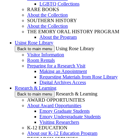
LGBTQ Collections
RARE BOOKS
About the Collection
SOUTHERN HISTORY
About the Collection
THE EMORY ORAL HISTORY PROGRAM
About the Program
Using Rose Library
Using Rose Library
Back to main menu
Visitor Information
Room Rentals
Preparing for a Research Visit
Making an Appointment
Requesting Materials from Rose Library
Digital Archives Access
Research & Learning
Research & Learning
Back to main menu
AWARD OPPORTUNITIES
About Award Opportunities
Emory Graduate Students
Emory Undergraduate Students
Visiting Researchers
K-12 EDUCATION
About our K-12 Education Program