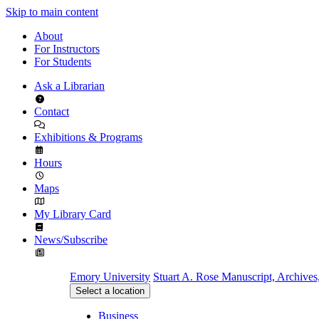
Skip to main content
About
For Instructors
For Students
Ask a Librarian
Contact
Exhibitions & Programs
Hours
Maps
My Library Card
News/Subscribe
Emory University
Stuart A. Rose Manuscript, Archives
Select a location
Business