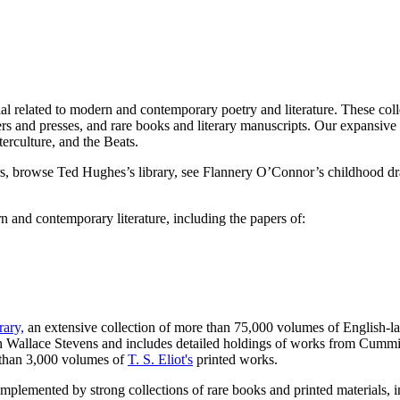
al related to modern and contemporary poetry and literature. These collec
hers and presses, and rare books and literary manuscripts. Our expansive c
erculture, and the Beats.
rs, browse Ted Hughes’s library, see Flannery O’Connor’s childhood d
rn and contemporary literature, including the papers of:
ary,
an extensive collection of more than 75,000 volumes of English-la
 in Wallace Stevens and includes detailed holdings of works from Cummi
 than 3,000 volumes of
T. S. Eliot's
printed works.
omplemented by strong collections of rare books and printed materials, i