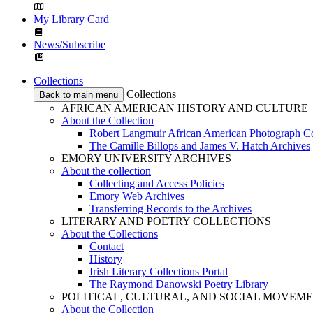
My Library Card
News/Subscribe
Collections
Collections
Back to main menu
AFRICAN AMERICAN HISTORY AND CULTURE
About the Collection
Robert Langmuir African American Photograph Co
The Camille Billops and James V. Hatch Archives
EMORY UNIVERSITY ARCHIVES
About the collection
Collecting and Access Policies
Emory Web Archives
Transferring Records to the Archives
LITERARY AND POETRY COLLECTIONS
About the Collections
Contact
History
Irish Literary Collections Portal
The Raymond Danowski Poetry Library
POLITICAL, CULTURAL, AND SOCIAL MOVEM
About the Collection