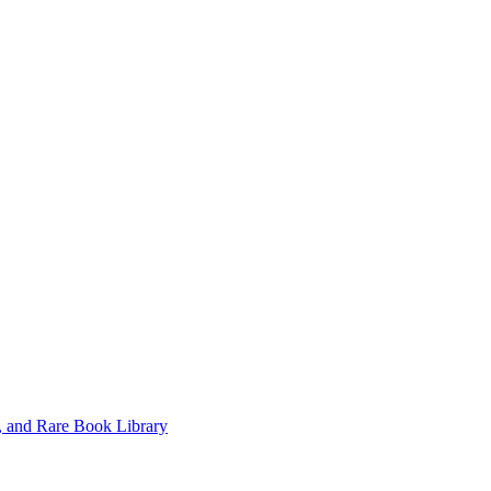
, and Rare Book Library