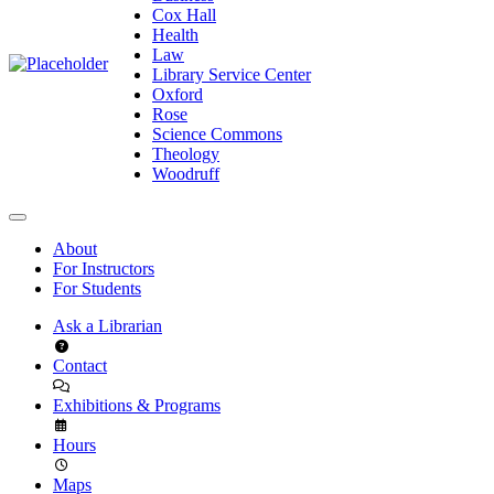
Cox Hall
Health
Law
Library Service Center
Oxford
Rose
Science Commons
Theology
Woodruff
About
For Instructors
For Students
Ask a Librarian
Contact
Exhibitions & Programs
Hours
Maps