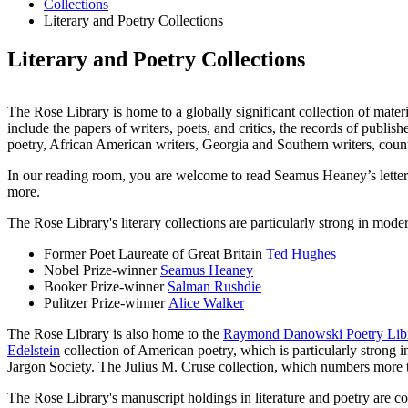
Collections
Literary and Poetry Collections
Literary and Poetry Collections
The Rose Library is home to a globally significant collection of materi
include the papers of writers, poets, and critics, the records of publis
poetry, African American writers, Georgia and Southern writers, count
In our reading room, you are welcome to read Seamus Heaney’s lette
more.
The Rose Library's literary collections are particularly strong in mode
Former Poet Laureate of Great Britain
Ted Hughes
Nobel Prize-winner
Seamus Heaney
Booker Prize-winner
Salman Rushdie
Pulitzer Prize-winner
Alice Walker
The Rose Library is also home to the
Raymond Danowski Poetry Libr
Edelstein
collection of American poetry, which is particularly strong
Jargon Society. The Julius M. Cruse collection, which numbers more
The Rose Library's manuscript holdings in literature and poetry are c