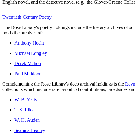
English novel, and the detective novel (e.g., the Glover-Greene Colle
Twentieth Century Poetry
The Rose Library's poetry holdings include the literary archives of 
holds the archives of:
Anthony Hecht
Michael Longley
Derek Mahon
Paul Muldoon
Complementing the Rose Library's deep archival holdings is the
Raym
collections which include rare periodical contributions, broadsides a
W. B. Yeats
T. S. Eliot
W. H. Auden
Seamus Heaney