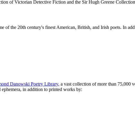
ction of Victorian Detective Fiction and the Sir Hugh Greene Collection
some of the 20th century's finest American, British, and Irish poets. 
ond Danowski Poetry Library
, a vast collection of more than 75,000 
nd ephemera, in addition to printed works by: