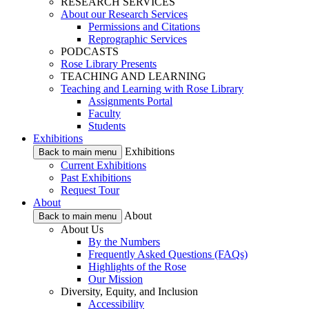
RESEARCH SERVICES
About our Research Services
Permissions and Citations
Reprographic Services
PODCASTS
Rose Library Presents
TEACHING AND LEARNING
Teaching and Learning with Rose Library
Assignments Portal
Faculty
Students
Exhibitions
Exhibitions
Back to main menu
Current Exhibitions
Past Exhibitions
Request Tour
About
About
Back to main menu
About Us
By the Numbers
Frequently Asked Questions (FAQs)
Highlights of the Rose
Our Mission
Diversity, Equity, and Inclusion
Accessibility