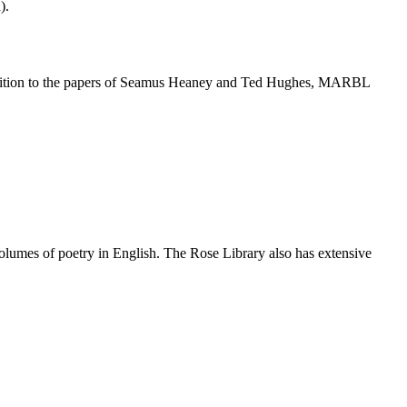
).
In addition to the papers of Seamus Heaney and Ted Hughes, MARBL
volumes of poetry in English. The Rose Library also has extensive