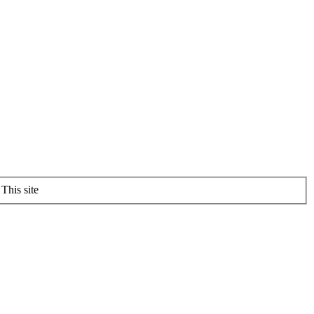
This site