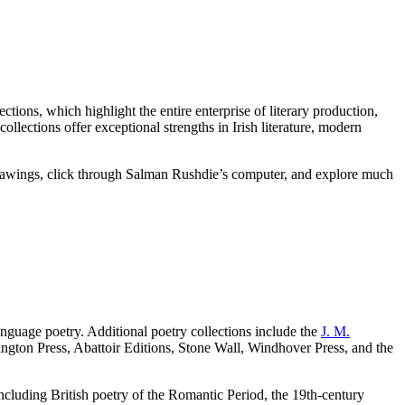
tions, which highlight the entire enterprise of literary production,
ollections offer exceptional strengths in Irish literature, modern
rawings, click through Salman Rushdie’s computer, and explore much
nguage poetry. Additional poetry collections include the
J. M.
ngton Press, Abattoir Editions, Stone Wall, Windhover Press, and the
ncluding British poetry of the Romantic Period, the 19th-century