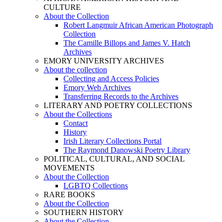
CULTURE
About the Collection
Robert Langmuir African American Photograph
Collection
The Camille Billops and James V. Hatch
Archives
EMORY UNIVERSITY ARCHIVES
About the collection
Collecting and Access Policies
Emory Web Archives
Transferring Records to the Archives
LITERARY AND POETRY COLLECTIONS
About the Collections
Contact
History
Irish Literary Collections Portal
The Raymond Danowski Poetry Library
POLITICAL, CULTURAL, AND SOCIAL
MOVEMENTS
About the Collection
LGBTQ Collections
RARE BOOKS
About the Collection
SOUTHERN HISTORY
About the Collection