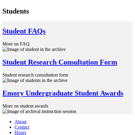
Students
Student FAQs
More on FAQ
Student Research Consultation Form
Student research consultation form
Emory Undergraduate Student Awards
More on student awards
About
Contact
Hours