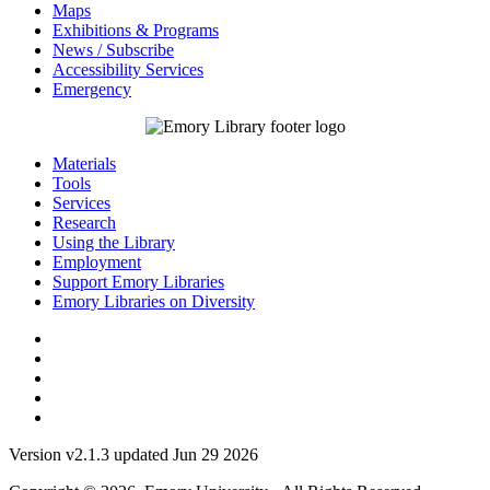
Maps
Exhibitions & Programs
News / Subscribe
Accessibility Services
Emergency
Materials
Tools
Services
Research
Using the Library
Employment
Support Emory Libraries
Emory Libraries on Diversity
Version v2.1.3 updated Jun 29 2026