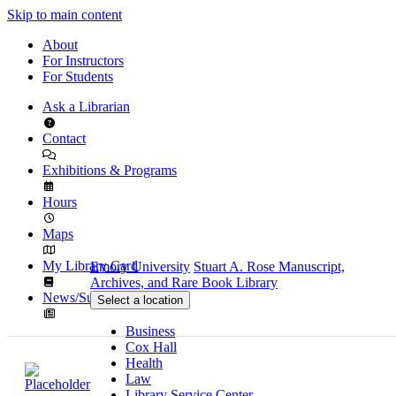
Skip to main content
About
For Instructors
For Students
Ask a Librarian
Contact
Exhibitions & Programs
Hours
Maps
My Library Card
Emory University
Stuart A. Rose Manuscript,
Archives, and Rare Book Library
News/Subscribe
Select a location
Business
Cox Hall
Health
Law
Library Service Center