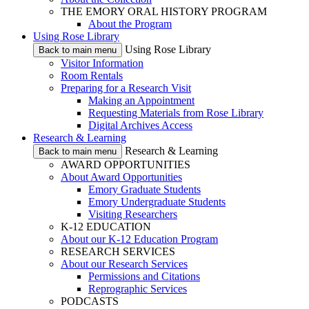
THE EMORY ORAL HISTORY PROGRAM
About the Program
Using Rose Library
Using Rose Library
Back to main menu
Visitor Information
Room Rentals
Preparing for a Research Visit
Making an Appointment
Requesting Materials from Rose Library
Digital Archives Access
Research & Learning
Research & Learning
Back to main menu
AWARD OPPORTUNITIES
About Award Opportunities
Emory Graduate Students
Emory Undergraduate Students
Visiting Researchers
K-12 EDUCATION
About our K-12 Education Program
RESEARCH SERVICES
About our Research Services
Permissions and Citations
Reprographic Services
PODCASTS