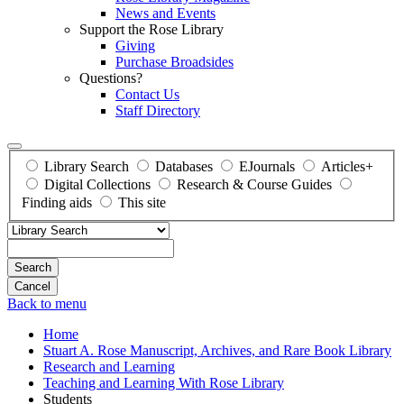
News and Events
Support the Rose Library
Giving
Purchase Broadsides
Questions?
Contact Us
Staff Directory
Library Search
Databases
EJournals
Articles+
Digital Collections
Research & Course Guides
Finding aids
This site
Search
Back to menu
Home
Stuart A. Rose Manuscript, Archives, and Rare Book Library
Research and Learning
Teaching and Learning With Rose Library
Students