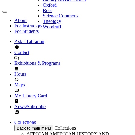
Oxford
Rose
Science Commons
About
Theology
For Instructors
Woodruff
For Students
Ask a Librarian
Contact
Exhibitions & Programs
Hours
Maps
My Library Card
News/Subscribe
Collections
Collections
Back to main menu
AFRICAN AMERICAN HISTORY AND