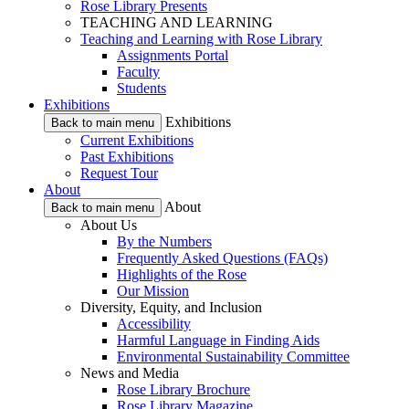
Rose Library Presents
TEACHING AND LEARNING
Teaching and Learning with Rose Library
Assignments Portal
Faculty
Students
Exhibitions
Exhibitions
Back to main menu
Current Exhibitions
Past Exhibitions
Request Tour
About
About
Back to main menu
About Us
By the Numbers
Frequently Asked Questions (FAQs)
Highlights of the Rose
Our Mission
Diversity, Equity, and Inclusion
Accessibility
Harmful Language in Finding Aids
Environmental Sustainability Committee
News and Media
Rose Library Brochure
Rose Library Magazine