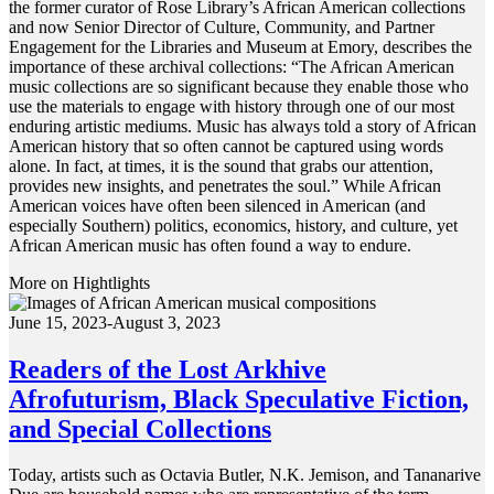
the former curator of Rose Library’s African American collections
and now Senior Director of Culture, Community, and Partner
Engagement for the Libraries and Museum at Emory, describes the
importance of these archival collections: “The African American
music collections are so significant because they enable those who
use the materials to engage with history through one of our most
enduring artistic mediums. Music has always told a story of African
American history that so often cannot be captured using words
alone. In fact, at times, it is the sound that grabs our attention,
provides new insights, and penetrates the soul.” While African
American voices have often been silenced in American (and
especially Southern) politics, economics, history, and culture, yet
African American music has often found a way to endure.
More on Hightlights
June 15, 2023-August 3, 2023
Readers of the Lost Arkhive
Afrofuturism, Black Speculative Fiction,
and Special Collections
Today, artists such as Octavia Butler, N.K. Jemison, and Tananarive