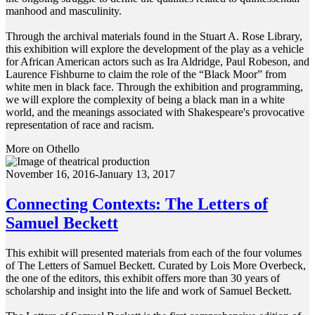
manhood and masculinity.
Through the archival materials found in the Stuart A. Rose Library,
this exhibition will explore the development of the play as a vehicle
for African American actors such as Ira Aldridge, Paul Robeson, and
Laurence Fishburne to claim the role of the “Black Moor” from
white men in black face. Through the exhibition and programming,
we will explore the complexity of being a black man in a white
world, and the meanings associated with Shakespeare's provocative
representation of race and racism.
More on Othello
November 16, 2016-January 13, 2017
Connecting Contexts: The Letters of
Samuel Beckett
This exhibit will presented materials from each of the four volumes
of The Letters of Samuel Beckett. Curated by Lois More Overbeck,
the one of the editors, this exhibit offers more than 30 years of
scholarship and insight into the life and work of Samuel Beckett.