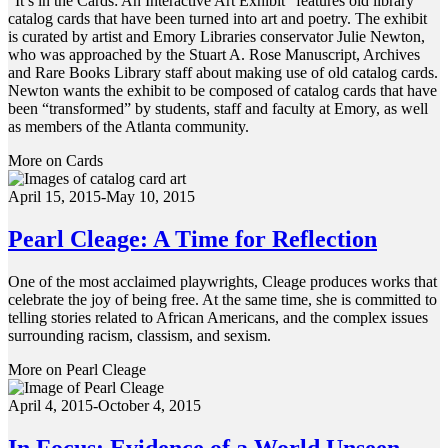
“It’s in the Cards: An Interactive Art Exhibit” features old library
catalog cards that have been turned into art and poetry. The exhibit
is curated by artist and Emory Libraries conservator Julie Newton,
who was approached by the Stuart A. Rose Manuscript, Archives
and Rare Books Library staff about making use of old catalog cards.
Newton wants the exhibit to be composed of catalog cards that have
been “transformed” by students, staff and faculty at Emory, as well
as members of the Atlanta community.
More on Cards
April 15, 2015-May 10, 2015
Pearl Cleage: A Time for Reflection
One of the most acclaimed playwrights, Cleage produces works that
celebrate the joy of being free. At the same time, she is committed to
telling stories related to African Americans, and the complex issues
surrounding racism, classism, and sexism.
More on Pearl Cleage
April 4, 2015-October 4, 2015
In Focus: Evidence of a World Unseen