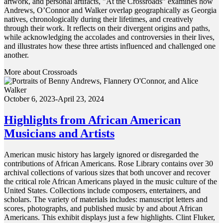
artwork, and personal artifacts, "At the Crossroads” examines how
Andrews, O’Connor and Walker overlap geographically as Georgia
natives, chronologically during their lifetimes, and creatively
through their work. It reflects on their divergent origins and paths,
while acknowledging the accolades and controversies in their lives,
and illustrates how these three artists influenced and challenged one
another.
More about Crossroads
October 6, 2023-April 23, 2024
Highlights from African American
Musicians and Artists
American music history has largely ignored or disregarded the
contributions of African Americans. Rose Library contains over 30
archival collections of various sizes that both uncover and recover
the critical role African Americans played in the music culture of the
United States. Collections include composers, entertainers, and
scholars. The variety of materials includes: manuscript letters and
scores, photographs, and published music by and about African
Americans. This exhibit displays just a few highlights. Clint Fluker,