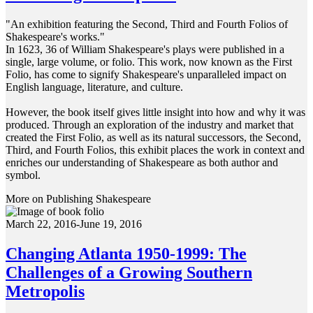
"An exhibition featuring the Second, Third and Fourth Folios of
Shakespeare's works."
In 1623, 36 of William Shakespeare's plays were published in a
single, large volume, or folio. This work, now known as the First
Folio, has come to signify Shakespeare's unparalleled impact on
English language, literature, and culture.
However, the book itself gives little insight into how and why it was
produced. Through an exploration of the industry and market that
created the First Folio, as well as its natural successors, the Second,
Third, and Fourth Folios, this exhibit places the work in context and
enriches our understanding of Shakespeare as both author and
symbol.
More on Publishing Shakespeare
March 22, 2016-June 19, 2016
Changing Atlanta 1950-1999: The
Challenges of a Growing Southern
Metropolis