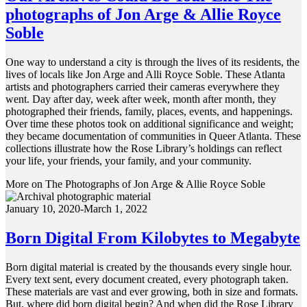
photographs of Jon Arge & Allie Royce
Soble
One way to understand a city is through the lives of its residents, the
lives of locals like Jon Arge and Alli Royce Soble. These Atlanta
artists and photographers carried their cameras everywhere they
went. Day after day, week after week, month after month, they
photographed their friends, family, places, events, and happenings.
Over time these photos took on additional significance and weight;
they became documentation of communities in Queer Atlanta. These
collections illustrate how the Rose Library’s holdings can reflect
your life, your friends, your family, and your community.
More on The Photographs of Jon Arge & Allie Royce Soble
January 10, 2020-March 1, 2022
Born Digital From Kilobytes to Megabyte
Born digital material is created by the thousands every single hour.
Every text sent, every document created, every photograph taken.
These materials are vast and ever growing, both in size and formats.
But, where did born digital begin? And when did the Rose Library