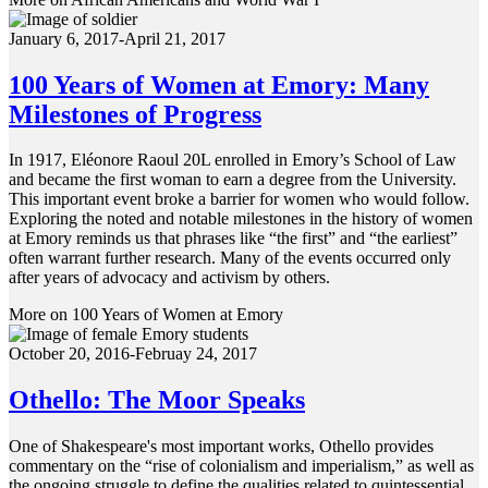
January 6, 2017-April 21, 2017
100 Years of Women at Emory: Many
Milestones of Progress
In 1917, Eléonore Raoul 20L enrolled in Emory’s School of Law
and became the first woman to earn a degree from the University.
This important event broke a barrier for women who would follow.
Exploring the noted and notable milestones in the history of women
at Emory reminds us that phrases like “the first” and “the earliest”
often warrant further research. Many of the events occurred only
after years of advocacy and activism by others.
More on 100 Years of Women at Emory
October 20, 2016-Februay 24, 2017
Othello: The Moor Speaks
One of Shakespeare's most important works, Othello provides
commentary on the “rise of colonialism and imperialism,” as well as
the ongoing struggle to define the qualities related to quintessential