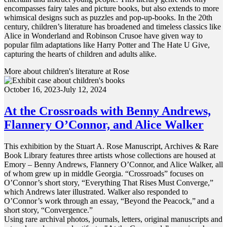
encompasses fairy tales and picture books, but also extends to more
whimsical designs such as puzzles and pop-up-books. In the 20th
century, children’s literature has broadened and timeless classics like
Alice in Wonderland and Robinson Crusoe have given way to
popular film adaptations like Harry Potter and The Hate U Give,
capturing the hearts of children and adults alike.
More about children's literature at Rose
October 16, 2023-July 12, 2024
At the Crossroads with Benny Andrews,
Flannery O’Connor, and Alice Walker
This exhibition by the Stuart A. Rose Manuscript, Archives & Rare
Book Library features three artists whose collections are housed at
Emory – Benny Andrews, Flannery O’Connor, and Alice Walker, all
of whom grew up in middle Georgia. “Crossroads” focuses on
O’Connor’s short story, “Everything That Rises Must Converge,”
which Andrews later illustrated. Walker also responded to
O’Connor’s work through an essay, “Beyond the Peacock,” and a
short story, “Convergence.”
Using rare archival photos, journals, letters, original manuscripts and