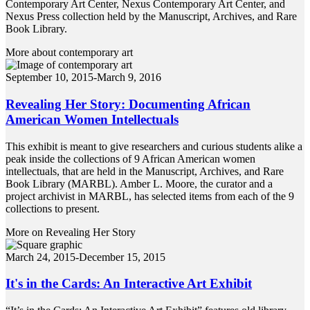
Contemporary Art Center, Nexus Contemporary Art Center, and
Nexus Press collection held by the Manuscript, Archives, and Rare
Book Library.
More about contemporary art
September 10, 2015-March 9, 2016
Revealing Her Story: Documenting African
American Women Intellectuals
This exhibit is meant to give researchers and curious students alike a
peak inside the collections of 9 African American women
intellectuals, that are held in the Manuscript, Archives, and Rare
Book Library (MARBL). Amber L. Moore, the curator and a
project archivist in MARBL, has selected items from each of the 9
collections to present.
More on Revealing Her Story
March 24, 2015-December 15, 2015
It's in the Cards: An Interactive Art Exhibit