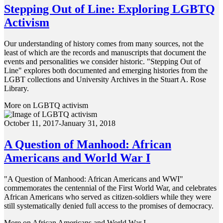
Stepping Out of Line: Exploring LGBTQ
Activism
Our understanding of history comes from many sources, not the
least of which are the records and manuscripts that document the
events and personalities we consider historic. "Stepping Out of
Line" explores both documented and emerging histories from the
LGBT collections and University Archives in the Stuart A. Rose
Library.
More on LGBTQ activism
October 11, 2017-January 31, 2018
A Question of Manhood: African
Americans and World War I
"A Question of Manhood: African Americans and WWI"
commemorates the centennial of the First World War, and celebrates
African Americans who served as citizen-soldiers while they were
still systematically denied full access to the promises of democracy.
More on African Americans and World War I