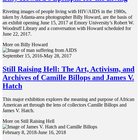
Riveting images of people living with HIV/AIDS in the 1980s,
taken by Atlanta-area photographer Billy Howard, are the basis of
an exhibit opening June 15, 2017 at Emory University’s Robert W.
Woodruff Library and a conversation with Howard scheduled for
June 22, 2017.
More on Billy Howard
September 15, 2016-May 28, 2017
Still Raising Hell: The Art, Activism, and
Archives of Camille Billops and James V.
Hatch
This major exhibition explores the meaning and purpose of African
American art through the lens of collectors Camille Billops and
James V. Hatch.
More on Still Raising Hell
February 8, 2018-June 16, 2018