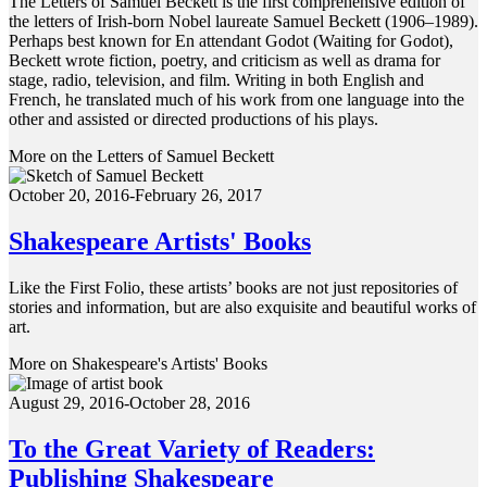
The Letters of Samuel Beckett is the first comprehensive edition of
the letters of Irish-born Nobel laureate Samuel Beckett (1906–1989).
Perhaps best known for En attendant Godot (Waiting for Godot),
Beckett wrote fiction, poetry, and criticism as well as drama for
stage, radio, television, and film. Writing in both English and
French, he translated much of his work from one language into the
other and assisted or directed productions of his plays.
More on the Letters of Samuel Beckett
October 20, 2016-February 26, 2017
Shakespeare Artists' Books
Like the First Folio, these artists’ books are not just repositories of
stories and information, but are also exquisite and beautiful works of
art.
More on Shakespeare's Artists' Books
August 29, 2016-October 28, 2016
To the Great Variety of Readers:
Publishing Shakespeare