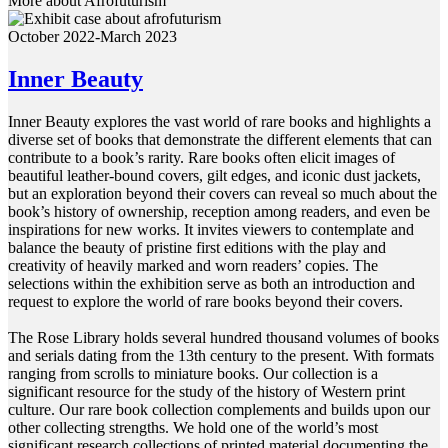
More about Afrofuturism
October 2022-March 2023
Inner Beauty
Inner Beauty explores the vast world of rare books and highlights a
diverse set of books that demonstrate the different elements that can
contribute to a book’s rarity. Rare books often elicit images of
beautiful leather-bound covers, gilt edges, and iconic dust jackets,
but an exploration beyond their covers can reveal so much about the
book’s history of ownership, reception among readers, and even be
inspirations for new works. It invites viewers to contemplate and
balance the beauty of pristine first editions with the play and
creativity of heavily marked and worn readers’ copies. The
selections within the exhibition serve as both an introduction and
request to explore the world of rare books beyond their covers.
The Rose Library holds several hundred thousand volumes of books
and serials dating from the 13th century to the present. With formats
ranging from scrolls to miniature books. Our collection is a
significant resource for the study of the history of Western print
culture. Our rare book collection complements and builds upon our
other collecting strengths. We hold one of the world’s most
significant research collections of printed material documenting the