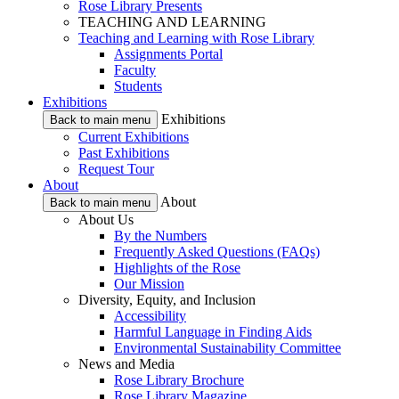
Rose Library Presents
TEACHING AND LEARNING
Teaching and Learning with Rose Library
Assignments Portal
Faculty
Students
Exhibitions
Exhibitions
Back to main menu
Current Exhibitions
Past Exhibitions
Request Tour
About
About
Back to main menu
About Us
By the Numbers
Frequently Asked Questions (FAQs)
Highlights of the Rose
Our Mission
Diversity, Equity, and Inclusion
Accessibility
Harmful Language in Finding Aids
Environmental Sustainability Committee
News and Media
Rose Library Brochure
Rose Library Magazine