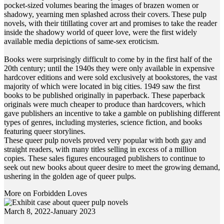
pocket-sized volumes bearing the images of brazen women or
shadowy, yearning men splashed across their covers. These pulp
novels, with their titillating cover art and promises to take the reader
inside the shadowy world of queer love, were the first widely
available media depictions of same-sex eroticism.
Books were surprisingly difficult to come by in the first half of the
20th century; until the 1940s they were only available in expensive
hardcover editions and were sold exclusively at bookstores, the vast
majority of which were located in big cities. 1949 saw the first
books to be published originally in paperback. These paperback
originals were much cheaper to produce than hardcovers, which
gave publishers an incentive to take a gamble on publishing different
types of genres, including mysteries, science fiction, and books
featuring queer storylines.
These queer pulp novels proved very popular with both gay and
straight readers, with many titles selling in excess of a million
copies. These sales figures encouraged publishers to continue to
seek out new books about queer desire to meet the growing demand,
ushering in the golden age of queer pulps.
More on Forbidden Loves
March 8, 2022-January 2023