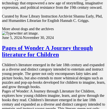
technology that empowered a new age of storytelling, imaginative
expression, and political resistance from the 19th century onward.
Curated by Rose Library Instruction Archivist Shanna Early, Phd,
and Humanities Librarian for English Hannah C. Griggs.
More about dogs and the archives
June 5, 2024-November 30, 2024
Pages of Wonder A Journey through
literature for Children
Children's literature emerged in the late 18th century and expanded
as a diverse and distinct category intended to entertain and instruct
young people. The genre not only encompasses fairy tales and
picture books, but also extends to more whimsical designs such as
puzzles and pop-up-books developed for children to imagine, learn,
and grow through books.
Pages of Wonder: A Journey through Literature for Children,
explores how young children imagine, learn, and grow through the
books they read. Children's literature emerged in the late 18th
century and expanded as a diverse and distinct category intended to
entertain and instruct young people. This literary genre not only