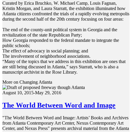
Curated by Erica Bruchko, W. Michael Camp, Louis Fagnan,
Kristin Morgan, and Laura Starratt, the exhibition illuminated how
Atlanta citizens confronted the trials of a rapidly evolving metropolis
during the second half of the 20th century focusing on four areas:
The end of the county-unit political system in Georgia and the
revitalization of the state Republican Party;
How Georgia responded to the federal mandate to integrate the
public schools;
The effect of advocacy in social planning; and
The involvement of neighborhood associations.
“Many of the topics that we address in this exhibition are ones that
are still being discussed in Atlanta,” says Starratt, who is also a
manuscript archivist in the Rose Library.
More on Changing Atlanta
August 10, 2015-May 29, 2016
The World Between Word and Image
"The World Between Word and Image: Artists’ Books and Archives
from Atlanta Contemporary Art Center, Nexus Contemporary Art
Center, and Nexus Press" presents archival material from the Atlanta