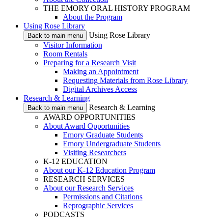
THE EMORY ORAL HISTORY PROGRAM
About the Program
Using Rose Library
Using Rose Library
Back to main menu
Visitor Information
Room Rentals
Preparing for a Research Visit
Making an Appointment
Requesting Materials from Rose Library
Digital Archives Access
Research & Learning
Research & Learning
Back to main menu
AWARD OPPORTUNITIES
About Award Opportunities
Emory Graduate Students
Emory Undergraduate Students
Visiting Researchers
K-12 EDUCATION
About our K-12 Education Program
RESEARCH SERVICES
About our Research Services
Permissions and Citations
Reprographic Services
PODCASTS