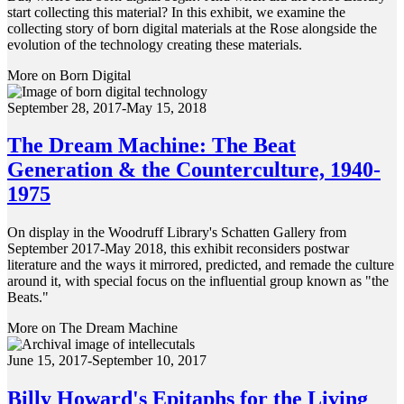
start collecting this material? In this exhibit, we examine the
collecting story of born digital materials at the Rose alongside the
evolution of the technology creating these materials.
More on Born Digital
September 28, 2017-May 15, 2018
The Dream Machine: The Beat
Generation & the Counterculture, 1940-
1975
On display in the Woodruff Library's Schatten Gallery from
September 2017-May 2018, this exhibit reconsiders postwar
literature and the ways it mirrored, predicted, and remade the culture
around it, with special focus on the influential group known as "the
Beats."
More on The Dream Machine
June 15, 2017-September 10, 2017
Billy Howard's Epitaphs for the Living