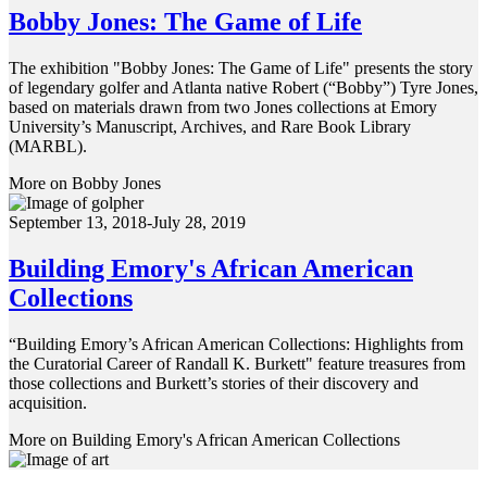
Bobby Jones: The Game of Life
The exhibition "Bobby Jones: The Game of Life" presents the story
of legendary golfer and Atlanta native Robert (“Bobby”) Tyre Jones,
based on materials drawn from two Jones collections at Emory
University’s Manuscript, Archives, and Rare Book Library
(MARBL).
More on Bobby Jones
September 13, 2018-July 28, 2019
Building Emory's African American
Collections
“Building Emory’s African American Collections: Highlights from
the Curatorial Career of Randall K. Burkett" feature treasures from
those collections and Burkett’s stories of their discovery and
acquisition.
More on Building Emory's African American Collections