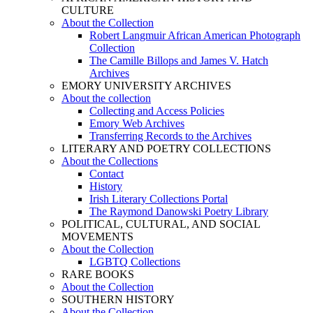
CULTURE
About the Collection
Robert Langmuir African American Photograph
Collection
The Camille Billops and James V. Hatch
Archives
EMORY UNIVERSITY ARCHIVES
About the collection
Collecting and Access Policies
Emory Web Archives
Transferring Records to the Archives
LITERARY AND POETRY COLLECTIONS
About the Collections
Contact
History
Irish Literary Collections Portal
The Raymond Danowski Poetry Library
POLITICAL, CULTURAL, AND SOCIAL
MOVEMENTS
About the Collection
LGBTQ Collections
RARE BOOKS
About the Collection
SOUTHERN HISTORY
About the Collection