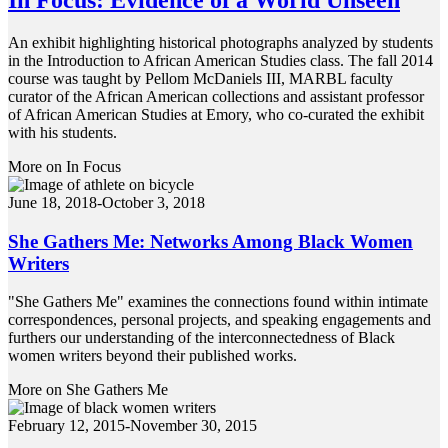
An exhibit highlighting historical photographs analyzed by students
in the Introduction to African American Studies class. The fall 2014
course was taught by Pellom McDaniels III, MARBL faculty
curator of the African American collections and assistant professor
of African American Studies at Emory, who co-curated the exhibit
with his students.
More on In Focus
June 18, 2018-October 3, 2018
She Gathers Me: Networks Among Black Women
Writers
"She Gathers Me" examines the connections found within intimate
correspondences, personal projects, and speaking engagements and
furthers our understanding of the interconnectedness of Black
women writers beyond their published works.
More on She Gathers Me
February 12, 2015-November 30, 2015