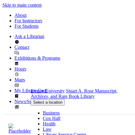
Skip to main content
About
For Instructors
For Students
Ask a Librarian
Contact
Exhibitions & Programs
Hours
Maps
My Library Card
Emory University
Stuart A. Rose Manuscript,
Archives, and Rare Book Library
News/Subscribe
Select a location
Business
Cox Hall
Health
Law
Library Service Center