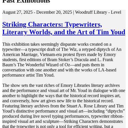
Past Exhibitions
August 27, 2025 - December 20, 2025 | Woodruff Library - Level
Striking Characters: Typewriters,
Literary Worlds, and the Art of Tim Youd
This exhibition takes seemingly disparate works created on a
typewriter—a typescript draft of The Wiz, a retyped diptych of An
American Marriage, Vietnam-era protest flyers made by Emory
students, first editions of Bram Stoker’s Dracula and L. Frank
Baum’s The Wonderful Wizard of Oz—and puts them in
conversation with one another and with the works of LA-based
performance artist Tim Youd.
The show sets the vast riches of Emory Libraries literary archives
and the performance and visual art of Mr. Youd in dialogue with one
another to highlight the ways that the historical record inspires art,
and conversely, how art gives new life to the historical record.
Featuring literary archives from the Stuart A. Rose Library and Tim
Youd’s distinctive performance and visual art—including “diptychs”
produced during live novel typing performances, typewriter ribbon-
inspired visual art and sculpture—Striking Characters demonstrates
that the typewriter is not only a tool for efficient writing, but a