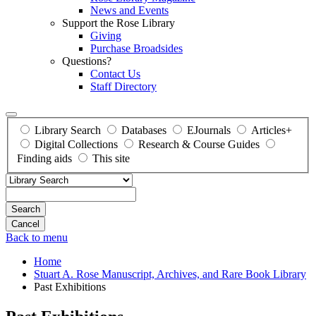
News and Events
Support the Rose Library
Giving
Purchase Broadsides
Questions?
Contact Us
Staff Directory
Library Search
Databases
EJournals
Articles+
Digital Collections
Research & Course Guides
Finding aids
This site
Search
Back to menu
Home
Stuart A. Rose Manuscript, Archives, and Rare Book Library
Past Exhibitions