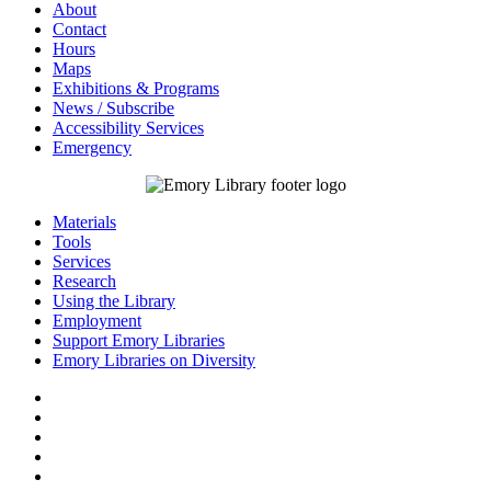
About
Contact
Hours
Maps
Exhibitions & Programs
News / Subscribe
Accessibility Services
Emergency
Materials
Tools
Services
Research
Using the Library
Employment
Support Emory Libraries
Emory Libraries on Diversity