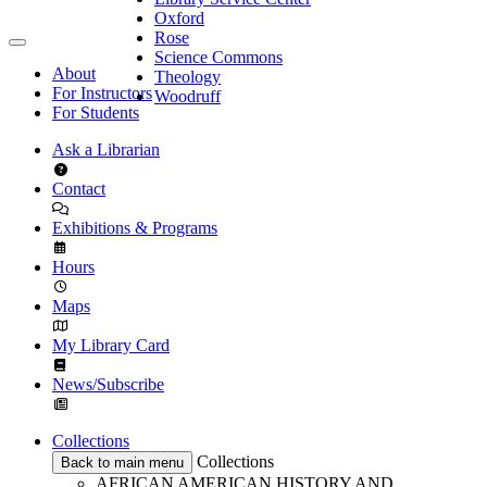
Oxford
Rose
Science Commons
About
Theology
For Instructors
Woodruff
For Students
Ask a Librarian
Contact
Exhibitions & Programs
Hours
Maps
My Library Card
News/Subscribe
Collections
Collections
Back to main menu
AFRICAN AMERICAN HISTORY AND