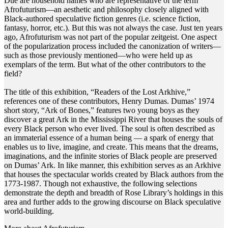
Due are household names who are representative of the term
Afrofuturism—an aesthetic and philosophy closely aligned with
Black-authored speculative fiction genres (i.e. science fiction,
fantasy, horror, etc.). But this was not always the case. Just ten years
ago, Afrofuturism was not part of the popular zeitgeist. One aspect
of the popularization process included the canonization of writers—
such as those previously mentioned—who were held up as
exemplars of the term. But what of the other contributors to the
field?
The title of this exhibition, “Readers of the Lost Arkhive,”
references one of these contributors, Henry Dumas. Dumas’ 1974
short story, “Ark of Bones,” features two young boys as they
discover a great Ark in the Mississippi River that houses the souls of
every Black person who ever lived. The soul is often described as
an immaterial essence of a human being — a spark of energy that
enables us to live, imagine, and create. This means that the dreams,
imaginations, and the infinite stories of Black people are preserved
on Dumas’ Ark. In like manner, this exhibition serves as an Arkhive
that houses the spectacular worlds created by Black authors from the
1773-1987. Though not exhaustive, the following selections
demonstrate the depth and breadth of Rose Library’s holdings in this
area and further adds to the growing discourse on Black speculative
world-building.