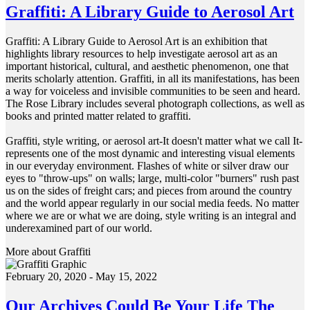
Graffiti: A Library Guide to Aerosol Art
Graffiti: A Library Guide to Aerosol Art is an exhibition that
highlights library resources to help investigate aerosol art as an
important historical, cultural, and aesthetic phenomenon, one that
merits scholarly attention. Graffiti, in all its manifestations, has been
a way for voiceless and invisible communities to be seen and heard.
The Rose Library includes several photograph collections, as well as
books and printed matter related to graffiti.
Graffiti, style writing, or aerosol art-It doesn't matter what we call It-
represents one of the most dynamic and interesting visual elements
in our everyday environment. Flashes of white or silver draw our
eyes to "throw-ups" on walls; large, multi-color "burners" rush past
us on the sides of freight cars; and pieces from around the country
and the world appear regularly in our social media feeds. No matter
where we are or what we are doing, style writing is an integral and
underexamined part of our world.
More about Graffiti
February 20, 2020 - May 15, 2022
Our Archives Could Be Your Life The