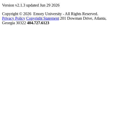
Version v2.1.3 updated Jun 29 2026
Copyright © 2026 Emory University - All Rights Reserved.
Privacy Policy
Copyright Statement
201 Dowman Drive, Atlanta,
Georgia 30322
404.727.6123