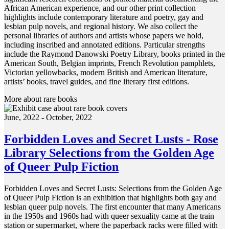
African American experience, and our other print collection
highlights include contemporary literature and poetry, gay and
lesbian pulp novels, and regional history. We also collect the
personal libraries of authors and artists whose papers we hold,
including inscribed and annotated editions. Particular strengths
include the Raymond Danowski Poetry Library, books printed in the
American South, Belgian imprints, French Revolution pamphlets,
Victorian yellowbacks, modern British and American literature,
artists’ books, travel guides, and fine literary first editions.
More about rare books
June, 2022 - October, 2022
Forbidden Loves and Secret Lusts - Rose
Library Selections from the Golden Age
of Queer Pulp Fiction
Forbidden Loves and Secret Lusts: Selections from the Golden Age
of Queer Pulp Fiction is an exhibition that highlights both gay and
lesbian queer pulp novels. The first encounter that many Americans
in the 1950s and 1960s had with queer sexuality came at the train
station or supermarket, where the paperback racks were filled with