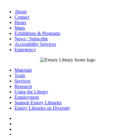
About
Contact
Hours
Maps
Exhibitions & Programs
News / Subscribe
Accessibility Services
Emergency
Materials
Tools
Services
Research
Using the Library
Employment
Support Emory Libraries
Emory Libraries on Diversity