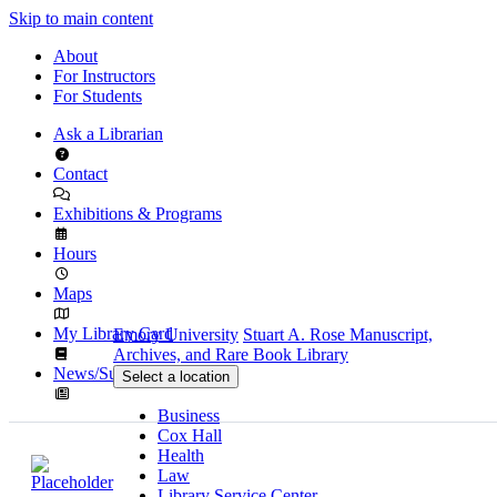
Skip to main content
About
For Instructors
For Students
Ask a Librarian
Contact
Exhibitions & Programs
Hours
Maps
My Library Card
Emory University
Stuart A. Rose Manuscript,
Archives, and Rare Book Library
News/Subscribe
Select a location
Business
Cox Hall
Health
Law
Library Service Center