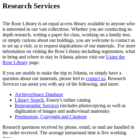
Research Services
The Rose Library is an equal access library available to anyone who
is interested in our vast collections. Whether you are conducting in-
depth research, writing a paper for class, working on a family tree,
or simply curious about our holdings, you are welcome to contact us
to set up a visit, or to request duplications of our materials. For more
information on visiting the Rose Library-including registration, what
to bring and where to stay in Atlanta,-please visit our
Using the
Rose Library
page.
If you are unable to make the trip to Atlanta, or simply have a
question about our materials, please feel to
contact us
. Research
Services can assist you with any of the following, and more:
ArchivesSpace Database
Library Search
, Emory's online catalog
Reprographic Services
(includes photocopying as well as
digitization of images and audio/visual materials)
Permissions, Copyright and Citations
Research questions received by phone, email, or mail are handled in
the order received. The average turnaround time is five working