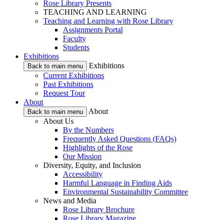
Rose Library Presents
TEACHING AND LEARNING
Teaching and Learning with Rose Library
Assignments Portal
Faculty
Students
Exhibitions
Exhibitions
Back to main menu
Current Exhibitions
Past Exhibitions
Request Tour
About
About
Back to main menu
About Us
By the Numbers
Frequently Asked Questions (FAQs)
Highlights of the Rose
Our Mission
Diversity, Equity, and Inclusion
Accessibility
Harmful Language in Finding Aids
Environmental Sustainability Committee
News and Media
Rose Library Brochure
Rose Library Magazine