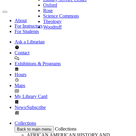
Oxford
Rose
Science Commons
About
Theology
For Instructors
Woodruff
For Students
Ask a Librarian
Contact
Exhibitions & Programs
Hours
Maps
My Library Card
News/Subscribe
Collections
Collections
Back to main menu
AFRICAN AMERICAN HISTORY AND