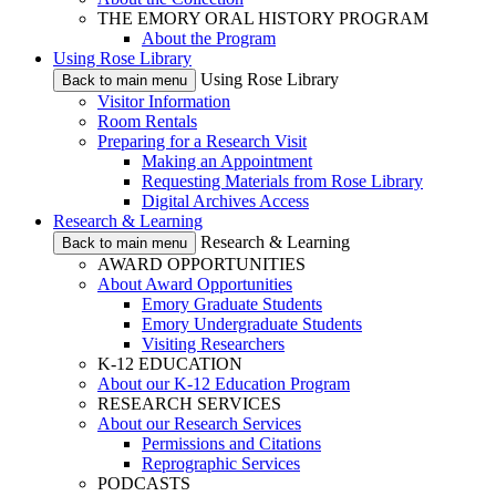
THE EMORY ORAL HISTORY PROGRAM
About the Program
Using Rose Library
Using Rose Library
Back to main menu
Visitor Information
Room Rentals
Preparing for a Research Visit
Making an Appointment
Requesting Materials from Rose Library
Digital Archives Access
Research & Learning
Research & Learning
Back to main menu
AWARD OPPORTUNITIES
About Award Opportunities
Emory Graduate Students
Emory Undergraduate Students
Visiting Researchers
K-12 EDUCATION
About our K-12 Education Program
RESEARCH SERVICES
About our Research Services
Permissions and Citations
Reprographic Services
PODCASTS