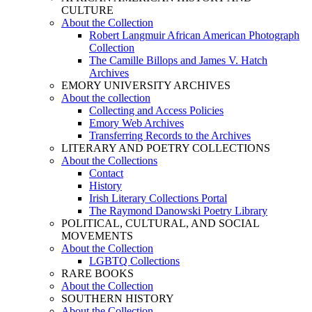
CULTURE
About the Collection
Robert Langmuir African American Photograph
Collection
The Camille Billops and James V. Hatch
Archives
EMORY UNIVERSITY ARCHIVES
About the collection
Collecting and Access Policies
Emory Web Archives
Transferring Records to the Archives
LITERARY AND POETRY COLLECTIONS
About the Collections
Contact
History
Irish Literary Collections Portal
The Raymond Danowski Poetry Library
POLITICAL, CULTURAL, AND SOCIAL
MOVEMENTS
About the Collection
LGBTQ Collections
RARE BOOKS
About the Collection
SOUTHERN HISTORY
About the Collection