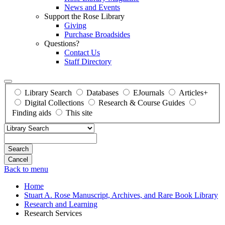
News and Events
Support the Rose Library
Giving
Purchase Broadsides
Questions?
Contact Us
Staff Directory
Library Search
Databases
EJournals
Articles+
Digital Collections
Research & Course Guides
Finding aids
This site
Search
Back to menu
Home
Stuart A. Rose Manuscript, Archives, and Rare Book Library
Research and Learning
Research Services