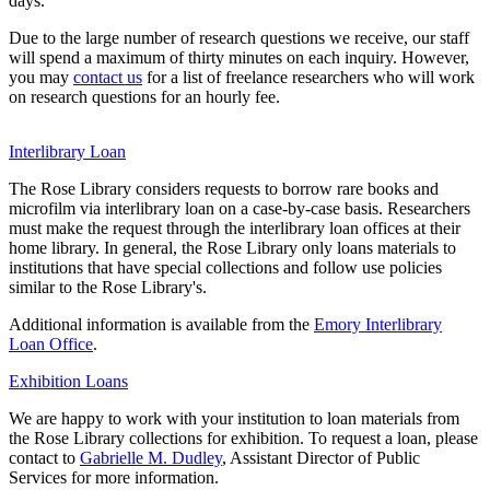
days.
Due to the large number of research questions we receive, our staff
will spend a maximum of thirty minutes on each inquiry. However,
you may
contact us
for a list of freelance researchers who will work
on research questions for an hourly fee.
Interlibrary Loan
The Rose Library considers requests to borrow rare books and
microfilm via interlibrary loan on a case-by-case basis. Researchers
must make the request through the interlibrary loan offices at their
home library. In general, the Rose Library only loans materials to
institutions that have special collections and follow use policies
similar to the Rose Library's.
Additional information is available from the
Emory Interlibrary
Loan Office
.
Exhibition Loans
We are happy to work with your institution to loan materials from
the Rose Library collections for exhibition. To request a loan, please
contact to
Gabrielle M. Dudley
, Assistant Director of Public
Services for more information.