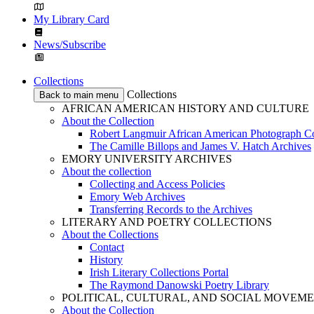
My Library Card
News/Subscribe
Collections
Collections
Back to main menu
AFRICAN AMERICAN HISTORY AND CULTURE
About the Collection
Robert Langmuir African American Photograph Co
The Camille Billops and James V. Hatch Archives
EMORY UNIVERSITY ARCHIVES
About the collection
Collecting and Access Policies
Emory Web Archives
Transferring Records to the Archives
LITERARY AND POETRY COLLECTIONS
About the Collections
Contact
History
Irish Literary Collections Portal
The Raymond Danowski Poetry Library
POLITICAL, CULTURAL, AND SOCIAL MOVEM
About the Collection