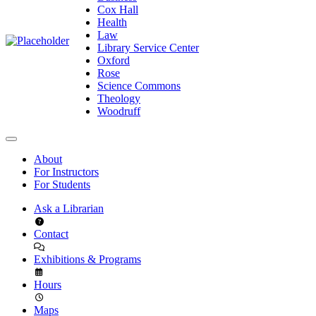
Cox Hall
Health
Law
Library Service Center
Oxford
Rose
Science Commons
Theology
Woodruff
About
For Instructors
For Students
Ask a Librarian
Contact
Exhibitions & Programs
Hours
Maps