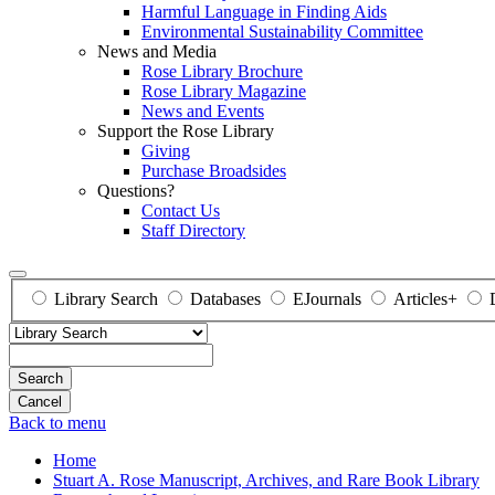
Harmful Language in Finding Aids
Environmental Sustainability Committee
News and Media
Rose Library Brochure
Rose Library Magazine
News and Events
Support the Rose Library
Giving
Purchase Broadsides
Questions?
Contact Us
Staff Directory
Library Search
Databases
EJournals
Articles+
Search
Back to menu
Home
Stuart A. Rose Manuscript, Archives, and Rare Book Library