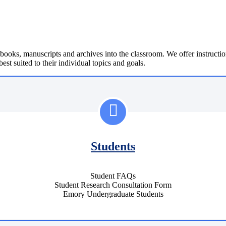
 books, manuscripts and archives into the classroom. We offer instruction
best suited to their individual topics and goals.
Students
Student FAQs
Student Research Consultation Form
Emory Undergraduate Students