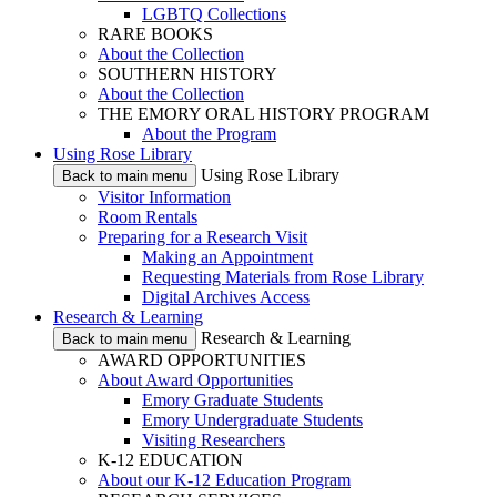
LGBTQ Collections
RARE BOOKS
About the Collection
SOUTHERN HISTORY
About the Collection
THE EMORY ORAL HISTORY PROGRAM
About the Program
Using Rose Library
Using Rose Library
Back to main menu
Visitor Information
Room Rentals
Preparing for a Research Visit
Making an Appointment
Requesting Materials from Rose Library
Digital Archives Access
Research & Learning
Research & Learning
Back to main menu
AWARD OPPORTUNITIES
About Award Opportunities
Emory Graduate Students
Emory Undergraduate Students
Visiting Researchers
K-12 EDUCATION
About our K-12 Education Program