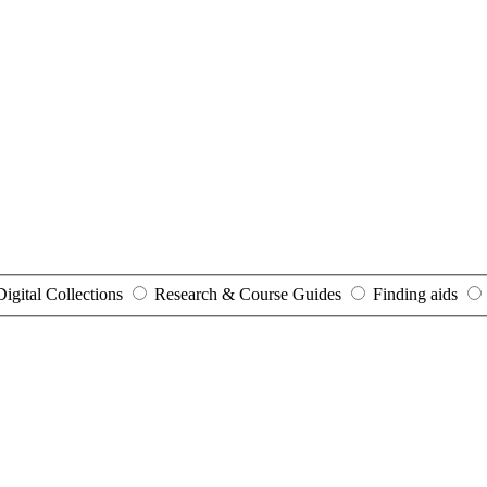
Digital Collections
Research & Course Guides
Finding aids