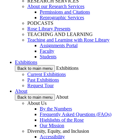
RESEARCH SERVICES
About our Research Services
Permissions and Citations
Reprographic Services
PODCASTS
Rose Library Presents
TEACHING AND LEARNING
Teaching and Learning with Rose Library
Assignments Portal
Faculty
Students
Exhibitions
Exhibitions
Back to main menu
Current Exhibitions
Past Exhibitions
Request Tour
About
About
Back to main menu
About Us
By the Numbers
Frequently Asked Questions (FAQs)
Highlights of the Rose
Our Mission
Diversity, Equity, and Inclusion
Accessibility