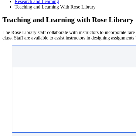
Research and Learning
Teaching and Learning With Rose Library
Teaching and Learning with Rose Library
The Rose Library staff collaborate with instructors to incorporate rare
class. Staff are available to assist instructors in designing assignments 