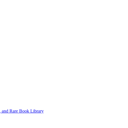
, and Rare Book Library