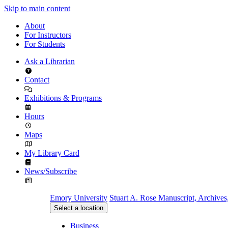
Skip to main content
About
For Instructors
For Students
Ask a Librarian
Contact
Exhibitions & Programs
Hours
Maps
My Library Card
News/Subscribe
Emory University
Stuart A. Rose Manuscript, Archives
Select a location
Business