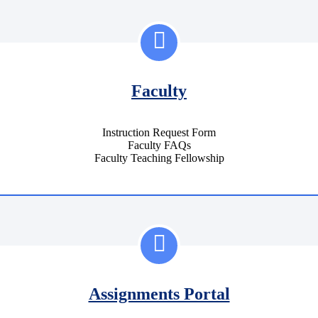
Faculty
Instruction Request Form
Faculty FAQs
Faculty Teaching Fellowship
Assignments Portal