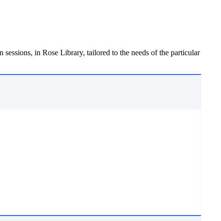
 sessions, in Rose Library, tailored to the needs of the particular