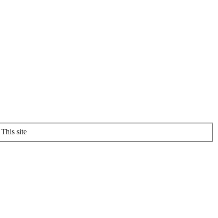
This site