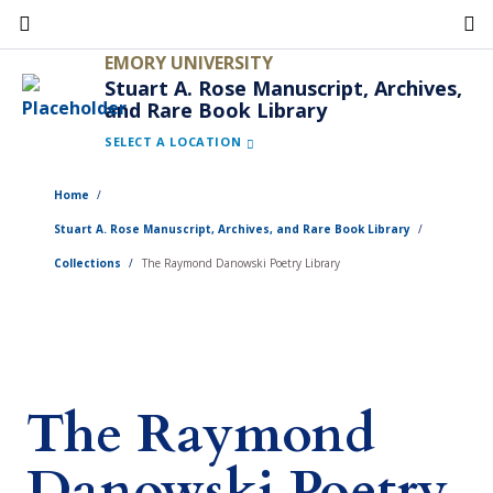
Skip
to
EMORY UNIVERSITY
main
Stuart A. Rose Manuscript, Archives,
and Rare Book Library
content
SELECT A LOCATION
Home
Stuart A. Rose Manuscript, Archives, and Rare Book Library
Collections
The Raymond Danowski Poetry Library
The Raymond
Danowski Poetry