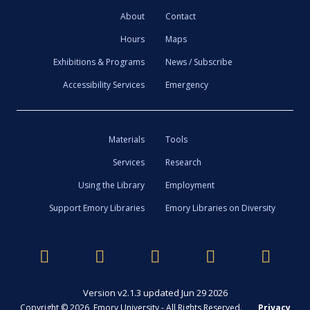
About
Contact
Hours
Maps
Exhibitions & Programs
News / Subscribe
Accessibility Services
Emergency
Materials
Tools
Services
Research
Using the Library
Employment
Support Emory Libraries
Emory Libraries on Diversity
Version v2.1.3 updated Jun 29 2026
Copyright © 2026 Emory University - All Rights Reserved.
Privacy