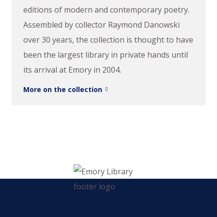
editions of modern and contemporary poetry.
Assembled by collector Raymond Danowski
over 30 years, the collection is thought to have
been the largest library in private hands until
its arrival at Emory in 2004.
More on the collection