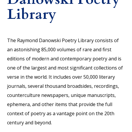
Library
The Raymond Danowski Poetry Library consists of
an astonishing 85,000 volumes of rare and first
editions of modern and contemporary poetry and is
one of the largest and most significant collections of
verse in the world. It includes over 50,000 literary
journals, several thousand broadsides, recordings,
counterculture newspapers, unique manuscripts,
ephemera, and other items that provide the full
context of poetry as a vantage point on the 20th
century and beyond.