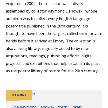
Acquired in 2004, the collection was initially
assembled by collector Raymond Danowski, whose
ambition was to collect every English language
poetry title published in the 20th century. It is
thought to have been the largest collection in private
hands before it arrived at Emory. The collection is
also a living library, regularly added to by new
acquisitions, readings, publishing efforts, digital
projects, and exhibitions that help establish its place
as the poetry library of record for the 20th century.
4/18/2026
The Raymond Danowski Poetry Library