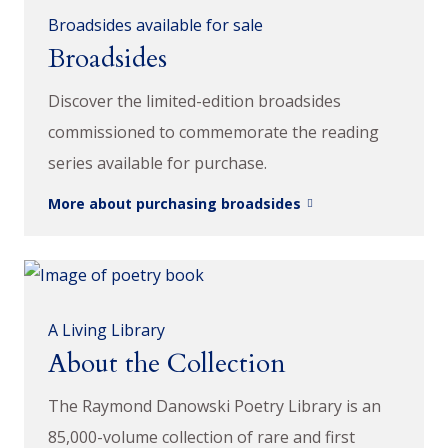
Broadsides available for sale
Broadsides
Discover the limited-edition broadsides
commissioned to commemorate the reading
series available for purchase.
More about purchasing broadsides
A Living Library
About the Collection
The Raymond Danowski Poetry Library is an
85,000-volume collection of rare and first