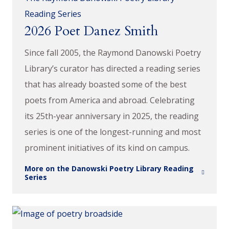
Reading Series
2026 Poet Danez Smith
Since fall 2005, the Raymond Danowski Poetry
Library’s curator has directed a reading series
that has already boasted some of the best
poets from America and abroad. Celebrating
its 25th-year anniversary in 2025, the reading
series is one of the longest-running and most
prominent initiatives of its kind on campus.
More on the Danowski Poetry Library Reading
Series