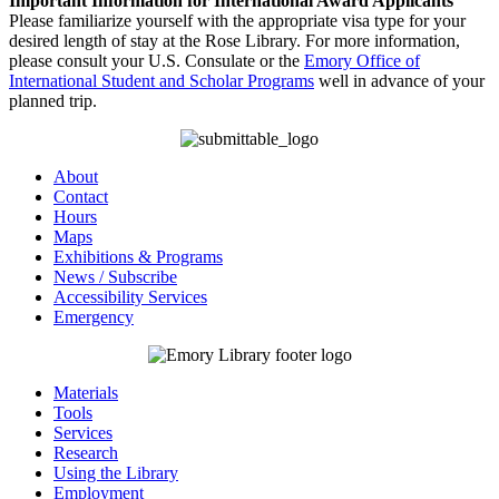
Important Information for International Award Applicants
Please familiarize yourself with the appropriate visa type for your
desired length of stay at the Rose Library. For more information,
please consult your U.S. Consulate or the
Emory Office of
International Student and Scholar Programs
well in advance of your
planned trip.
About
Contact
Hours
Maps
Exhibitions & Programs
News / Subscribe
Accessibility Services
Emergency
Materials
Tools
Services
Research
Using the Library
Employment