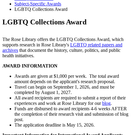
Subject-Specific Awards
LGBTQ Collections Award
LGBTQ Collections Award
The Rose Library offers the LGBTQ Collections Award, which
supports research in Rose Library's
LGBTQ related papers and
archives
that document the history, culture, politics, and public
health initiatives.
AWARD INFORMATION
Awards are given at $1,000 per week. The total award
amount depends on the applicant's research proposal.
Travel can begin on September 1, 2026, and must be
completed by August 1, 2027.
All award recipients are required to submit a report of their
experiences and work at Rose Library for our
blog
.
Funds are disbursed to award recipients 4-6 weeks AFTER
the completion of their research visit and submission of blog
post.
The application deadline is May 15, 2026.