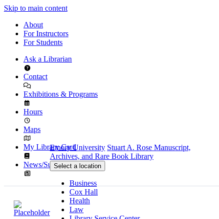
Skip to main content
About
For Instructors
For Students
Ask a Librarian
Contact
Exhibitions & Programs
Hours
Maps
My Library Card
Emory University
Stuart A. Rose Manuscript,
Archives, and Rare Book Library
News/Subscribe
Select a location
Business
Cox Hall
Health
Law
Library Service Center