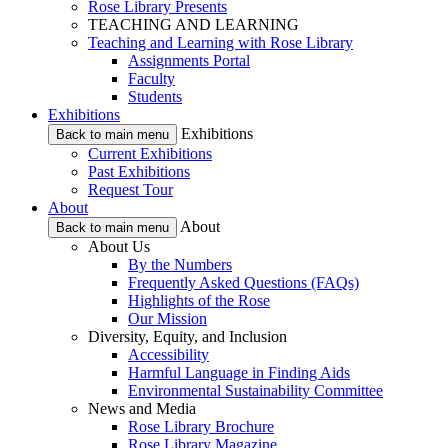
Rose Library Presents
TEACHING AND LEARNING
Teaching and Learning with Rose Library
Assignments Portal
Faculty
Students
Exhibitions
Exhibitions
Back to main menu
Current Exhibitions
Past Exhibitions
Request Tour
About
About
Back to main menu
About Us
By the Numbers
Frequently Asked Questions (FAQs)
Highlights of the Rose
Our Mission
Diversity, Equity, and Inclusion
Accessibility
Harmful Language in Finding Aids
Environmental Sustainability Committee
News and Media
Rose Library Brochure
Rose Library Magazine