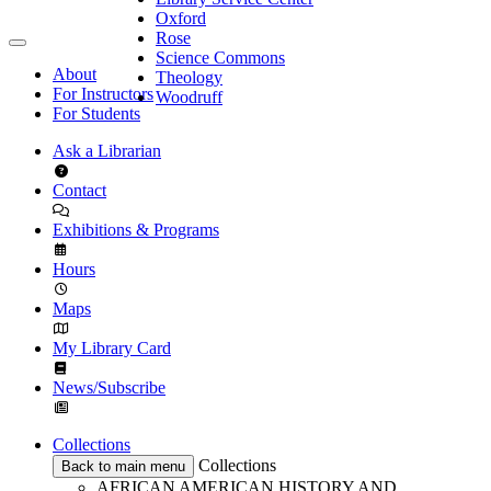
Oxford
Rose
Science Commons
About
Theology
For Instructors
Woodruff
For Students
Ask a Librarian
Contact
Exhibitions & Programs
Hours
Maps
My Library Card
News/Subscribe
Collections
Collections
Back to main menu
AFRICAN AMERICAN HISTORY AND