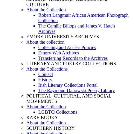
CULTURE
About the Collection
Robert Langmuir African American Photograph
Collection
The Camille Billops and James V. Hatch
Archives
EMORY UNIVERSITY ARCHIVES
About the collection
Collecting and Access Policies
Emory Web Archives
Transferring Records to the Archives
LITERARY AND POETRY COLLECTIONS
About the Collections
Contact
History
Irish Literary Collections Portal
The Raymond Danowski Poetry Library
POLITICAL, CULTURAL, AND SOCIAL
MOVEMENTS
About the Collection
LGBTQ Collections
RARE BOOKS
About the Collection
SOUTHERN HISTORY
About the Collection