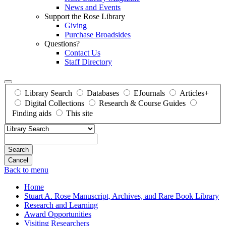
News and Events
Support the Rose Library
Giving
Purchase Broadsides
Questions?
Contact Us
Staff Directory
Library Search
Databases
EJournals
Articles+
Digital Collections
Research & Course Guides
Finding aids
This site
Search
Back to menu
Home
Stuart A. Rose Manuscript, Archives, and Rare Book Library
Research and Learning
Award Opportunities
Visiting Researchers