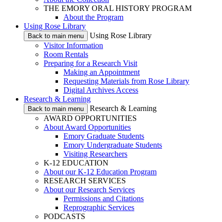
THE EMORY ORAL HISTORY PROGRAM
About the Program
Using Rose Library
Using Rose Library
Back to main menu
Visitor Information
Room Rentals
Preparing for a Research Visit
Making an Appointment
Requesting Materials from Rose Library
Digital Archives Access
Research & Learning
Research & Learning
Back to main menu
AWARD OPPORTUNITIES
About Award Opportunities
Emory Graduate Students
Emory Undergraduate Students
Visiting Researchers
K-12 EDUCATION
About our K-12 Education Program
RESEARCH SERVICES
About our Research Services
Permissions and Citations
Reprographic Services
PODCASTS