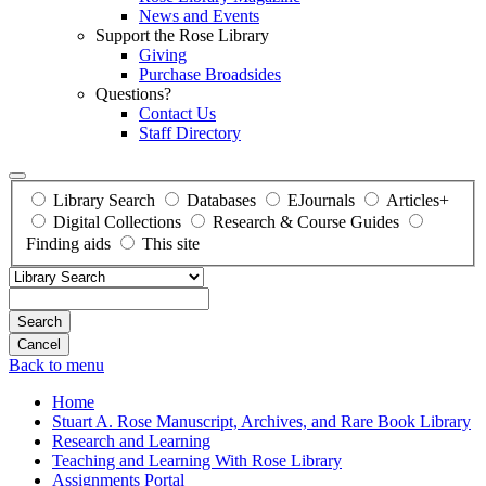
News and Events
Support the Rose Library
Giving
Purchase Broadsides
Questions?
Contact Us
Staff Directory
Library Search
Databases
EJournals
Articles+
Digital Collections
Research & Course Guides
Finding aids
This site
Search
Back to menu
Home
Stuart A. Rose Manuscript, Archives, and Rare Book Library
Research and Learning
Teaching and Learning With Rose Library
Assignments Portal