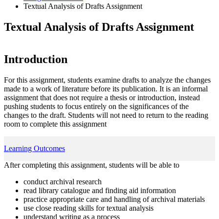
Textual Analysis of Drafts Assignment
Textual Analysis of Drafts Assignment
Introduction
For this assignment, students examine drafts to analyze the changes
made to a work of literature before its publication. It is an informal
assignment that does not require a thesis or introduction, instead
pushing students to focus entirely on the significances of the
changes to the draft. Students will not need to return to the reading
room to complete this assignment
Learning Outcomes
After completing this assignment, students will be able to
conduct archival research
read library catalogue and finding aid information
practice appropriate care and handling of archival materials
use close reading skills for textual analysis
understand writing as a process