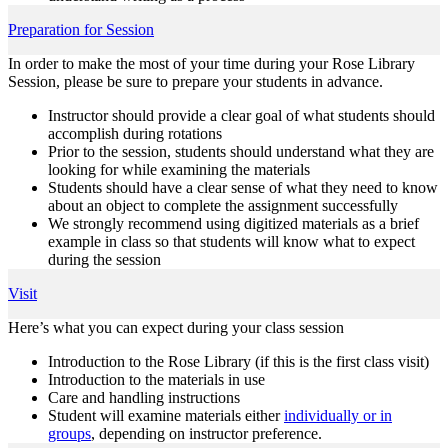
Preparation for Session
In order to make the most of your time during your Rose Library
Session, please be sure to prepare your students in advance.
Instructor should provide a clear goal of what students should
accomplish during rotations
Prior to the session, students should understand what they are
looking for while examining the materials
Students should have a clear sense of what they need to know
about an object to complete the assignment successfully
We strongly recommend using digitized materials as a brief
example in class so that students will know what to expect
during the session
Visit
Here’s what you can expect during your class session
Introduction to the Rose Library (if this is the first class visit)
Introduction to the materials in use
Care and handling instructions
Student will examine materials either
individually or in
groups
, depending on instructor preference.