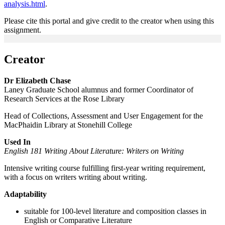
analysis.html
.
Please cite this portal and give credit to the creator when using this
assignment.
Creator
Dr Elizabeth Chase
Laney Graduate School alumnus and former Coordinator of
Research Services at the Rose Library
Head of Collections, Assessment and User Engagement for the
MacPhaidin Library at Stonehill College
Used In
English 181 Writing About Literature: Writers on Writing
Intensive writing course fulfilling first-year writing requirement,
with a focus on writers writing about writing.
Adaptability
suitable for 100-level literature and composition classes in
English or Comparative Literature