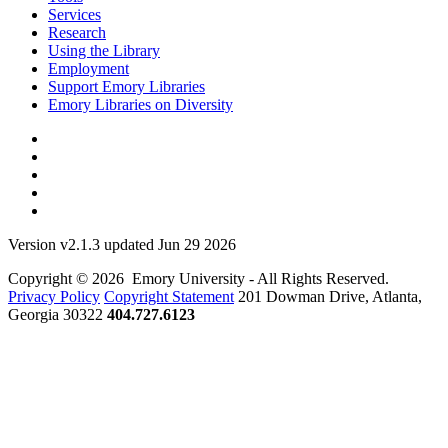
Services
Research
Using the Library
Employment
Support Emory Libraries
Emory Libraries on Diversity
Version v2.1.3 updated Jun 29 2026
Copyright © 2026 Emory University - All Rights Reserved.
Privacy Policy
Copyright Statement
201 Dowman Drive, Atlanta,
Georgia 30322
404.727.6123