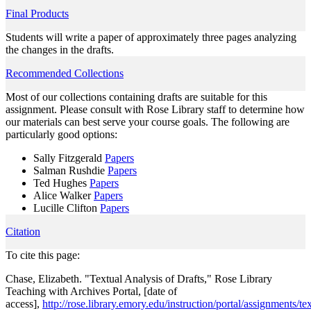
Final Products
Students will write a paper of approximately three pages analyzing
the changes in the drafts.
Recommended Collections
Most of our collections containing drafts are suitable for this
assignment. Please consult with Rose Library staff to determine how
our materials can best serve your course goals. The following are
particularly good options:
Sally Fitzgerald
Papers
Salman Rushdie
Papers
Ted Hughes
Papers
Alice Walker
Papers
Lucille Clifton
Papers
Citation
To cite this page:
Chase, Elizabeth. "Textual Analysis of Drafts," Rose Library
Teaching with Archives Portal, [date of
access],
http://rose.library.emory.edu/instruction/portal/assignments/tex