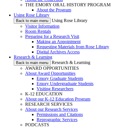
THE EMORY ORAL HISTORY PROGRAM
About the Program
Using Rose Library
Using Rose Library
Back to main menu
Visitor Information
Room Rentals
Preparing for a Research Visit
Making an Appointment
Requesting Materials from Rose Library
Digital Archives Access
Research & Learning
Research & Learning
Back to main menu
AWARD OPPORTUNITIES
About Award Opportunities
Emory Graduate Students
Emory Undergraduate Students
Visiting Researchers
K-12 EDUCATION
About our K-12 Education Program
RESEARCH SERVICES
About our Research Services
Permissions and Citations
Reprographic Services
PODCASTS