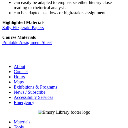
can easily be adapted to emphasize either literary close
reading or rhetorical analysis
can be adapted as a low- or high-stakes assignment
Highlighted Materials
Sally Fitzgerald Papers
Course Materials
Printable Assignment Sheet
About
Contact
Hours
Maps
Exhibitions & Programs
News / Subscribe
Accessibility Services
Emergency
Materials
Tools