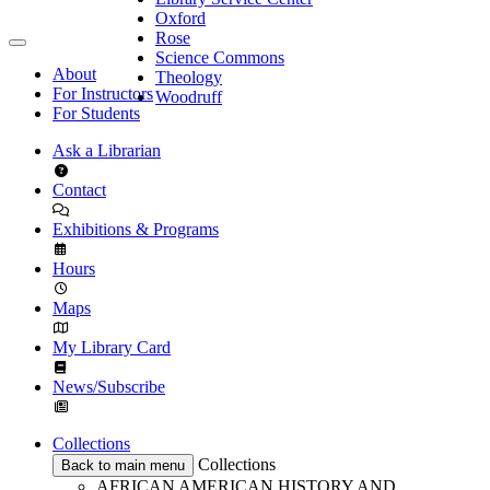
Oxford
Rose
Science Commons
About
Theology
For Instructors
Woodruff
For Students
Ask a Librarian
Contact
Exhibitions & Programs
Hours
Maps
My Library Card
News/Subscribe
Collections
Collections
Back to main menu
AFRICAN AMERICAN HISTORY AND