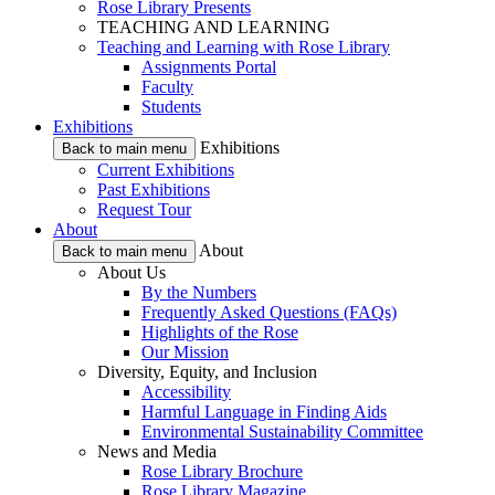
Rose Library Presents
TEACHING AND LEARNING
Teaching and Learning with Rose Library
Assignments Portal
Faculty
Students
Exhibitions
Exhibitions
Back to main menu
Current Exhibitions
Past Exhibitions
Request Tour
About
About
Back to main menu
About Us
By the Numbers
Frequently Asked Questions (FAQs)
Highlights of the Rose
Our Mission
Diversity, Equity, and Inclusion
Accessibility
Harmful Language in Finding Aids
Environmental Sustainability Committee
News and Media
Rose Library Brochure
Rose Library Magazine