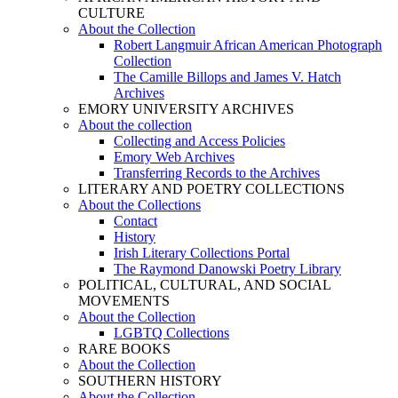
CULTURE
About the Collection
Robert Langmuir African American Photograph
Collection
The Camille Billops and James V. Hatch
Archives
EMORY UNIVERSITY ARCHIVES
About the collection
Collecting and Access Policies
Emory Web Archives
Transferring Records to the Archives
LITERARY AND POETRY COLLECTIONS
About the Collections
Contact
History
Irish Literary Collections Portal
The Raymond Danowski Poetry Library
POLITICAL, CULTURAL, AND SOCIAL
MOVEMENTS
About the Collection
LGBTQ Collections
RARE BOOKS
About the Collection
SOUTHERN HISTORY
About the Collection