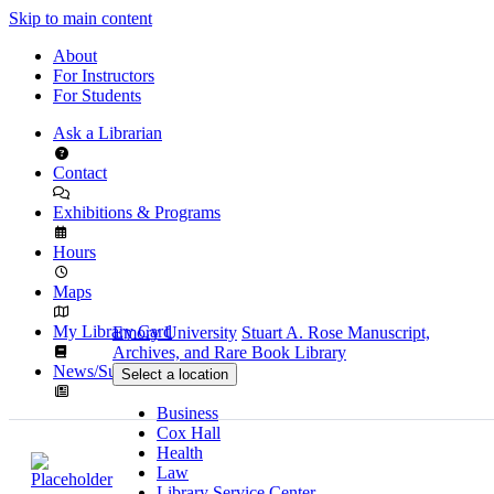
Skip to main content
About
For Instructors
For Students
Ask a Librarian
Contact
Exhibitions & Programs
Hours
Maps
My Library Card
Emory University
Stuart A. Rose Manuscript,
Archives, and Rare Book Library
News/Subscribe
Select a location
Business
Cox Hall
Health
Law
Library Service Center