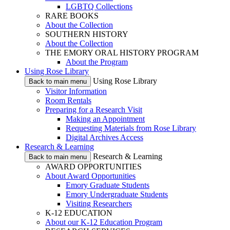
LGBTQ Collections
RARE BOOKS
About the Collection
SOUTHERN HISTORY
About the Collection
THE EMORY ORAL HISTORY PROGRAM
About the Program
Using Rose Library
Using Rose Library
Back to main menu
Visitor Information
Room Rentals
Preparing for a Research Visit
Making an Appointment
Requesting Materials from Rose Library
Digital Archives Access
Research & Learning
Research & Learning
Back to main menu
AWARD OPPORTUNITIES
About Award Opportunities
Emory Graduate Students
Emory Undergraduate Students
Visiting Researchers
K-12 EDUCATION
About our K-12 Education Program