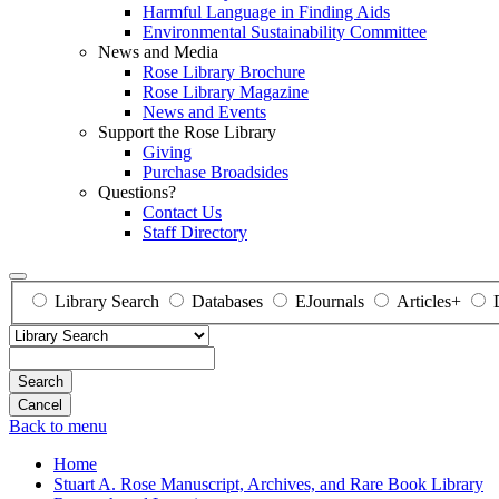
Harmful Language in Finding Aids
Environmental Sustainability Committee
News and Media
Rose Library Brochure
Rose Library Magazine
News and Events
Support the Rose Library
Giving
Purchase Broadsides
Questions?
Contact Us
Staff Directory
Library Search
Databases
EJournals
Articles+
Search
Back to menu
Home
Stuart A. Rose Manuscript, Archives, and Rare Book Library