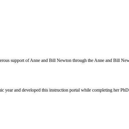
nerous support of Anne and Bill Newton through the Anne and Bill Ne
 year and developed this instruction portal while completing her PhD