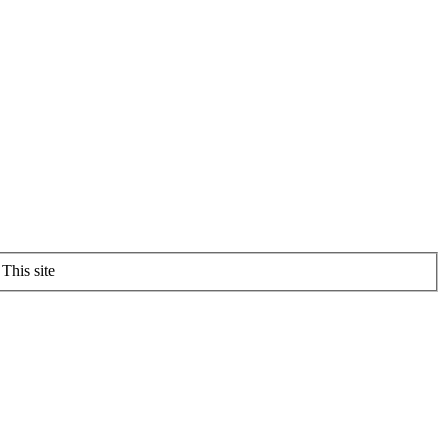
This site