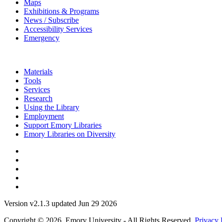
Maps
Exhibitions & Programs
News / Subscribe
Accessibility Services
Emergency
Materials
Tools
Services
Research
Using the Library
Employment
Support Emory Libraries
Emory Libraries on Diversity
Version v2.1.3 updated Jun 29 2026
Copyright © 2026 Emory University - All Rights Reserved.
Privacy 