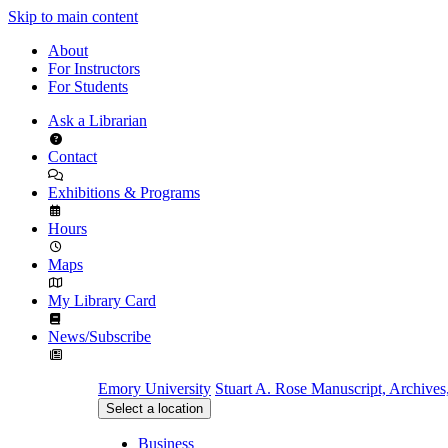
Skip to main content
About
For Instructors
For Students
Ask a Librarian
Contact
Exhibitions & Programs
Hours
Maps
My Library Card
News/Subscribe
Emory University
Stuart A. Rose Manuscript, Archives
Select a location
Business