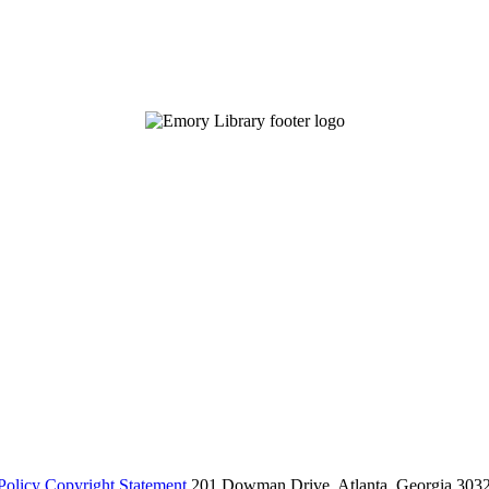
Policy
Copyright Statement
201 Dowman Drive, Atlanta, Georgia 303