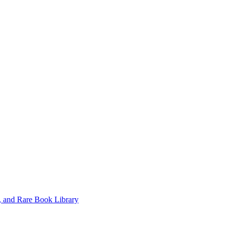
, and Rare Book Library