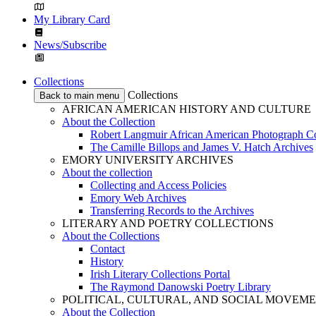
My Library Card
News/Subscribe
Collections
Collections
Back to main menu
AFRICAN AMERICAN HISTORY AND CULTURE
About the Collection
Robert Langmuir African American Photograph Co
The Camille Billops and James V. Hatch Archives
EMORY UNIVERSITY ARCHIVES
About the collection
Collecting and Access Policies
Emory Web Archives
Transferring Records to the Archives
LITERARY AND POETRY COLLECTIONS
About the Collections
Contact
History
Irish Literary Collections Portal
The Raymond Danowski Poetry Library
POLITICAL, CULTURAL, AND SOCIAL MOVEM
About the Collection