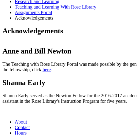
Research and Learning
Teaching and Learning With Rose Library
Assignments Portal
Acknowledgements
Acknowledgements
Anne and Bill Newton
The Teaching with Rose Library Portal was made possible by the ge
the fellowship, click
here
.
Shanna Early
Shanna Early served as the Newton Fellow for the 2016-2017 academic
assistant in the Rose Library's Instruction Program for five years.
About
Contact
Hours