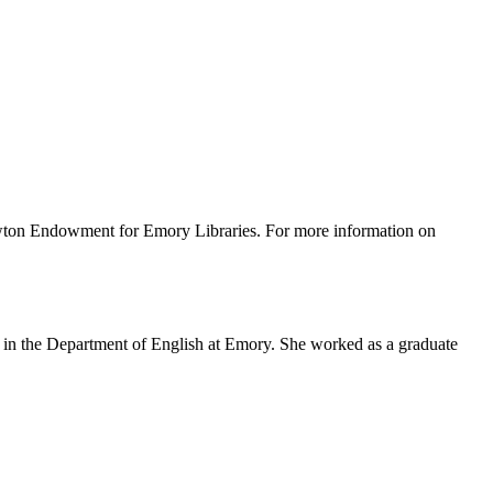
wton Endowment for Emory Libraries. For more information on
 in the Department of English at Emory. She worked as a graduate