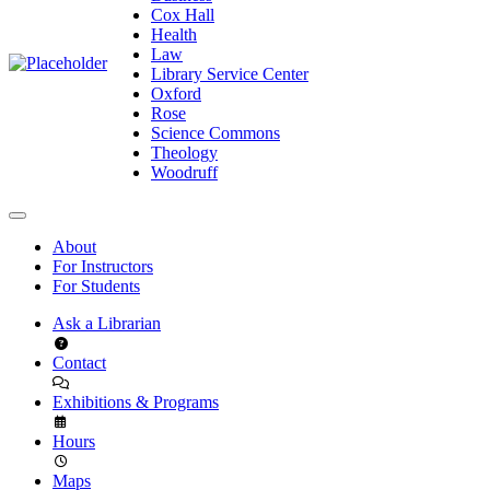
Cox Hall
Health
Law
Library Service Center
Oxford
Rose
Science Commons
Theology
Woodruff
About
For Instructors
For Students
Ask a Librarian
Contact
Exhibitions & Programs
Hours
Maps