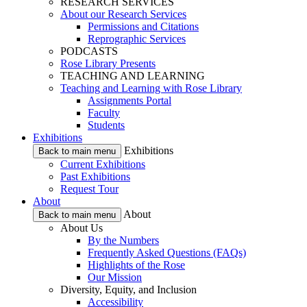
RESEARCH SERVICES
About our Research Services
Permissions and Citations
Reprographic Services
PODCASTS
Rose Library Presents
TEACHING AND LEARNING
Teaching and Learning with Rose Library
Assignments Portal
Faculty
Students
Exhibitions
Exhibitions
Back to main menu
Current Exhibitions
Past Exhibitions
Request Tour
About
About
Back to main menu
About Us
By the Numbers
Frequently Asked Questions (FAQs)
Highlights of the Rose
Our Mission
Diversity, Equity, and Inclusion
Accessibility