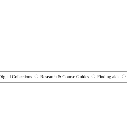
Digital Collections
Research & Course Guides
Finding aids