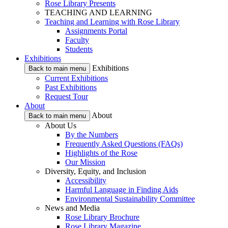
Rose Library Presents
TEACHING AND LEARNING
Teaching and Learning with Rose Library
Assignments Portal
Faculty
Students
Exhibitions
Exhibitions
Back to main menu
Current Exhibitions
Past Exhibitions
Request Tour
About
About
Back to main menu
About Us
By the Numbers
Frequently Asked Questions (FAQs)
Highlights of the Rose
Our Mission
Diversity, Equity, and Inclusion
Accessibility
Harmful Language in Finding Aids
Environmental Sustainability Committee
News and Media
Rose Library Brochure
Rose Library Magazine